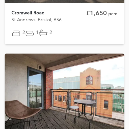
£1,650
Cromwell Road
pcm
St Andrews, Bristol, BS6
2
1
2