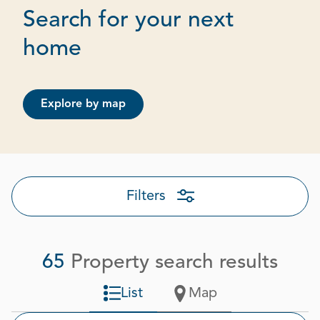
Search for your next
Page 1 out of 4
home
Explore by map
Filters
65
Property search results
List
Map