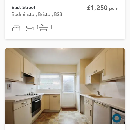
£1,250
East Street
pcm
Bedminster, Bristol, BS3
1
1
1