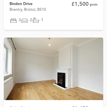
£1,500
Bindon Drive
pcm
Brentry, Bristol, BS10
3
2
1