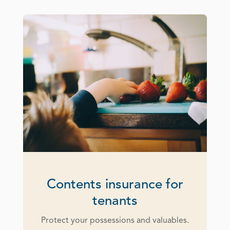
Contents insurance for
tenants
Protect your possessions and valuables.