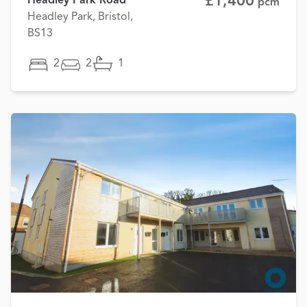
£1,400
Headley Park Road
pcm
Headley Park, Bristol,
BS13
2
2
1