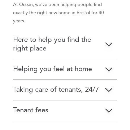
At Ocean, we've been helping people find
exactly the right new home in Bristol for 40
years.
Here to help you find the
right place
Helping you feel at home
Taking care of tenants, 24/7
Tenant fees