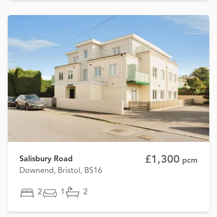
£1,300
Salisbury Road
pcm
Downend, Bristol, BS16
2
1
2