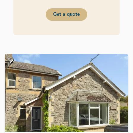
Get a quote