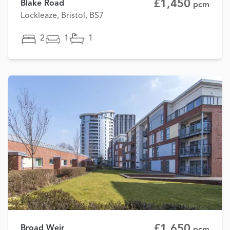
£1,450
Blake Road
pcm
Lockleaze, Bristol, BS7
2
1
1
£1,650
Broad Weir
pcm