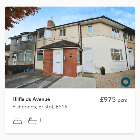
£975
Hilfields Avenue
pcm
Fishponds, Bristol, BS16
1
1