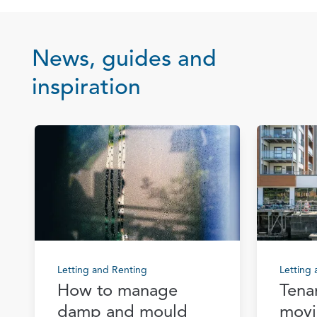
News, guides and
inspiration
Letting and Renting
Letting
How to manage
Tena
damp and mould
movi