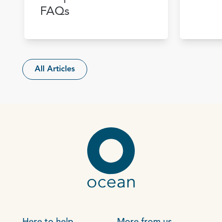
FAQs
All Articles