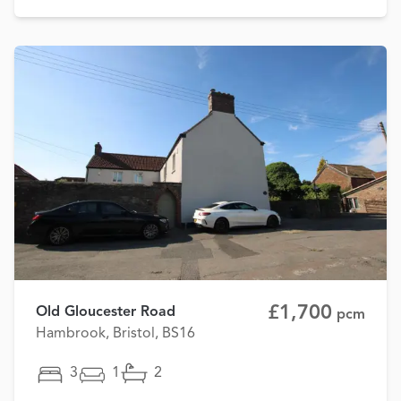
£1,700
Old Gloucester Road
pcm
Hambrook, Bristol, BS16
3
1
2