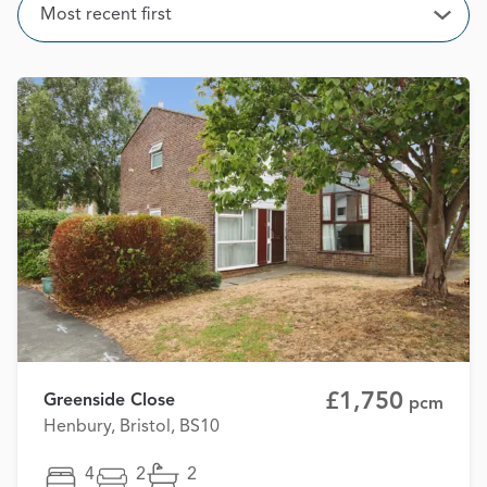
Sort
Most recent first
Open
£1,750
Greenside Close
pcm
Henbury, Bristol, BS10
4
2
2