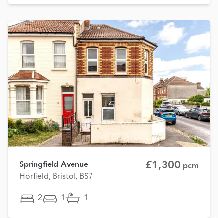
£1,300
Springfield Avenue
pcm
Horfield, Bristol, BS7
2
1
1