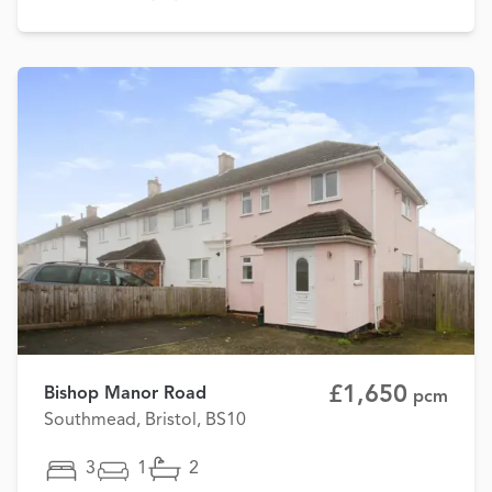
£1,650
Bishop Manor Road
pcm
Southmead, Bristol, BS10
3
1
2