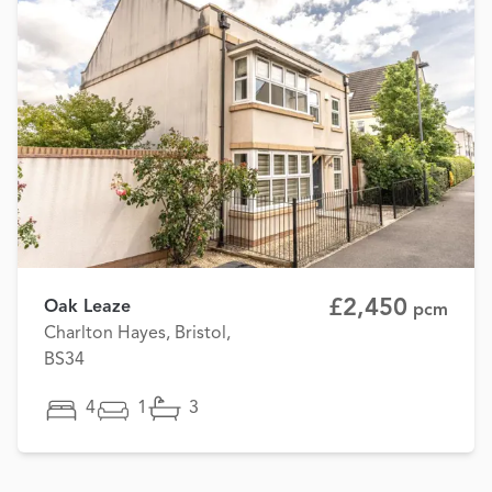
£2,450
Oak Leaze
pcm
Charlton Hayes, Bristol,
BS34
4
1
3