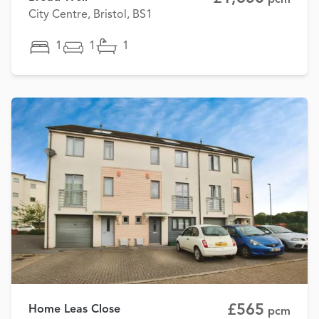
City Centre, Bristol, BS1
1
1
1
£565
Home Leas Close
pcm