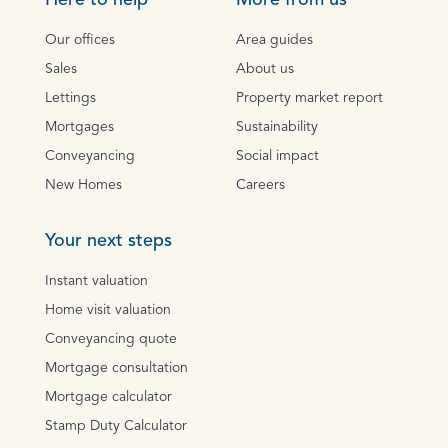
Here to help
More from us
Our offices
Area guides
Sales
About us
Lettings
Property market report
Mortgages
Sustainability
Conveyancing
Social impact
New Homes
Careers
Your next steps
Instant valuation
Home visit valuation
Conveyancing quote
Mortgage consultation
Mortgage calculator
Stamp Duty Calculator