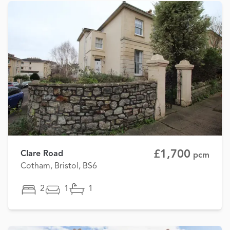
£1,700
Clare Road
pcm
Cotham, Bristol, BS6
2
1
1