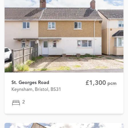
£1,300
St. Georges Road
pcm
Keynsham, Bristol, BS31
2