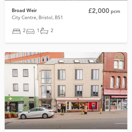
£2,000
Broad Weir
pcm
City Centre, Bristol, BS1
2
1
2