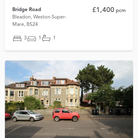
£1,400
Bridge Road
pcm
Bleadon, Weston-Super-
Mare, BS24
3
1
1