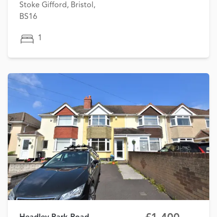
Stoke Gifford, Bristol,
BS16
1