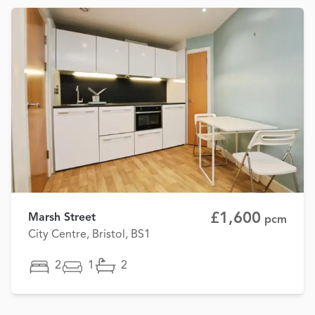
£1,600
Marsh Street
pcm
City Centre, Bristol, BS1
2
1
2