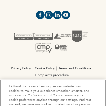
Open https://www.facebook.com/Oce
Open https://www.instagram.com
Open https://www.linkedin.
Open https://www.yout
Privacy Policy
Cookie Policy
Terms and Conditions
Complaints procedure
Hi there! Just a quick heads-up — our website uses
© Copyright 2026 Ocean Estate Agents LTD Company
cookies to make your experience smoother, smarter, and
Registration No. 3111972. VAT No. 151 106 851
more secure. You’re in control! You can manage your
cookie preferences anytime through our settings. And rest
assured, we never use cookies to collect sensitive personal
Site by
Mentor Digital