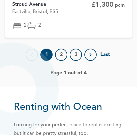
£1,300
Stroud Avenue
pcm
Eastville, Bristol, BS5
2
2
1
2
3
Last
Previous page
Next page
Page 1 out of 4
Renting with Ocean
Looking for your perfect place to rent is exciting,
but it can be pretty stressful, too.