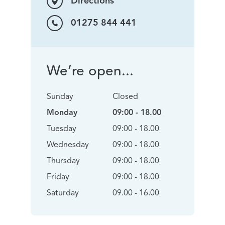
Directions
01275 844 441
We’re open...
Sunday
Closed
Monday
09:00 - 18.00
Tuesday
09:00 - 18.00
Wednesday
09:00 - 18.00
Thursday
09:00 - 18.00
Friday
09:00 - 18.00
Saturday
09.00 - 16.00