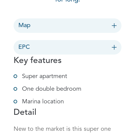
Map
EPC
Key features
Super apartment
One double bedroom
Marina location
Detail
New to the market is this super one 