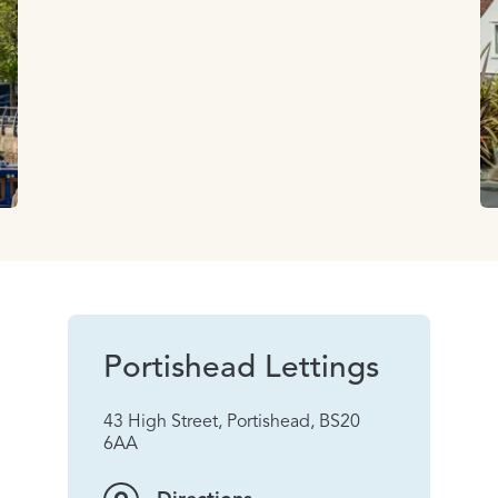
Portishead Lettings
43 High Street, Portishead, BS20
6AA