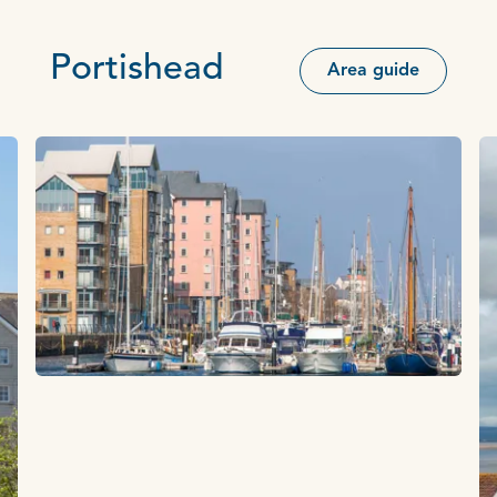
Portishead
Area guide