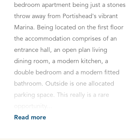
bedroom apartment being just a stones 
throw away from Portishead's vibrant 
Marina. Being located on the first floor 
the accommodation comprises of an 
entrance hall, an open plan living 
dining room, a modern kitchen, a 
double bedroom and a modern fitted 
bathroom. Outside is one allocated 
parking space. This really is a rare 
opportunity...
Read more