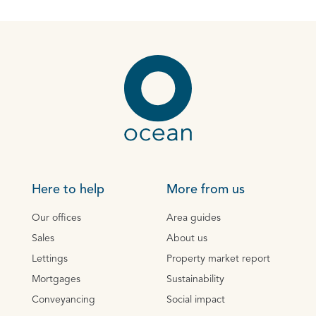
Here to help
More from us
Our offices
Area guides
Sales
About us
Lettings
Property market report
Mortgages
Sustainability
Conveyancing
Social impact