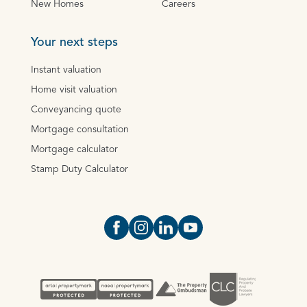
New Homes
Careers
Your next steps
Instant valuation
Home visit valuation
Conveyancing quote
Mortgage consultation
Mortgage calculator
Stamp Duty Calculator
Open https://www.facebook.com/Oce
Open https://www.instagram.com
Open https://www.linkedin.
Open https://www.yout