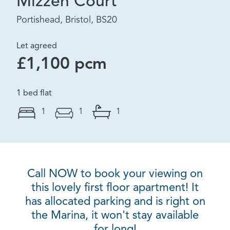
Mizzen Court
Portishead, Bristol, BS20
Let agreed
£1,100 pcm
1 bed flat
1
1
1
Call NOW to book your viewing on
this lovely first floor apartment! It
has allocated parking and is right on
the Marina, it won't stay available
for long!