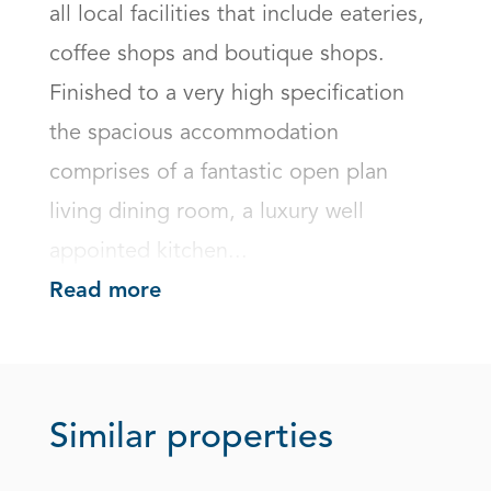
all local facilities that include eateries, 
coffee shops and boutique shops. 
Finished to a very high specification 
the spacious accommodation 
comprises of a fantastic open plan 
living dining room, a luxury well 
appointed kitchen...
Read more
Similar properties