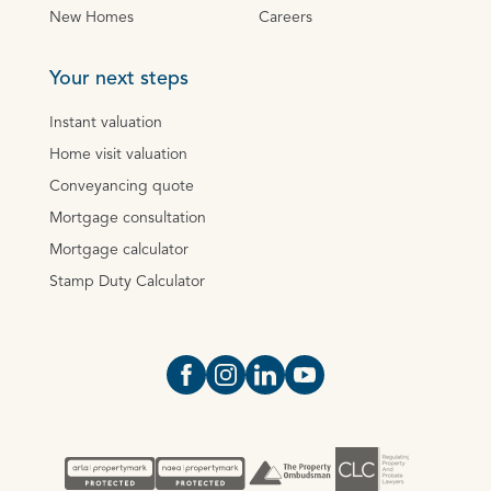
New Homes
Careers
Your next steps
Instant valuation
Home visit valuation
Conveyancing quote
Mortgage consultation
Mortgage calculator
Stamp Duty Calculator
Open https://www.facebook.com/Oce
Open https://www.instagram.com
Open https://www.linkedin.
Open https://www.yout