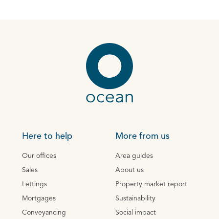
Here to help
More from us
Our offices
Area guides
Sales
About us
Lettings
Property market report
Mortgages
Sustainability
Conveyancing
Social impact