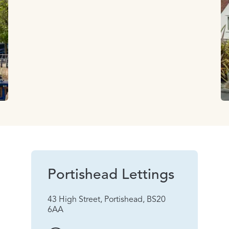
Portishead Lettings
43 High Street, Portishead, BS20
6AA