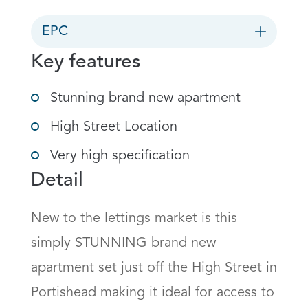
EPC
Key features
Stunning brand new apartment
High Street Location
Very high specification
Detail
New to the lettings market is this 
simply STUNNING brand new 
apartment set just off the High Street in 
Portishead making it ideal for access to 