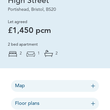
High Street
Portishead, Bristol, BS20
Let agreed
£1,450 pcm
2 bed apartment
2
1
2
Map
Floor plans