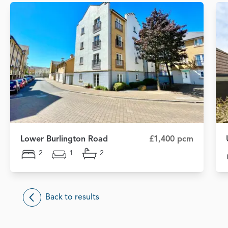
Lower Burlington Road
£1,400 pcm
2
1
2
Back to results