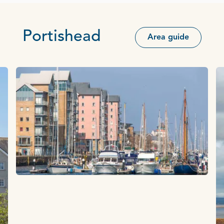
Portishead
Area guide