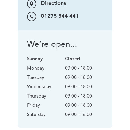
Directions
01275 844 441
We’re open...
Sunday
Closed
Monday
09:00 - 18.00
Tuesday
09:00 - 18.00
Wednesday
09:00 - 18.00
Thursday
09:00 - 18.00
Friday
09:00 - 18.00
Saturday
09.00 - 16.00