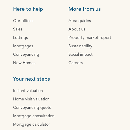
Here to help
More from us
Our offices
Area guides
Sales
About us
Lettings
Property market report
Mortgages
Sustainability
Conveyancing
Social impact
New Homes
Careers
Your next steps
Instant valuation
Home visit valuation
Conveyancing quote
Mortgage consultation
Mortgage calculator