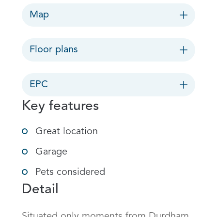
Map
Floor plans
EPC
Key features
Great location
Garage
Pets considered
Detail
Situated only moments from Durdham 