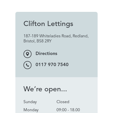
Clifton Lettings
187-189 Whiteladies Road, Redland,
Bristol, BS8 2RY
Directions
0117 970 7540
We’re open...
Sunday
Closed
Monday
09:00 - 18.00