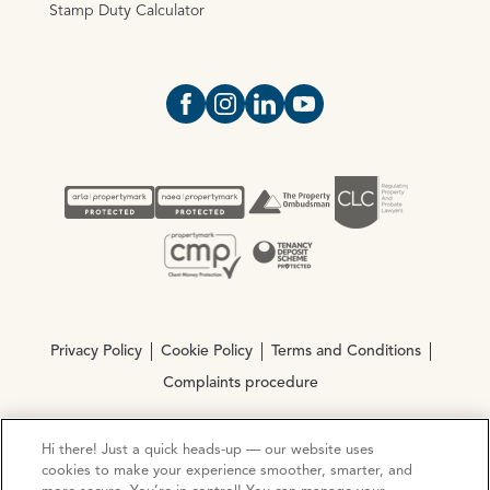
Stamp Duty Calculator
Open https://www.facebook.com/Oce
Open https://www.instagram.com
Open https://www.linkedin.
Open https://www.yout
Privacy Policy
Cookie Policy
Terms and Conditions
Complaints procedure
Hi there! Just a quick heads-up — our website uses
© Copyright 2026 Ocean Estate Agents LTD Company
cookies to make your experience smoother, smarter, and
Registration No. 3111972. VAT No. 151 106 851