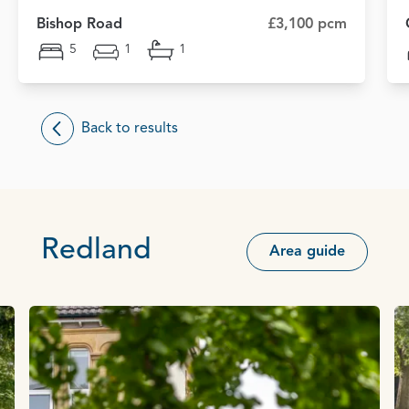
Bishop Road
£3,100 pcm
5
1
1
Back to results
Redland
Area guide