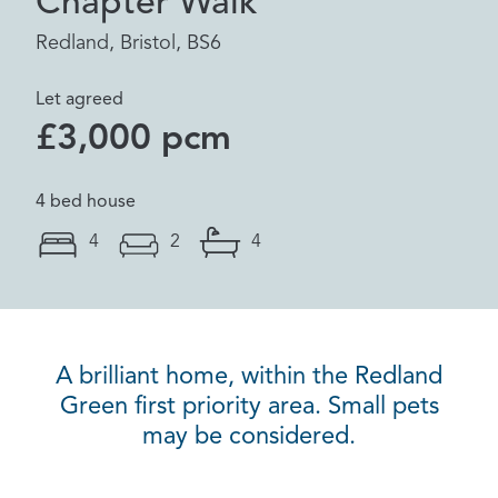
Chapter Walk
Redland, Bristol, BS6
Let agreed
£3,000 pcm
4 bed house
4
2
4
A brilliant home, within the Redland
Green first priority area. Small pets
may be considered.