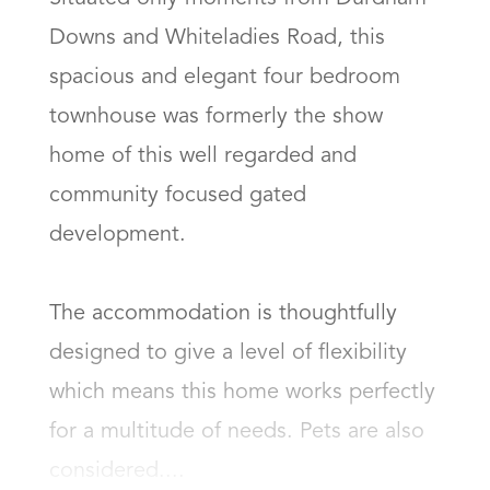
Downs and Whiteladies Road, this 
spacious and elegant four bedroom 
townhouse was formerly the show 
home of this well regarded and 
community focused gated 
development. 

The accommodation is thoughtfully 
designed to give a level of flexibility 
which means this home works perfectly 
for a multitude of needs. Pets are also 
considered....