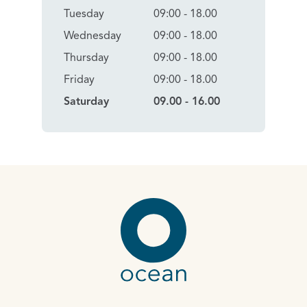
Tuesday
09:00 - 18.00
Wednesday
09:00 - 18.00
Thursday
09:00 - 18.00
Friday
09:00 - 18.00
Saturday
09.00 - 16.00