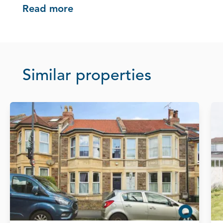
Read more
Similar properties