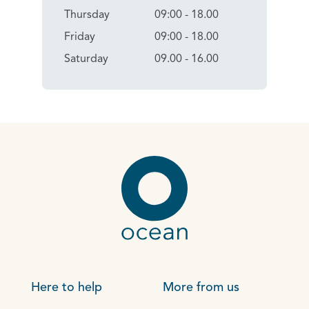
Thursday
09:00 - 18.00
Friday
09:00 - 18.00
Saturday
09.00 - 16.00
Here to help
More from us