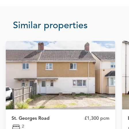
Similar properties
St. Georges Road
£1,300 pcm
2