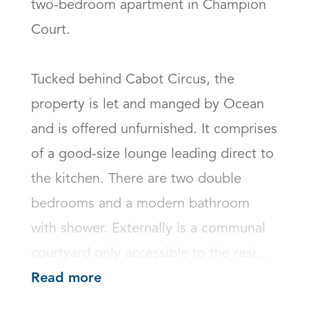
two-bedroom apartment in Champion 
Court.

Tucked behind Cabot Circus, the 
property is let and manged by Ocean 
and is offered unfurnished. It comprises 
of a good-size lounge leading direct to 
the kitchen. There are two double 
bedrooms and a modern bathroom 
with shower. Externally is a communal 
courtyard only accessible to the resi...
Read more