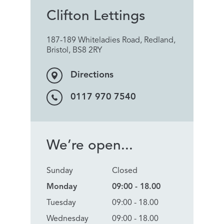
Clifton Lettings
187-189 Whiteladies Road, Redland,
Bristol, BS8 2RY
Directions
0117 970 7540
We’re open...
Sunday
Closed
Monday
09:00 - 18.00
Tuesday
09:00 - 18.00
Wednesday
09:00 - 18.00