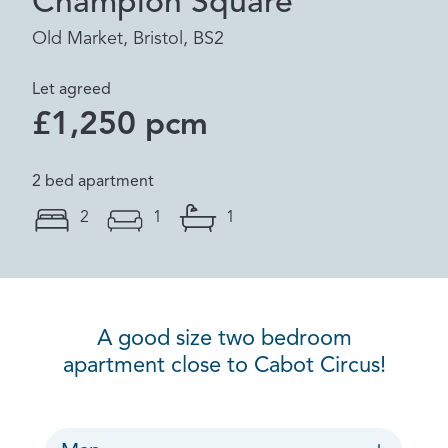
Champion Square
Old Market, Bristol, BS2
Let agreed
£1,250 pcm
2 bed apartment
2
1
1
A good size two bedroom
apartment close to Cabot Circus!