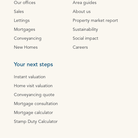
Our offices
Area guides
Sales
About us
Lettings
Property market report
Mortgages
Sustainability
Conveyancing
Social impact
New Homes
Careers
Your next steps
Instant valuation
Home visit valuation
Conveyancing quote
Mortgage consultation
Mortgage calculator
Stamp Duty Calculator