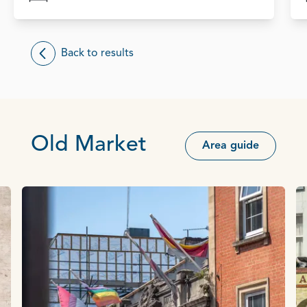
Back to results
Old Market
Area guide