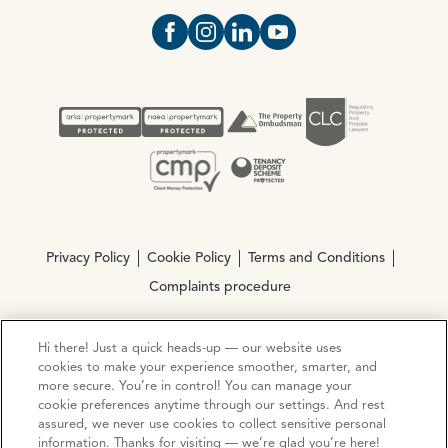
Open https://www.facebook.com/Oce
Open https://www.instagram.com
Open https://www.linkedin.
Open https://www.yout
Privacy Policy
Cookie Policy
Terms and Conditions
Complaints procedure
Hi there! Just a quick heads-up — our website uses
© Copyright 2026 Ocean Estate Agents LTD Company
cookies to make your experience smoother, smarter, and
Registration No. 3111972. VAT No. 151 106 851
more secure. You’re in control! You can manage your
cookie preferences anytime through our settings. And rest
Site by
Mentor Digital
assured, we never use cookies to collect sensitive personal
information. Thanks for visiting — we’re glad you’re here!