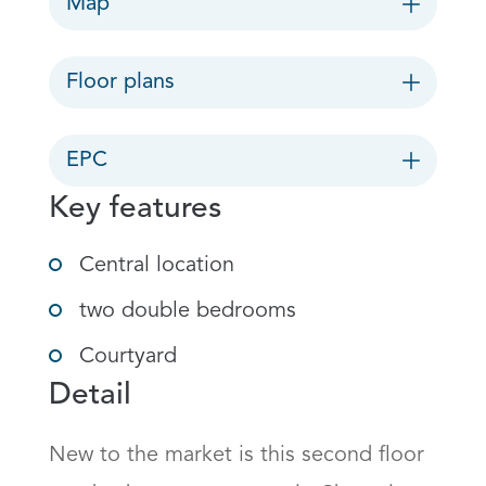
Map
Floor plans
EPC
Key features
Central location
two double bedrooms
Courtyard
Detail
New to the market is this second floor 