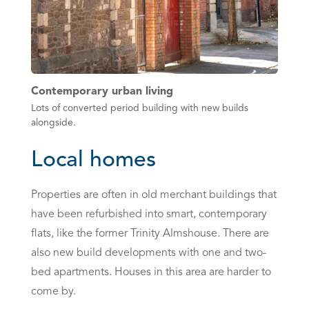
Contemporary urban living
Lots of converted period building with new builds
alongside.
Local homes
Properties are often in old merchant buildings that
have been refurbished into smart, contemporary
flats, like the former Trinity Almshouse. There are
also new build developments with one and two-
bed apartments. Houses in this area are harder to
come by.