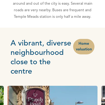
around and out of the city is easy. Several main
roads are very nearby. Buses are frequent and
Temple Meads station is only half a mile away.
A vibrant, diverse
Home
valuation
neighbourhood
close to the
centre