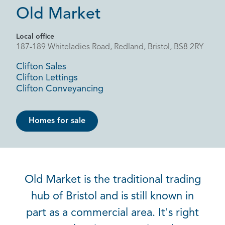
Old Market
Local office
187-189 Whiteladies Road, Redland, Bristol, BS8 2RY
Clifton Sales
Clifton Lettings
Clifton Conveyancing
Homes for sale
Old Market is the traditional trading
hub of Bristol and is still known in
part as a commercial area. It's right