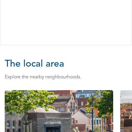
The local area
Explore the nearby neighbourhoods.