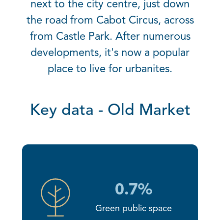
next to the city centre, just down
the road from Cabot Circus, across
from Castle Park. After numerous
developments, it's now a popular
place to live for urbanites.
Key data - Old Market
0.7%
Green public space