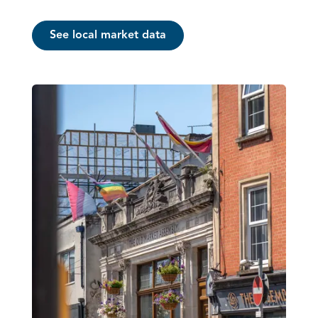
See local market data