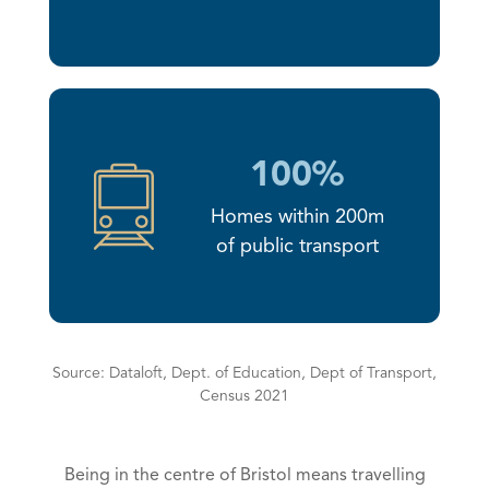
100%
Homes within 200m
of public transport
Source: Dataloft, Dept. of Education, Dept of Transport,
Census 2021
Being in the centre of Bristol means travelling