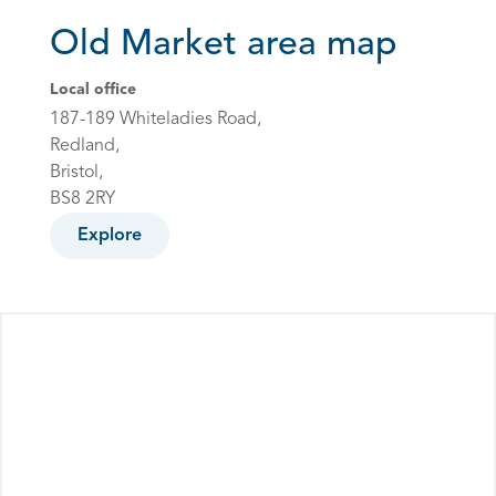
Old Market area map
Local office
187-189 Whiteladies Road,
Redland,
Bristol,
BS8 2RY
Explore