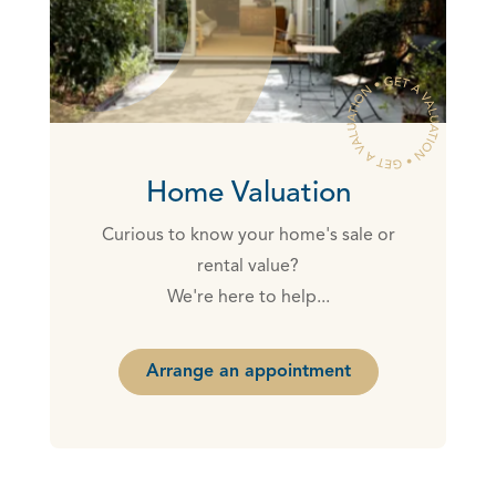
Home Valuation
Curious to know your home's sale or
rental value?
We're here to help...
Arrange an appointment