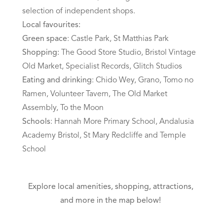
selection of independent shops.
Local favourites:
Green space
: Castle Park, St Matthias Park
Shopping:
The Good Store Studio, Bristol Vintage
Old Market, Specialist Records, Glitch Studios
Eating and drinking
: Chido Wey, Grano, Tomo no
Ramen, Volunteer Tavern, The Old Market
Assembly, To the Moon
Schools
: Hannah More Primary School, Andalusia
Academy Bristol, St Mary Redcliffe and Temple
School
Explore local amenities, shopping, attractions,
and more in the map below!