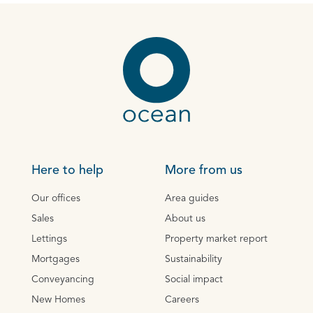
Here to help
More from us
Our offices
Area guides
Sales
About us
Lettings
Property market report
Mortgages
Sustainability
Conveyancing
Social impact
New Homes
Careers