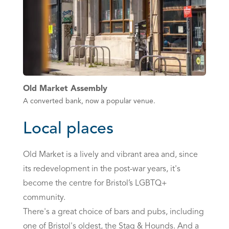
Old Market Assembly
A converted bank, now a popular venue.
Local places
Old Market is a lively and vibrant area and, since
its redevelopment in the post-war years, it's
become the centre for Bristol’s LGBTQ+
community.
There's a great choice of bars and pubs, including
one of Bristol's oldest, the Stag & Hounds. And a