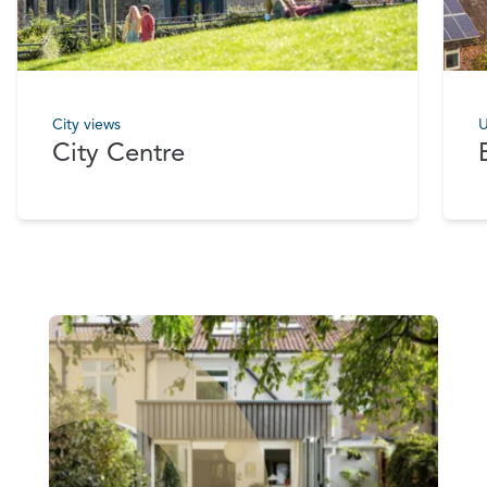
City views
U
City Centre