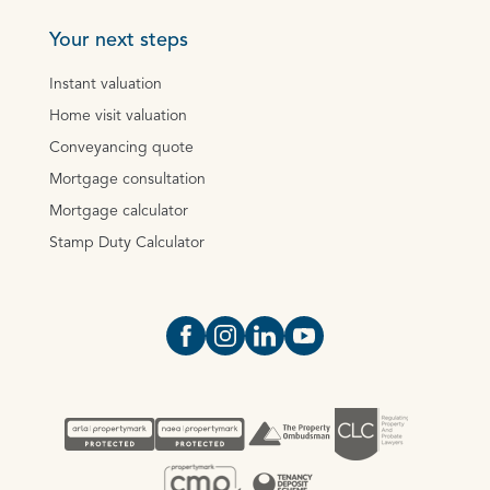
Your next steps
Instant valuation
Home visit valuation
Conveyancing quote
Mortgage consultation
Mortgage calculator
Stamp Duty Calculator
Open https://www.facebook.com/Oce
Open https://www.instagram.com
Open https://www.linkedin.
Open https://www.yout