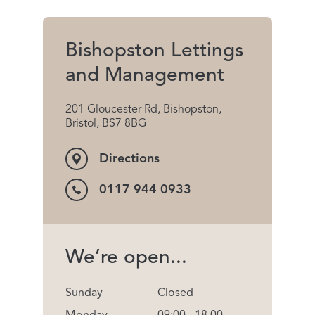
Bishopston Lettings
and Management
201 Gloucester Rd, Bishopston,
Bristol, BS7 8BG
Directions
0117 944 0933
We’re open...
Sunday
Closed