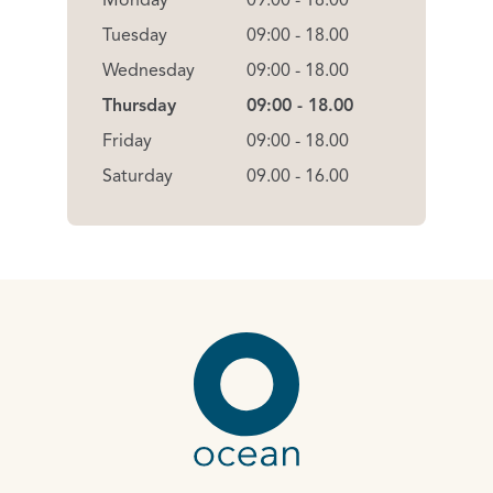
Monday
09:00 - 18.00
Tuesday
09:00 - 18.00
Wednesday
09:00 - 18.00
Thursday
09:00 - 18.00
Friday
09:00 - 18.00
Saturday
09.00 - 16.00