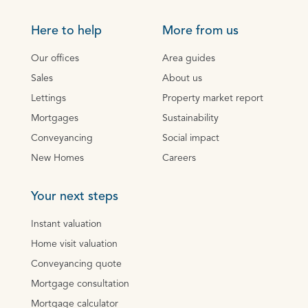
Here to help
More from us
Our offices
Area guides
Sales
About us
Lettings
Property market report
Mortgages
Sustainability
Conveyancing
Social impact
New Homes
Careers
Your next steps
Instant valuation
Home visit valuation
Conveyancing quote
Mortgage consultation
Mortgage calculator