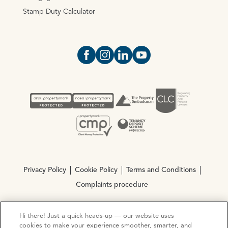
Stamp Duty Calculator
Open https://www.facebook.com/Oce
Open https://www.instagram.com
Open https://www.linkedin.
Open https://www.yout
Privacy Policy
Cookie Policy
Terms and Conditions
Complaints procedure
Hi there! Just a quick heads-up — our website uses
© Copyright 2026 Ocean Estate Agents LTD Company
cookies to make your experience smoother, smarter, and
Registration No. 3111972. VAT No. 151 106 851