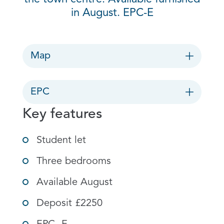
in August. EPC-E
Map
EPC
Key features
Student let
Three bedrooms
Available August
Deposit £2250