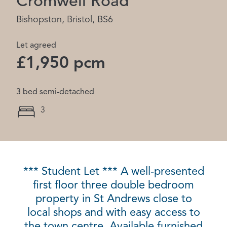
Cromwell Road
Bishopston, Bristol, BS6
Let agreed
£1,950 pcm
3 bed semi-detached
3
*** Student Let *** A well-presented
first floor three double bedroom
property in St Andrews close to
local shops and with easy access to
the town centre. Available furnished