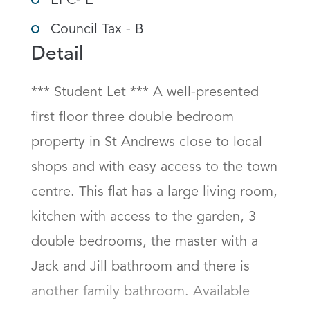
EPC- E
Council Tax - B
Detail
*** Student Let *** A well-presented 
first floor three double bedroom 
property in St Andrews close to local 
shops and with easy access to the town 
centre. This flat has a large living room, 
kitchen with access to the garden, 3 
double bedrooms, the master with a 
Jack and Jill bathroom and there is 
another family bathroom. Available 