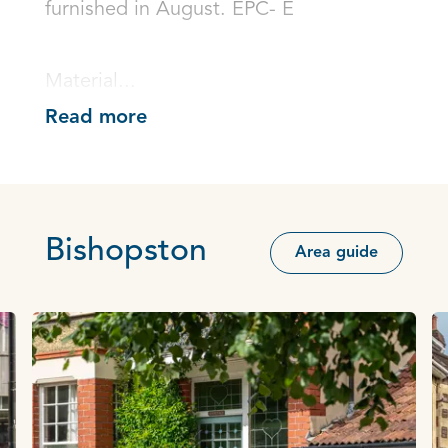
furnished in August. EPC- E

Material...
Read more
Bishopston
Area guide