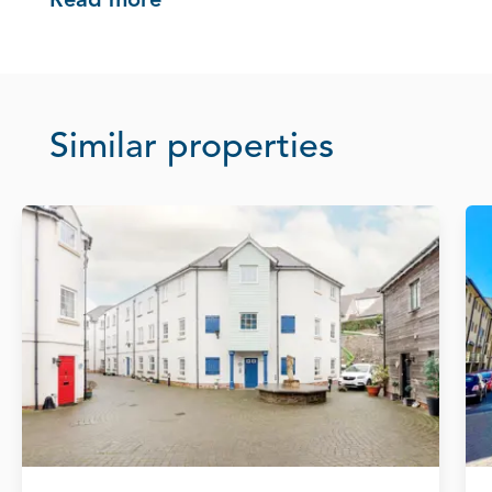
Read more
Similar properties