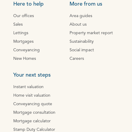
Here to help
More from us
Our offices
Area guides
Sales
About us
Lettings
Property market report
Mortgages
Sustainability
Conveyancing
Social impact
New Homes
Careers
Your next steps
Instant valuation
Home visit valuation
Conveyancing quote
Mortgage consultation
Mortgage calculator
Stamp Duty Calculator