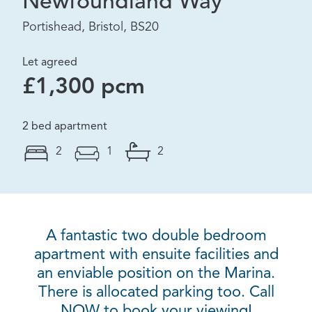
Newfoundland Way
Portishead, Bristol, BS20
Let agreed
£1,300 pcm
2 bed apartment
2
1
2
A fantastic two double bedroom
apartment with ensuite facilities and
an enviable position on the Marina.
There is allocated parking too. Call
NOW to book your viewing!