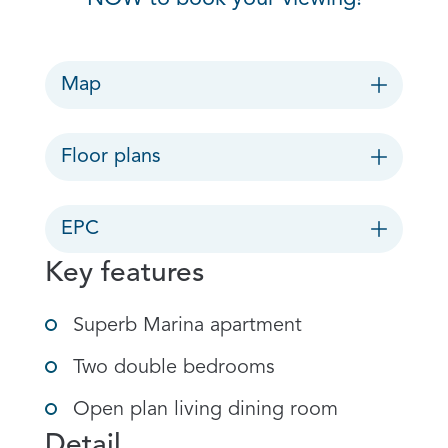
Map
Floor plans
EPC
Key features
Superb Marina apartment
Two double bedrooms
Open plan living dining room
Detail