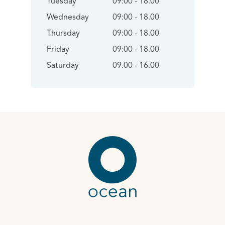
Tuesday
09:00 - 18.00
Wednesday
09:00 - 18.00
Thursday
09:00 - 18.00
Friday
09:00 - 18.00
Saturday
09.00 - 16.00