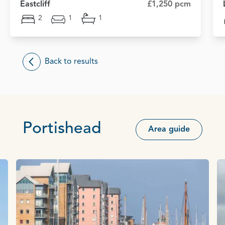
Eastcliff
£1,250 pcm
2
1
1
Back to results
Portishead
Area guide