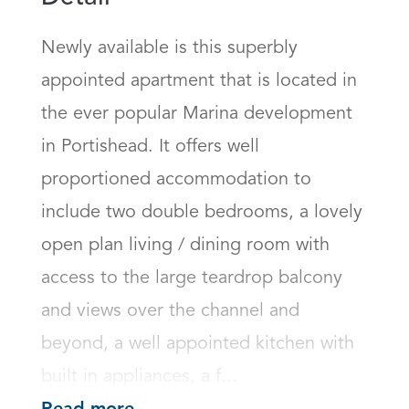
Newly available is this superbly 
appointed apartment that is located in 
the ever popular Marina development 
in Portishead. It offers well 
proportioned accommodation to 
include two double bedrooms, a lovely 
open plan living / dining room with 
access to the large teardrop balcony 
and views over the channel and 
beyond, a well appointed kitchen with 
built in appliances, a f...