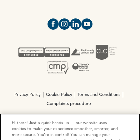
Open https://www.facebook.com/Oce
Open https://www.instagram.com
Open https://www.linkedin.
Open https://www.yout
Privacy Policy
Cookie Policy
Terms and Conditions
Complaints procedure
Hi there! Just a quick heads-up — our website uses
© Copyright 2026 Ocean Estate Agents LTD Company
cookies to make your experience smoother, smarter, and
Registration No. 3111972. VAT No. 151 106 851
more secure. You’re in control! You can manage your