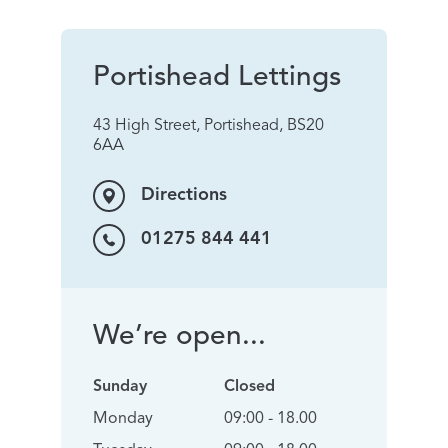
Portishead Lettings
43 High Street, Portishead, BS20
6AA
Directions
01275 844 441
We’re open...
Sunday
Closed
Monday
09:00 - 18.00