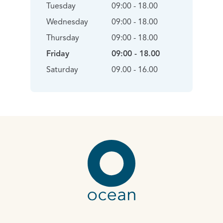
Tuesday
09:00 - 18.00
Wednesday
09:00 - 18.00
Thursday
09:00 - 18.00
Friday
09:00 - 18.00
Saturday
09.00 - 16.00