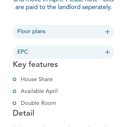
are paid to the landlord seperately.
Floor plans
EPC
Key features
House Share
Available April
Double Room
Detail