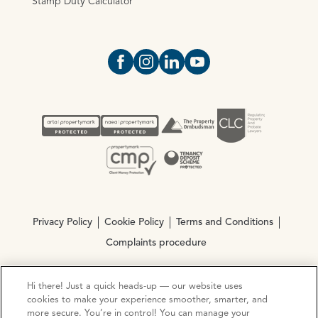
Stamp Duty Calculator
Open https://www.facebook.com/Oce
Open https://www.instagram.com
Open https://www.linkedin.
Open https://www.yout
Privacy Policy
Cookie Policy
Terms and Conditions
Complaints procedure
Hi there! Just a quick heads-up — our website uses
© Copyright 2026 Ocean Estate Agents LTD Company
cookies to make your experience smoother, smarter, and
Registration No. 3111972. VAT No. 151 106 851
more secure. You’re in control! You can manage your