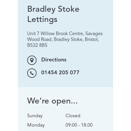
Bradley Stoke
Lettings
Unit 7 Willow Brook Centre, Savages
Wood Road, Bradley Stoke, Bristol,
BS32 8BS
Directions
01454 205 077
We’re open...
Sunday
Closed
Monday
09:00 - 18.00