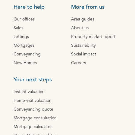
Here to help
More from us
Our offices
Area guides
Sales
About us
Lettings
Property market report
Mortgages
Sustainability
Conveyancing
Social impact
New Homes
Careers
Your next steps
Instant valuation
Home visit valuation
Conveyancing quote
Mortgage consultation
Mortgage calculator