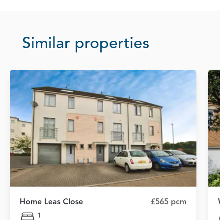
Similar properties
Home Leas Close
£565 pcm
1