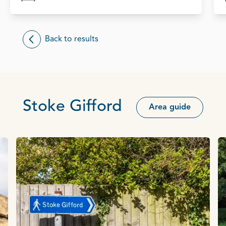
Back to results
Stoke Gifford
Area guide