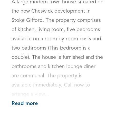
A large modern town house situated on 
the new Cheswick development in 
Stoke Gifford. The property comprises 
of kitchen, living room, five bedrooms 
available on a room by room basis and 
two bathrooms (This bedroom is a 
double). The house is furnished and the 
bathrooms and kitchen lounge diner 
are communal. The property is 
available immediately. Call now to 
arrange a view...
Read more