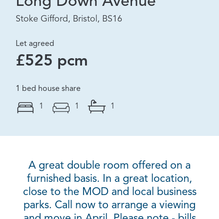
Long Down Avenue
Stoke Gifford, Bristol, BS16
Let agreed
£525 pcm
1 bed house share
1
1
1
A great double room offered on a
furnished basis. In a great location,
close to the MOD and local business
parks. Call now to arrange a viewing
and move in April. Please note - bills