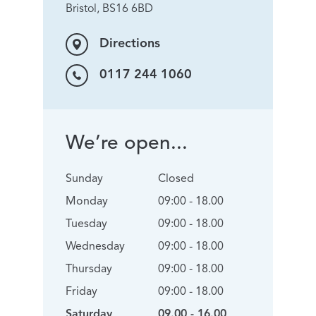
Bristol, BS16 6BD
Directions
0117 244 1060
We’re open...
Sunday
Closed
Monday
09:00 - 18.00
Tuesday
09:00 - 18.00
Wednesday
09:00 - 18.00
Thursday
09:00 - 18.00
Friday
09:00 - 18.00
Saturday
09.00 - 16.00