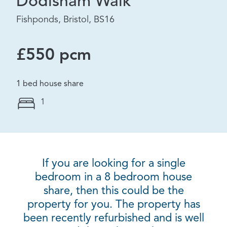
Dodisham Walk
Fishponds, Bristol, BS16
£550 pcm
1 bed house share
1
If you are looking for a single
bedroom in a 8 bedroom house
share, then this could be the
property for you. The property has
been recently refurbished and is well