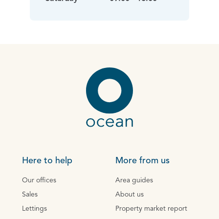
Here to help
More from us
Our offices
Area guides
Sales
About us
Lettings
Property market report