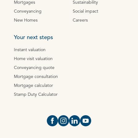
Mortgages
Sustainability
Conveyancing
Social impact
New Homes
Careers
Your next steps
Instant valuation
Home visit valuation
Conveyancing quote
Mortgage consultation
Mortgage calculator
Stamp Duty Calculator
Open https://www.facebook.com/Oce
Open https://www.instagram.com
Open https://www.linkedin.
Open https://www.yout