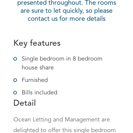
presented throughout. The rooms
are sure to let quickly, so please
contact us for more details
Key features
Single bedroom in 8 bedroom
house share
Furnished
Bills included
Detail
Ocean Letting and Management are 
delighted to offer this single bedroom 