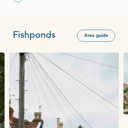
Fishponds
Area guide