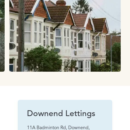
Downend Lettings
11A Badminton Rd, Downend,