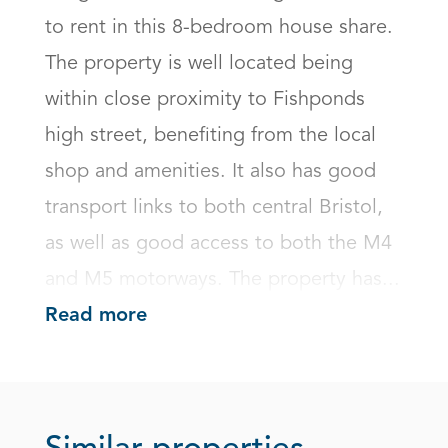
to rent in this 8-bedroom house share. 
The property is well located being 
within close proximity to Fishponds 
high street, benefiting from the local 
shop and amenities. It also has good 
transport links to both central Bristol, 
as well as good access to both the M4 
and M5 motorways. The property has...
Read more