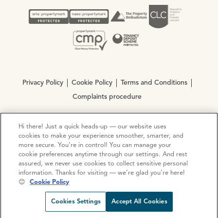
Privacy Policy
Cookie Policy
Terms and Conditions
Complaints procedure
Hi there! Just a quick heads-up — our website uses
© Copyright 2026 Ocean Estate Agents LTD Company
cookies to make your experience smoother, smarter, and
Registration No. 3111972. VAT No. 151 106 851
more secure. You’re in control! You can manage your
cookie preferences anytime through our settings. And rest
Site by
Mentor Digital
assured, we never use cookies to collect sensitive personal
information. Thanks for visiting — we’re glad you’re here!
😊
Cookie Policy
Request viewing
Share prop
Call us
Open C
Cookies Settings
Accept All Cookies