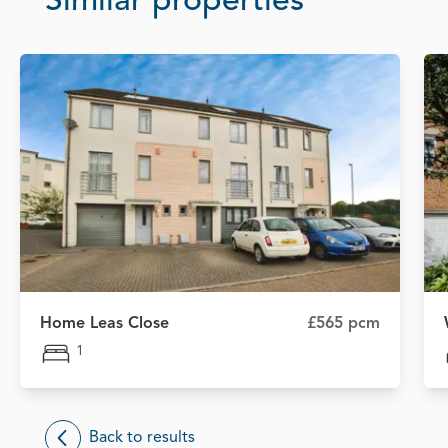
Similar properties
Home Leas Close
£565 pcm
1
Back to results