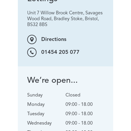
Unit 7 Willow Brook Centre, Savages
Wood Road, Bradley Stoke, Bristol,
BS32 8BS
Directions
01454 205 077
We’re open...
Sunday
Closed
Monday
09:00 - 18.00
Tuesday
09:00 - 18.00
Wednesday
09:00 - 18.00