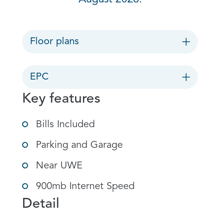
Floor plans
EPC
Key features
Bills Included
Parking and Garage
Near UWE
900mb Internet Speed
Detail