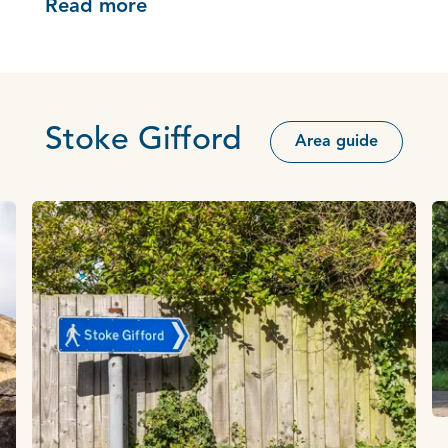
Read more
Stoke Gifford
Area guide