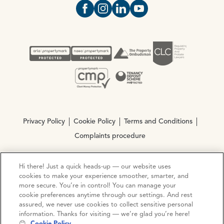
Open https://www.facebook.com/Oce
Open https://www.instagram.com
Open https://www.linkedin.
Open https://www.yout
Privacy Policy
Cookie Policy
Terms and Conditions
Complaints procedure
Hi there! Just a quick heads-up — our website uses
© Copyright 2026 Ocean Estate Agents LTD Company
cookies to make your experience smoother, smarter, and
Registration No. 3111972. VAT No. 151 106 851
more secure. You’re in control! You can manage your
cookie preferences anytime through our settings. And rest
Site by
Mentor Digital
assured, we never use cookies to collect sensitive personal
information. Thanks for visiting — we’re glad you’re here!
😊
Cookie Policy