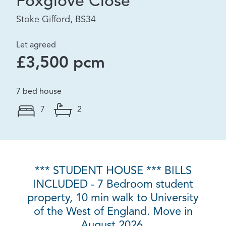
Foxglove Close
Stoke Gifford, BS34
Let agreed
£3,500 pcm
7 bed house
7
2
*** STUDENT HOUSE *** BILLS
INCLUDED - 7 Bedroom student
property, 10 min walk to University
of the West of England. Move in
August 2026.