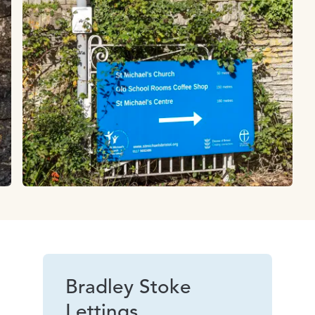
Bradley Stoke
Lettings