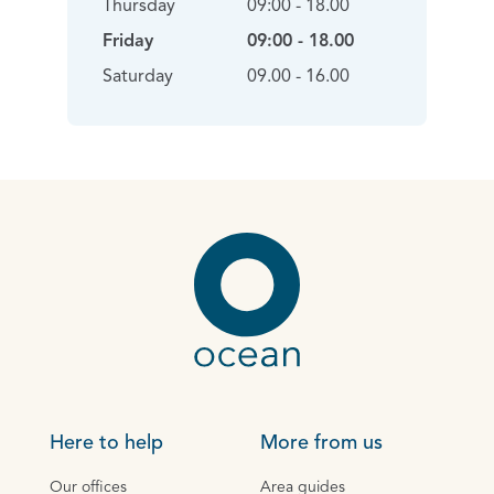
Thursday
09:00 - 18.00
Friday
09:00 - 18.00
Saturday
09.00 - 16.00
Here to help
More from us
Our offices
Area guides