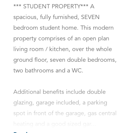
*** STUDENT PROPERTY*** A 
spacious, fully furnished, SEVEN 
bedroom student home. This modern 
property comprises of an open plan 
living room / kitchen, over the whole 
ground floor, seven double bedrooms, 
two bathrooms and a WC.  

Additional benefits include double 
glazing, garage included, a parking 
spot in front of the garage, gas central 
heating and a good sized gar...