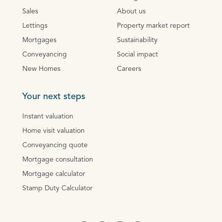
Sales
About us
Lettings
Property market report
Mortgages
Sustainability
Conveyancing
Social impact
New Homes
Careers
Your next steps
Instant valuation
Home visit valuation
Conveyancing quote
Mortgage consultation
Mortgage calculator
Stamp Duty Calculator