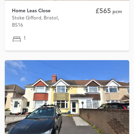
£565
Home Leas Close
pcm
Stoke Gifford, Bristol,
BS16
1