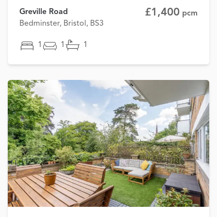
£1,400
Greville Road
pcm
Bedminster, Bristol, BS3
1
1
1