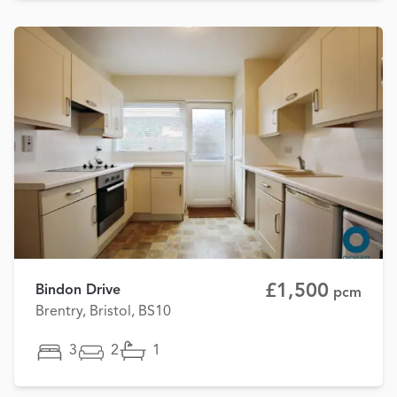
£1,500
Bindon Drive
pcm
Brentry, Bristol, BS10
3
2
1