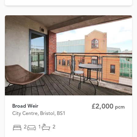
£2,000
Broad Weir
pcm
City Centre, Bristol, BS1
2
1
2