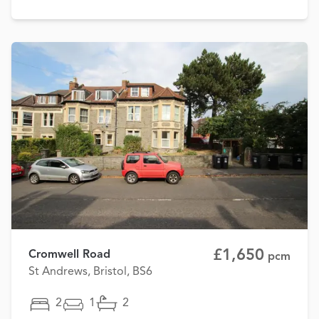
£1,650
Cromwell Road
pcm
St Andrews, Bristol, BS6
2
1
2