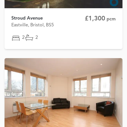
£1,300
Stroud Avenue
pcm
Eastville, Bristol, BS5
2
2