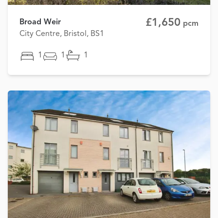
£1,650
Broad Weir
pcm
City Centre, Bristol, BS1
1
1
1