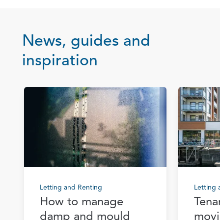
News, guides and
inspiration
Letting and Renting
Letting
How to manage
Tena
damp and mould
movi