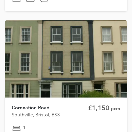
£1,150
Coronation Road
pcm
Southville, Bristol, BS3
1