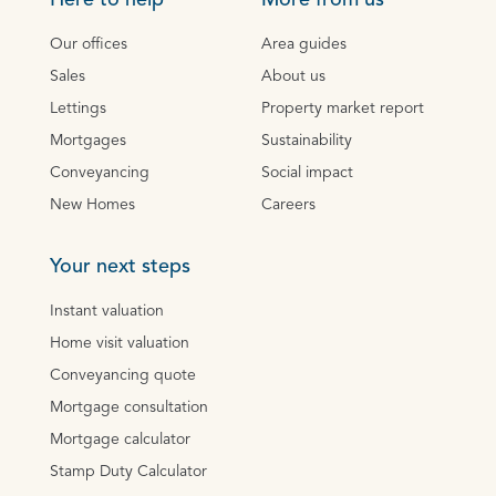
Here to help
More from us
Our offices
Area guides
Sales
About us
Lettings
Property market report
Mortgages
Sustainability
Conveyancing
Social impact
New Homes
Careers
Your next steps
Instant valuation
Home visit valuation
Conveyancing quote
Mortgage consultation
Mortgage calculator
Stamp Duty Calculator