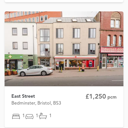
£1,250
East Street
pcm
Bedminster, Bristol, BS3
1
1
1