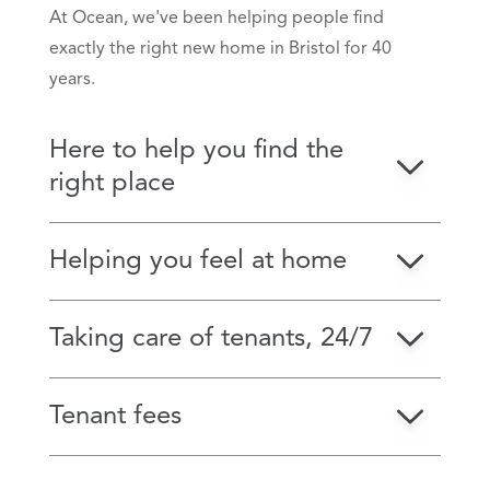
At Ocean, we've been helping people find
exactly the right new home in Bristol for 40
years.
Here to help you find the
right place
Helping you feel at home
Taking care of tenants, 24/7
Tenant fees