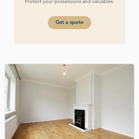
Protect your possessions and valuables.
Get a quote