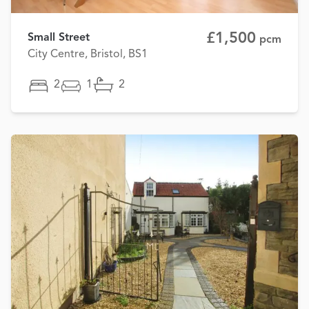
£1,500
Small Street
pcm
City Centre, Bristol, BS1
2
1
2