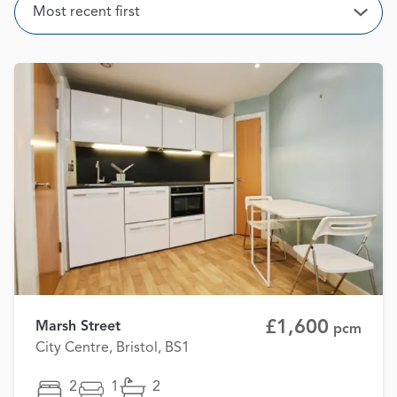
Sort
Most recent first
Open
£1,600
Marsh Street
pcm
City Centre, Bristol, BS1
2
1
2