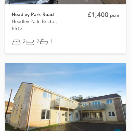
£1,400
Headley Park Road
pcm
Headley Park, Bristol,
BS13
2
2
1