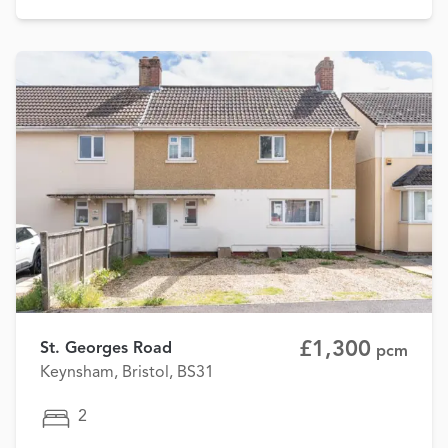
£1,300
St. Georges Road
pcm
Keynsham, Bristol, BS31
2