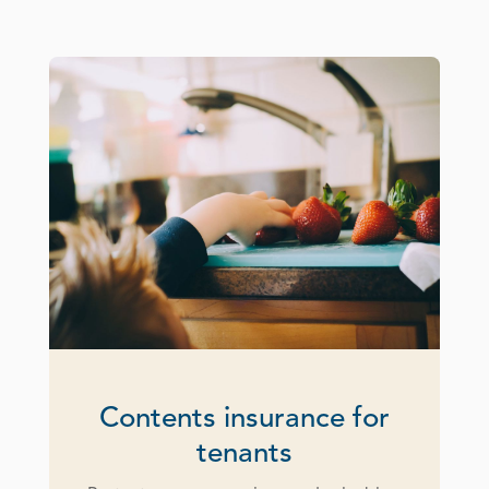
Contents insurance for
tenants