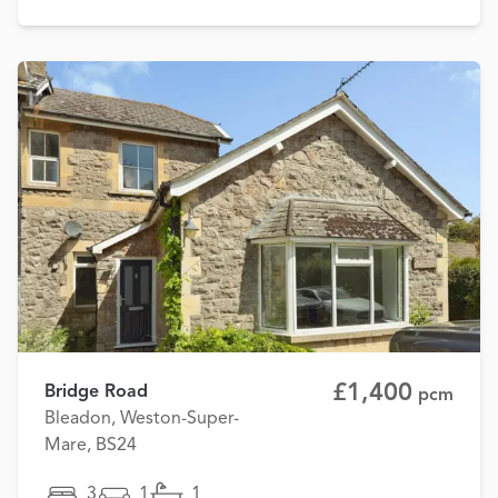
£1,400
Bridge Road
pcm
Bleadon, Weston-Super-
Mare, BS24
3
1
1