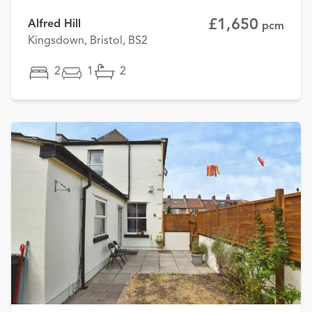
£1,650
Alfred Hill
pcm
Kingsdown, Bristol, BS2
2
1
2