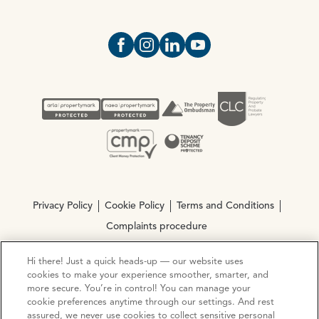
Open https://www.facebook.com/Oce
Open https://www.instagram.com
Open https://www.linkedin.
Open https://www.yout
Privacy Policy
Cookie Policy
Terms and Conditions
Complaints procedure
Hi there! Just a quick heads-up — our website uses
© Copyright 2026 Ocean Estate Agents LTD Company
cookies to make your experience smoother, smarter, and
Registration No. 3111972. VAT No. 151 106 851
more secure. You’re in control! You can manage your
cookie preferences anytime through our settings. And rest
assured, we never use cookies to collect sensitive personal
Site by
Mentor Digital