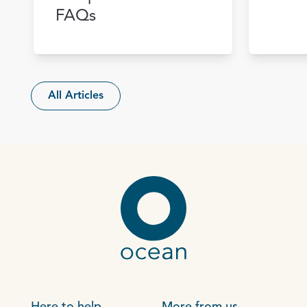
FAQs
All Articles