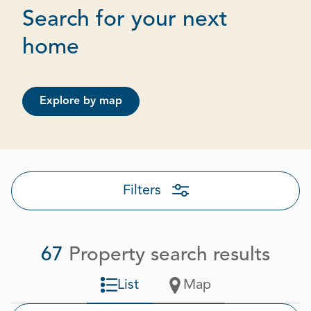
Search for your next
Page 1 out of 4
home
Explore by map
Filters
67
Property search results
List
Map