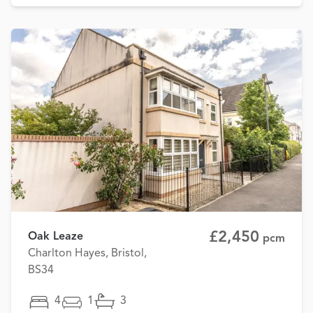
£2,450
Oak Leaze
pcm
Charlton Hayes, Bristol,
BS34
4
1
3