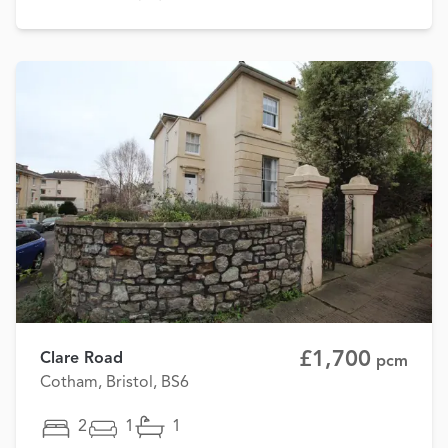
£1,700
Clare Road
pcm
Cotham, Bristol, BS6
2
1
1