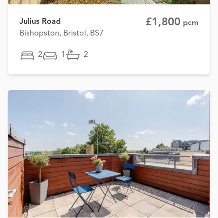
£1,800
Julius Road
pcm
Bishopston, Bristol, BS7
2
1
2