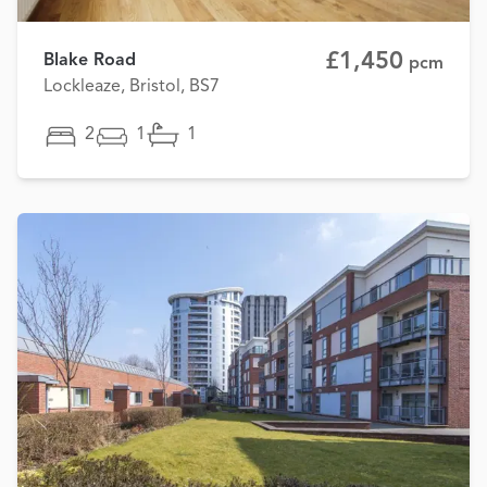
£1,450
Blake Road
pcm
Lockleaze, Bristol, BS7
2
1
1