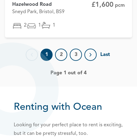
£1,600
Hazelwood Road
pcm
Sneyd Park, Bristol, BS9
2
1
1
1
2
3
Last
Previous page
Next page
Page 1 out of 4
Renting with Ocean
Looking for your perfect place to rent is exciting,
but it can be pretty stressful, too.