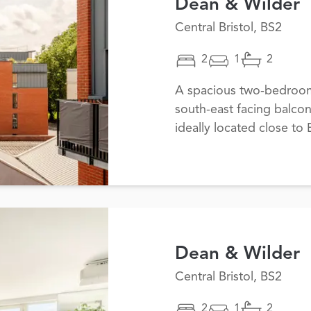
Dean & Wilder
Central Bristol, BS2
2
1
2
A spacious two-bedroom 
south-east facing balco
ideally located close to B
Dean & Wilder
Central Bristol, BS2
2
1
2