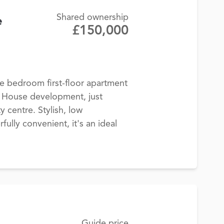
Shared ownership
e
£150,000
 bedroom first-floor apartment
y House development, just
y centre. Stylish, low
lly convenient, it's an ideal
Guide price