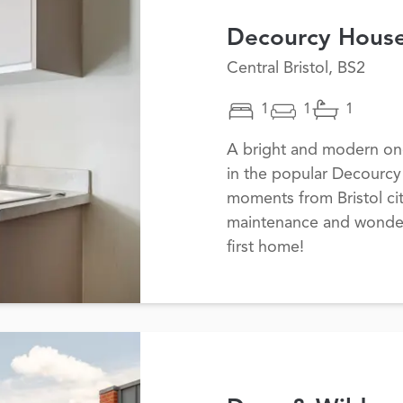
Decourcy Hous
Central Bristol, BS2
1
1
1
A bright and modern one
in the popular Decourc
moments from Bristol cit
maintenance and wonderfu
first home!