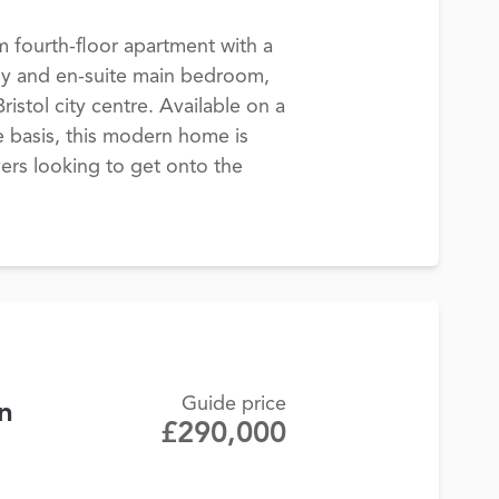
fourth-floor apartment with a
ny and en-suite main bedroom,
ristol city centre. Available on a
 basis, this modern home is
yers looking to get onto the
Guide price
n
£290,000