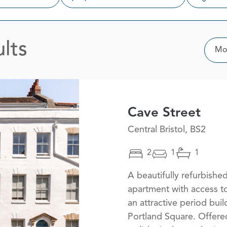
lts
Sor
Mos
Cave Street
Central Bristol, BS2
2
1
1
A beautifully refurbish
apartment with access t
an attractive period bui
Portland Square. Offered