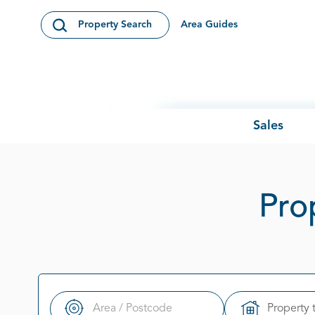
Skip to content
Area Guides
Property Search
Open Search Modal
Sales
Prop
Property 