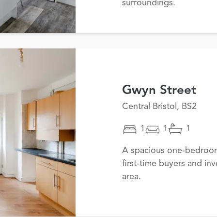
surroundings.
Gwyn Street
Central Bristol, BS2
1
1
1
A spacious one-bedroom 
first-time buyers and inv
area.