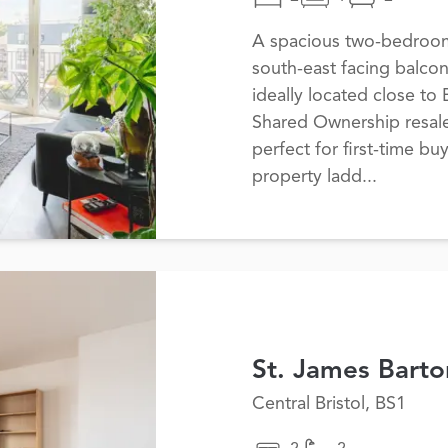
A spacious two-bedroom 
south-east facing balco
ideally located close to B
Shared Ownership resale
perfect for first-time bu
property ladd...
St. James Barto
Central Bristol, BS1