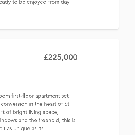
 ready to be enjoyed from day
£225,000
om first-floor apartment set
 conversion in the heart of St
ft of bright living space,
windows and the freehold, this is
it as unique as its