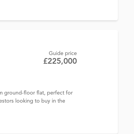
Guide price
£225,000
ground-floor flat, perfect for
estors looking to buy in the