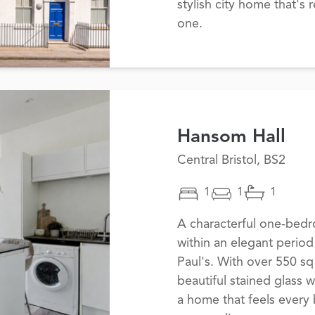
stylish city home that's
one.
Hansom Hall
Central Bristol, BS2
1
1
1
A characterful one-bedro
within an elegant period
Paul's. With over 550 sq 
beautiful stained glass 
a home that feels every b