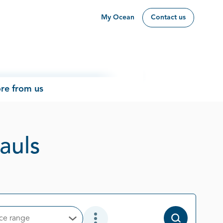
My Ocean
Contact us
re from us
Page 1 out of 1
Pauls
ice range
Open Options