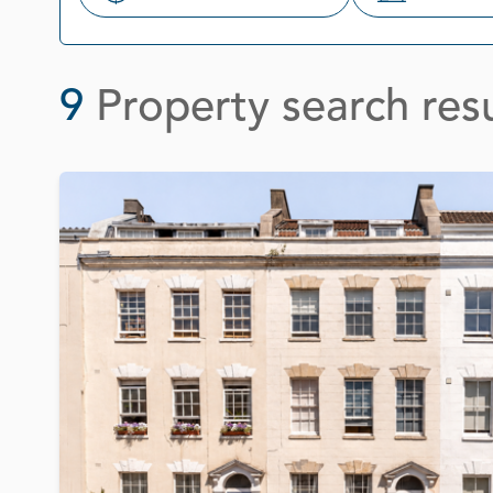
Search
9
Property search resu