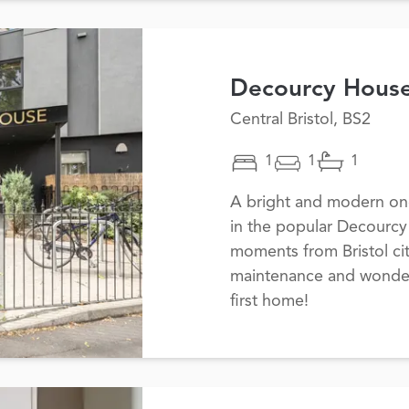
Decourcy Hous
Central Bristol, BS2
1
1
1
A bright and modern one
in the popular Decourc
moments from Bristol cit
maintenance and wonderfu
first home!