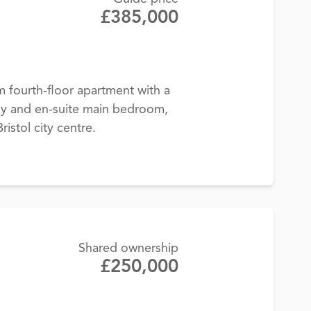
£385,000
fourth-floor apartment with a
ny and en-suite main bedroom,
ristol city centre.
Shared ownership
£250,000