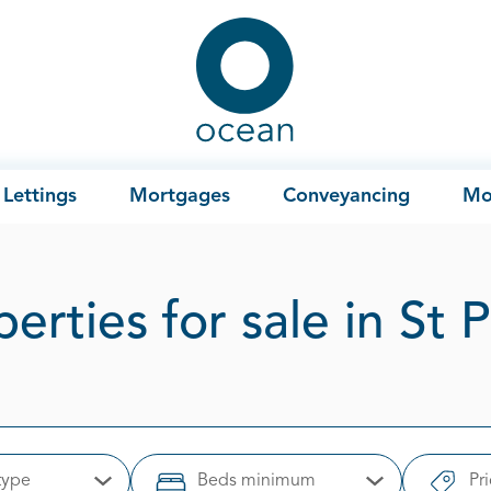
Ocean
Lettings
Mortgages
Conveyancing
Mo
erties for sale in St 
type
Beds minimum
Pr
Open Options
Open Options