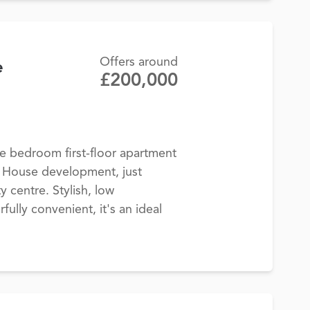
Offers around
e
£200,000
 bedroom first-floor apartment
y House development, just
y centre. Stylish, low
lly convenient, it's an ideal