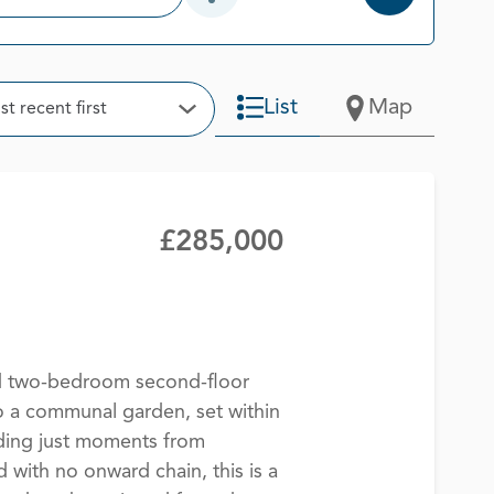
Open Additional Filter Options
t
List
Map
t recent first
Open Options
£285,000
ed two-bedroom second-floor
o a communal garden, set within
lding just moments from
 with no onward chain, this is a