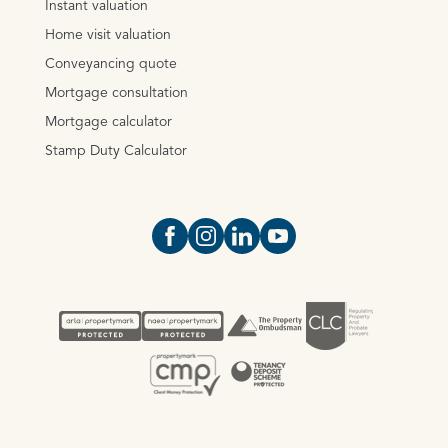
Instant valuation
Home visit valuation
Conveyancing quote
Mortgage consultation
Mortgage calculator
Stamp Duty Calculator
Open https://www.facebook.com/Oce
Open https://www.instagram.com
Open https://www.linkedin.
Open https://www.yout