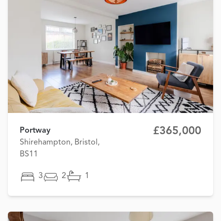
£365,000
Portway
Shirehampton, Bristol,
BS11
3
2
1