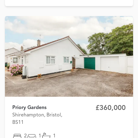
£360,000
Priory Gardens
Shirehampton, Bristol,
BS11
2
1
1