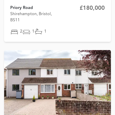
£180,000
Priory Road
Shirehampton, Bristol,
BS11
2
1
1