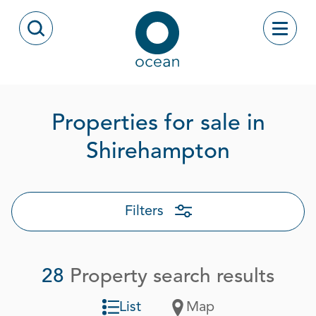
Skip to content
Toggle
Open Search Modal
Ocean
Properties for sale in
Page 1 o
Shirehampton
Filters
28
Property search results
List
Map