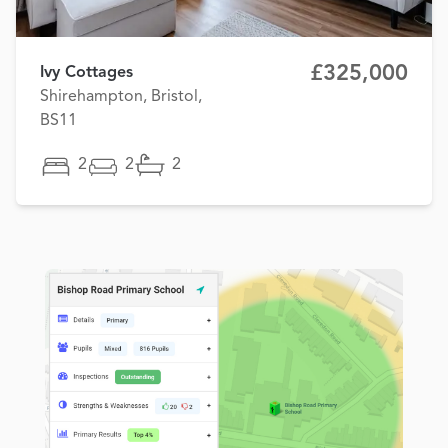
£325,000
Ivy Cottages
Shirehampton, Bristol,
BS11
2
2
2