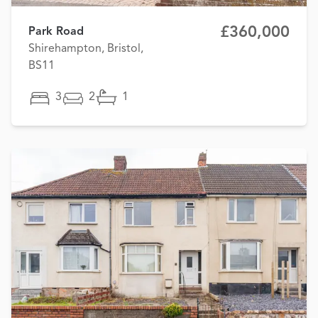
£360,000
Park Road
Shirehampton, Bristol,
BS11
3
2
1