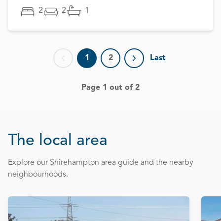
2
2
1
1
2
Last
Previous page
Next page
Page 1 out of 2
The local area
Explore our Shirehampton area guide and the nearby
neighbourhoods.