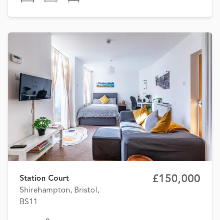
£150,000
Station Court
Shirehampton, Bristol,
BS11