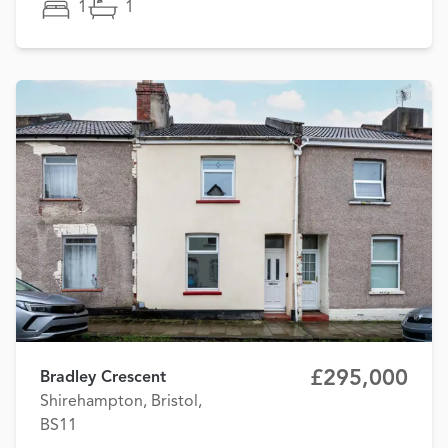
1
1
£295,000
Bradley Crescent
Shirehampton, Bristol,
BS11