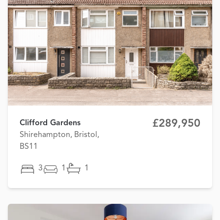
£289,950
Clifford Gardens
Shirehampton, Bristol,
BS11
3
1
1