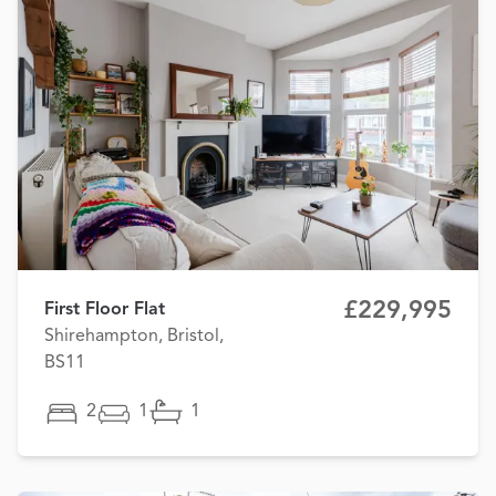
£229,995
First Floor Flat
Shirehampton, Bristol,
BS11
2
1
1