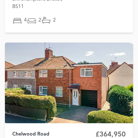
BS11
4
2
2
£364,950
Chelwood Road