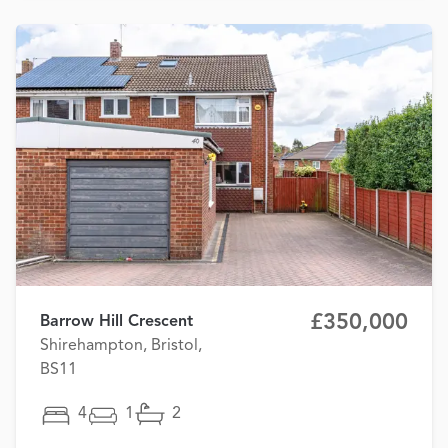
£350,000
Barrow Hill Crescent
Shirehampton, Bristol,
BS11
4
1
2