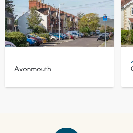
S
Avonmouth