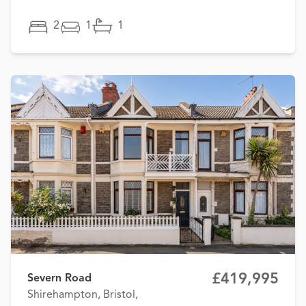
2
1
1
£419,995
Severn Road
Shirehampton, Bristol,