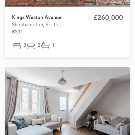
£260,000
Kings Weston Avenue
Shirehampton, Bristol,
BS11
3
2
1