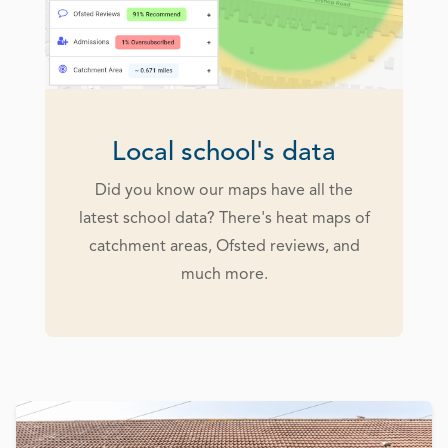
Local school's data
Did you know our maps have all the
latest school data? There's heat maps of
catchment areas, Ofsted reviews, and
much more.