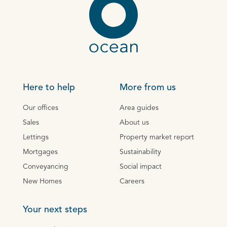
Here to help
More from us
Our offices
Area guides
Sales
About us
Lettings
Property market report
Mortgages
Sustainability
Conveyancing
Social impact
New Homes
Careers
Your next steps