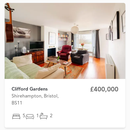
£400,000
Clifford Gardens
Shirehampton, Bristol,
BS11
5
1
2