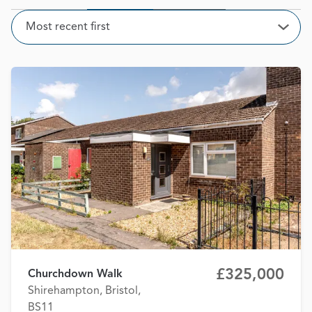
Sort
Most recent first
Open
£325,000
Churchdown Walk
Shirehampton, Bristol,
BS11