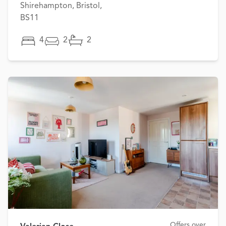
Shirehampton, Bristol,
BS11
4
2
2
Offers over