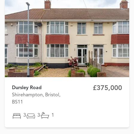
£375,000
Dursley Road
Shirehampton, Bristol,
BS11
3
3
1