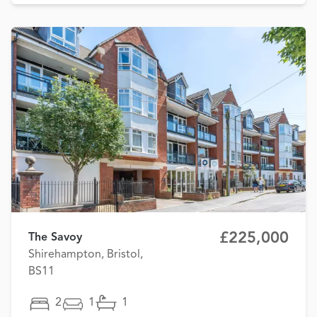
£225,000
The Savoy
Shirehampton, Bristol,
BS11
2
1
1