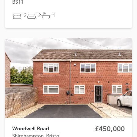
BS11
3
2
1
£450,000
Woodwell Road
Shirehampton, Bristol,