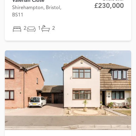
Valerian Close
£230,000
Shirehampton, Bristol,
BS11
2
1
2