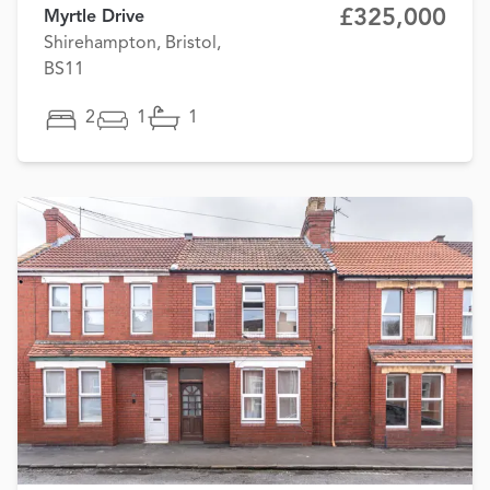
£325,000
Myrtle Drive
Shirehampton, Bristol,
BS11
2
1
1