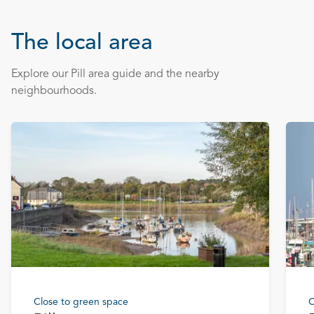
The local area
Explore our Pill area guide and the nearby
neighbourhoods.
Close to green space
C