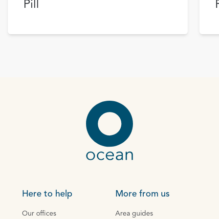
Pill
Here to help
More from us
Our offices
Area guides