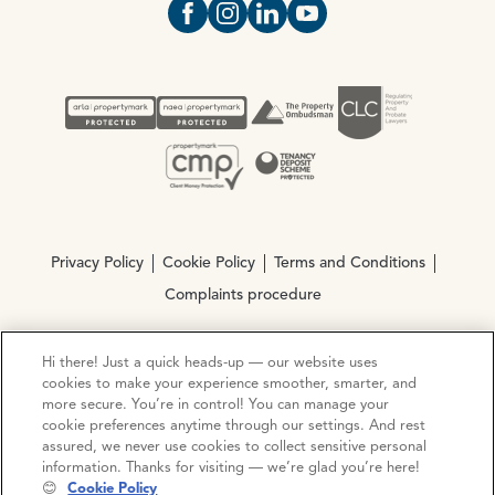
Open https://www.facebook.com/Oce
Open https://www.instagram.com
Open https://www.linkedin.
Open https://www.yout
Privacy Policy
Cookie Policy
Terms and Conditions
Complaints procedure
Hi there! Just a quick heads-up — our website uses
© Copyright 2026 Ocean Estate Agents LTD Company
cookies to make your experience smoother, smarter, and
Registration No. 3111972. VAT No. 151 106 851
more secure. You’re in control! You can manage your
cookie preferences anytime through our settings. And rest
Site by
Mentor Digital
assured, we never use cookies to collect sensitive personal
information. Thanks for visiting — we’re glad you’re here!
😊
Cookie Policy