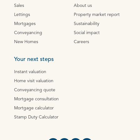
Sales
About us
Lettings
Property market report
Mortgages
Sustainability
Conveyancing
Social impact
New Homes
Careers
Your next steps
Instant valuation
Home visit valuation
Conveyancing quote
Mortgage consultation
Mortgage calculator
Stamp Duty Calculator