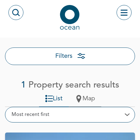
Skip to content
Toggle
Open Search Modal
Ocean
Filters
1
Property search results
List
Map
Sort
Most recent first
Open