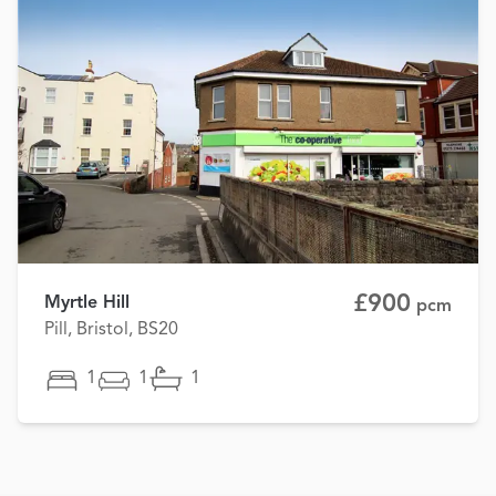
£900
Myrtle Hill
pcm
Pill, Bristol, BS20
1
1
1