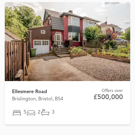
Offers over
Ellesmere Road
£500,000
Brislington, Bristol, BS4
5
2
3