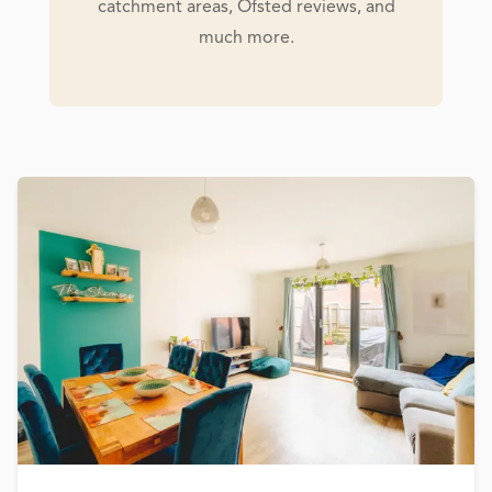
catchment areas, Ofsted reviews, and
much more.