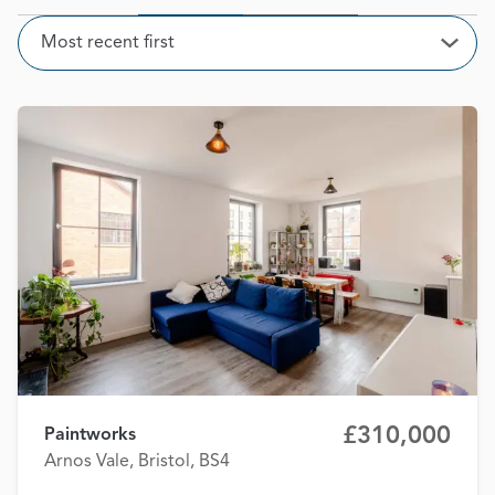
Sort
Most recent first
Open
£310,000
Paintworks
Arnos Vale, Bristol, BS4