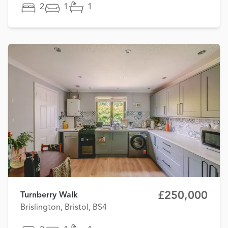
2
1
1
£250,000
Turnberry Walk
Brislington, Bristol, BS4