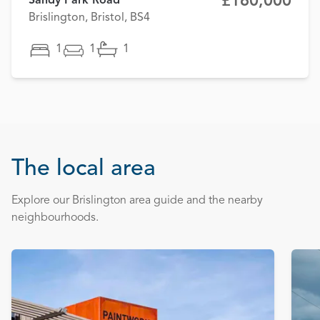
£160,000
Sandy Park Road
Brislington, Bristol, BS4
1
1
1
The local area
Explore our Brislington area guide and the nearby
neighbourhoods.