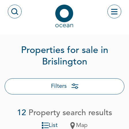
Skip to content
Toggle
Open Search Modal
Ocean
Properties for sale in
Page 1 ou
Brislington
Filters
12
Property search results
List
Map