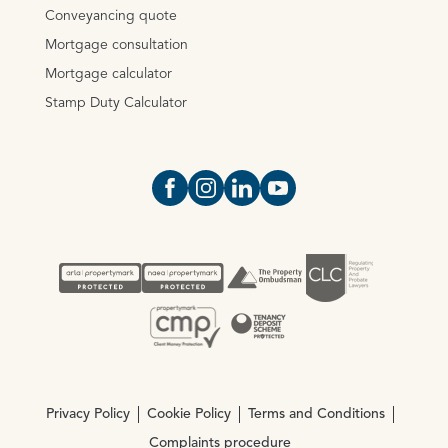
Conveyancing quote
Mortgage consultation
Mortgage calculator
Stamp Duty Calculator
Open https://www.facebook.com/Oce
Open https://www.instagram.com
Open https://www.linkedin.
Open https://www.yout
Privacy Policy
Cookie Policy
Terms and Conditions
Complaints procedure