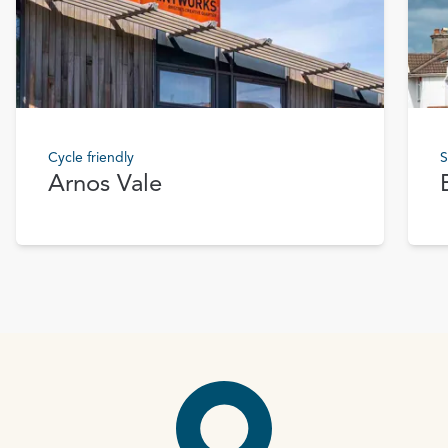
Cycle friendly
S
Arnos Vale