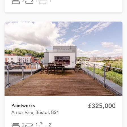
2
1
1
£325,000
Paintworks
Arnos Vale, Bristol, BS4
2
1
2