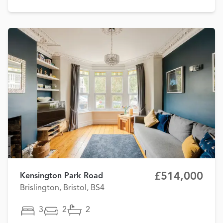
£514,000
Kensington Park Road
Brislington, Bristol, BS4
3
2
2