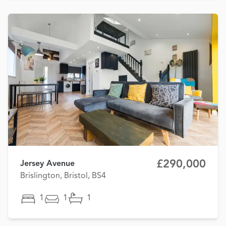
£290,000
Jersey Avenue
Brislington, Bristol, BS4
1
1
1