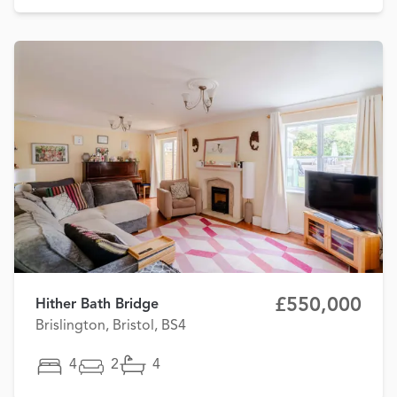
£550,000
Hither Bath Bridge
Brislington, Bristol, BS4
4
2
4