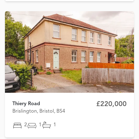
£220,000
Thiery Road
Brislington, Bristol, BS4
2
1
1