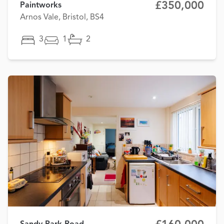
£350,000
Paintworks
Arnos Vale, Bristol, BS4
3
1
2