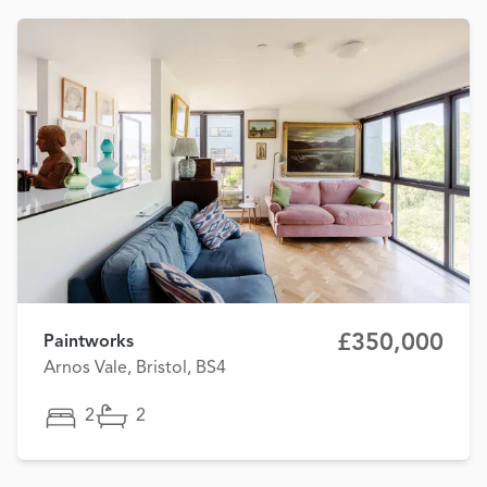
£350,000
Paintworks
Arnos Vale, Bristol, BS4
2
2