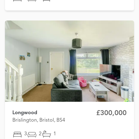
£300,000
Longwood
Brislington, Bristol, BS4
3
2
1