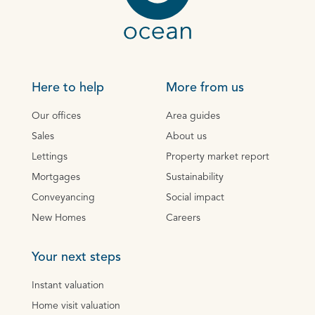
Here to help
More from us
Our offices
Area guides
Sales
About us
Lettings
Property market report
Mortgages
Sustainability
Conveyancing
Social impact
New Homes
Careers
Your next steps
Instant valuation
Home visit valuation