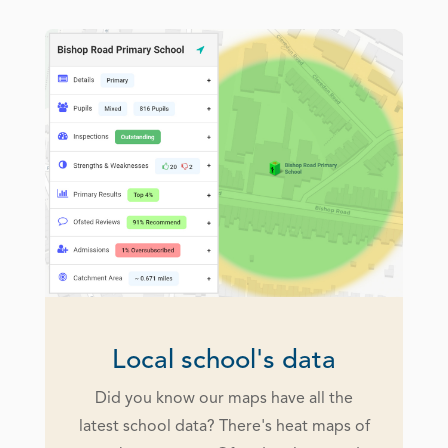
Local school's data
Did you know our maps have all the
latest school data? There's heat maps of