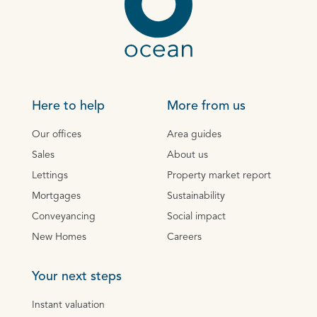
Here to help
More from us
Our offices
Area guides
Sales
About us
Lettings
Property market report
Mortgages
Sustainability
Conveyancing
Social impact
New Homes
Careers
Your next steps
Instant valuation