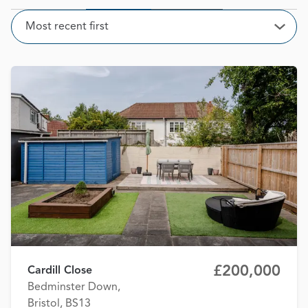
Sort
Most recent first
Open
£200,000
Cardill Close
Bedminster Down,
Bristol, BS13