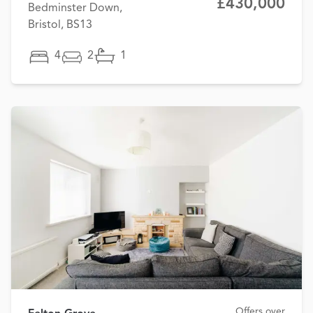
£430,000
Bedminster Down,
Bristol, BS13
4
2
1
Offers over