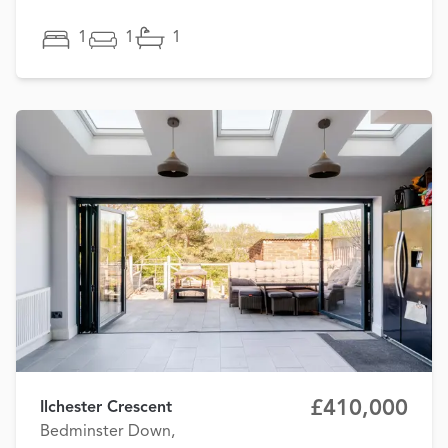
1
1
1
£410,000
Ilchester Crescent
Bedminster Down,