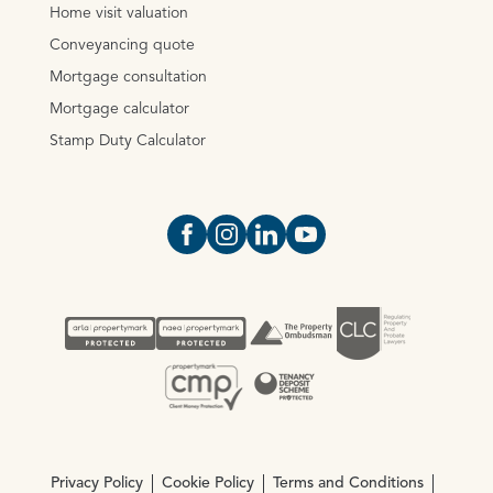
Home visit valuation
Conveyancing quote
Mortgage consultation
Mortgage calculator
Stamp Duty Calculator
Open https://www.facebook.com/Oce
Open https://www.instagram.com
Open https://www.linkedin.
Open https://www.yout
Privacy Policy
Cookie Policy
Terms and Conditions