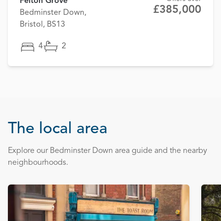
Felton Grove
£385,000
Bedminster Down,
Bristol, BS13
4
2
The local area
Explore our Bedminster Down area guide and the nearby
neighbourhoods.