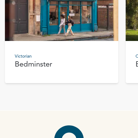
Victorian
C
Bedminster