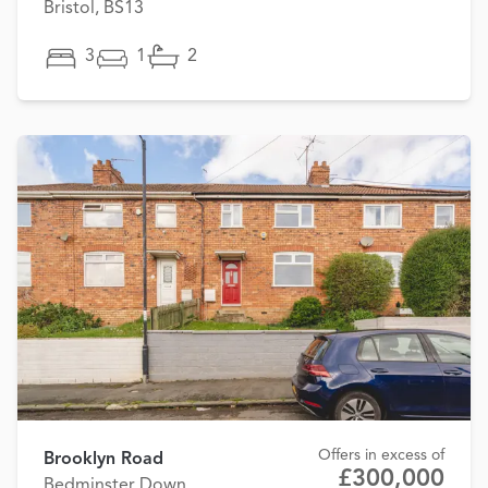
Bristol, BS13
3
1
2
Offers in excess of
Brooklyn Road
£300,000
Bedminster Down,