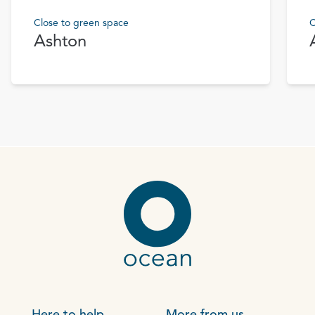
Close to green space
C
Ashton