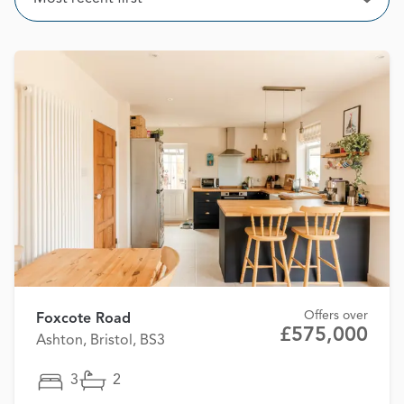
Open
Offers over
Foxcote Road
£575,000
Ashton, Bristol, BS3
3
2