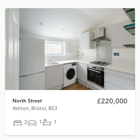
£220,000
North Street
Ashton, Bristol, BS3
2
1
1