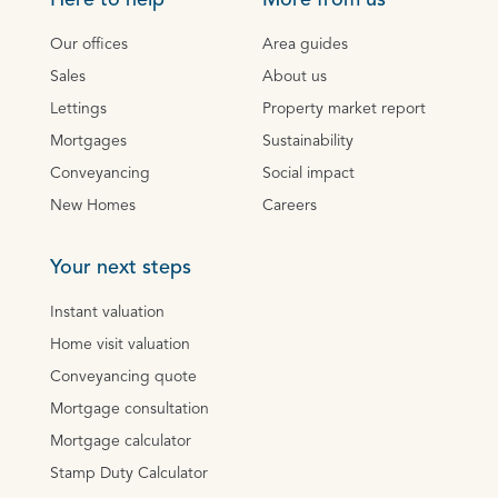
Here to help
More from us
Our offices
Area guides
Sales
About us
Lettings
Property market report
Mortgages
Sustainability
Conveyancing
Social impact
New Homes
Careers
Your next steps
Instant valuation
Home visit valuation
Conveyancing quote
Mortgage consultation
Mortgage calculator
Stamp Duty Calculator