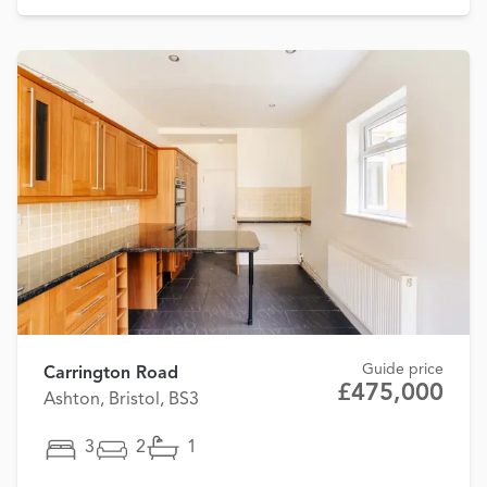
Guide price
Carrington Road
£475,000
Ashton, Bristol, BS3
3
2
1