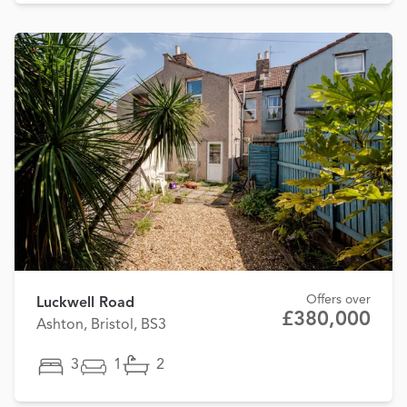
Offers over
Luckwell Road
£380,000
Ashton, Bristol, BS3
3
1
2