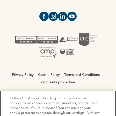
Open https://www.facebook.com/Oce
Open https://www.instagram.com
Open https://www.linkedin.
Open https://www.yout
Privacy Policy
Cookie Policy
Terms and Conditions
Complaints procedure
Hi there! Just a quick heads-up — our website uses
© Copyright 2026 Ocean Estate Agents LTD Company
cookies to make your experience smoother, smarter, and
Registration No. 3111972. VAT No. 151 106 851
more secure. You’re in control! You can manage your
cookie preferences anytime through our settings. And rest
Site by
Mentor Digital