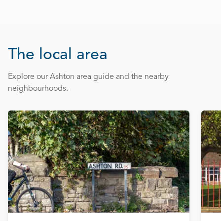
The local area
Explore our Ashton area guide and the nearby
neighbourhoods.