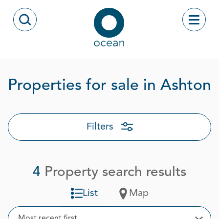
Skip to content
Toggle
Open Search Modal
Ocean
P
Properties for sale in Ashton
Filters
4
Property search results
List
Map
Sort
Most recent first