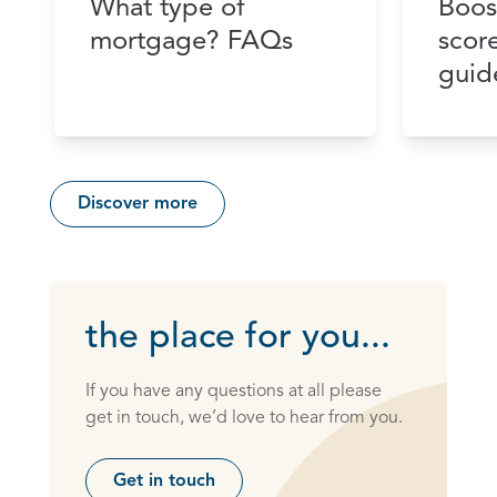
What type of
Boos
mortgage? FAQs
scor
guid
Discover more
the place for you...
If you have any questions at all please
get in touch, we’d love to hear from you.
Get in touch