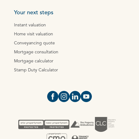
Your next steps
Instant valuation
Home visit valuation
Conveyancing quote
Mortgage consultation
Mortgage calculator
Stamp Duty Calculator
Open https://www.facebook.com/Oce
Open https://www.instagram.com
Open https://www.linkedin.
Open https://www.yout