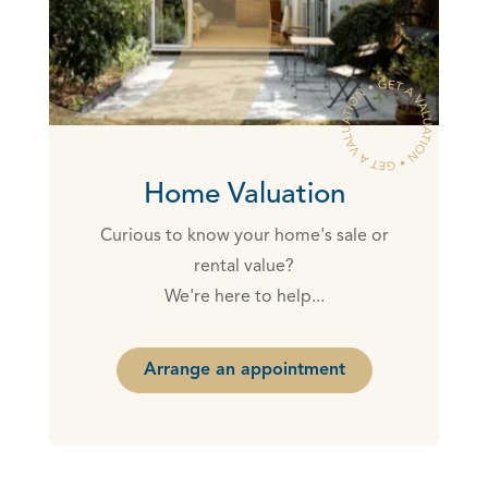
Home Valuation
Curious to know your home's sale or
rental value?
We're here to help...
Arrange an appointment