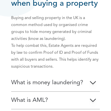
when buying a property
Buying and selling property in the UK is a
common method used by organised crime
groups to hide money generated by criminal
activities (know as laundering).
To help combat this, Estate Agents are required
by law to confirm Proof of ID and Proof of Funds
with all buyers and sellers. This helps identify any
suspicious transactions.
What is money laundering?
What is AML?