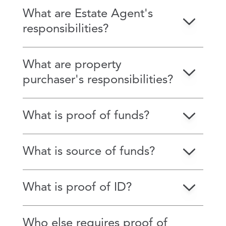
What are Estate Agent's
responsibilities?
What are property
purchaser's responsibilities?
What is proof of funds?
What is source of funds?
What is proof of ID?
Who else requires proof of