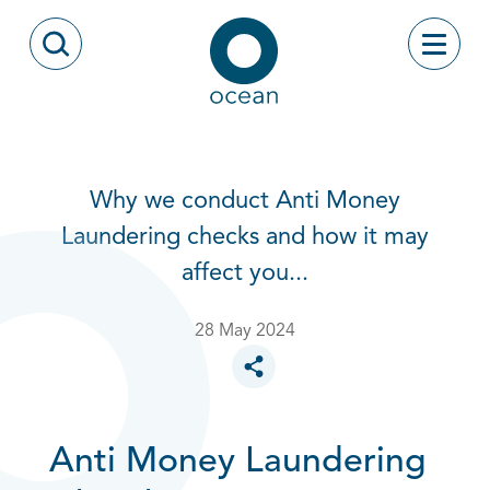
Skip to content
Toggle
Open Search Modal
Ocean
Why we conduct Anti Money
Laundering checks and how it may
affect you...
28 May 2024
Toggle social sharing options
Anti Money Laundering