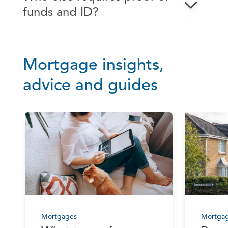
funds and ID?
Mortgage insights,
advice and guides
Mortgages
Mortga