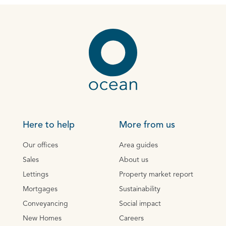
Here to help
More from us
Our offices
Area guides
Sales
About us
Lettings
Property market report
Mortgages
Sustainability
Conveyancing
Social impact
New Homes
Careers