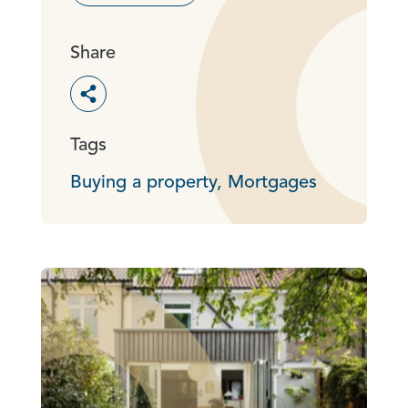
Share
Toggle social sharing options
Tags
Buying a property,
Mortgages