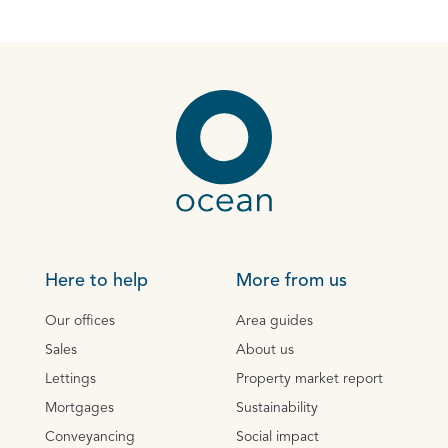
Here to help
More from us
Our offices
Area guides
Sales
About us
Lettings
Property market report
Mortgages
Sustainability
Conveyancing
Social impact