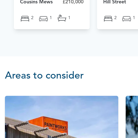
Cousins Mews
£210,000
Hill Street
2
1
1
2
1
Areas to consider