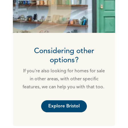
Considering other
options?
If you're also looking for homes for sale
in other areas, with other specific
features, we can help you with that too.
Explore Bristol