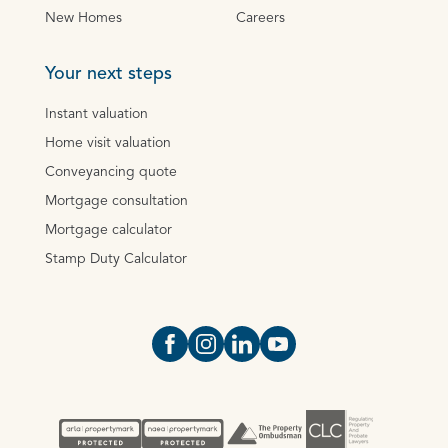
New Homes
Careers
Your next steps
Instant valuation
Home visit valuation
Conveyancing quote
Mortgage consultation
Mortgage calculator
Stamp Duty Calculator
Open https://www.facebook.com/Oce
Open https://www.instagram.com
Open https://www.linkedin.
Open https://www.yout