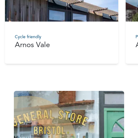
Cycle friendly
P
Arnos Vale