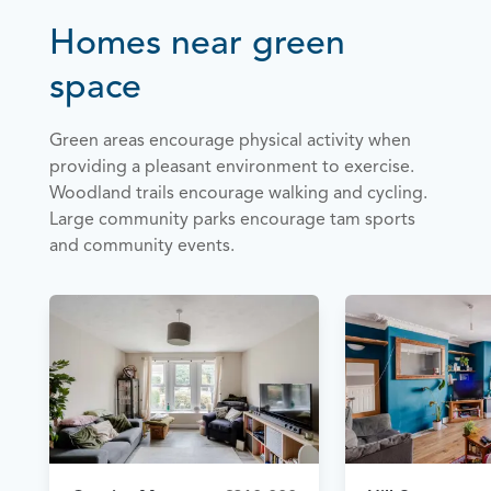
Homes near green
space
Green areas encourage physical activity when
providing a pleasant environment to exercise.
Woodland trails encourage walking and cycling.
Large community parks encourage tam sports
and community events.