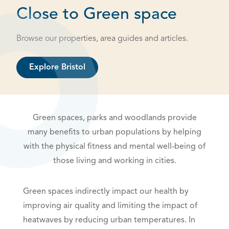
Close to Green space
Browse our properties, area guides and articles.
Explore Bristol
Green spaces, parks and woodlands provide
many benefits to urban populations by helping
with the physical fitness and mental well-being of
those living and working in cities.
Green spaces indirectly impact our health by
improving air quality and limiting the impact of
heatwaves by reducing urban temperatures. In