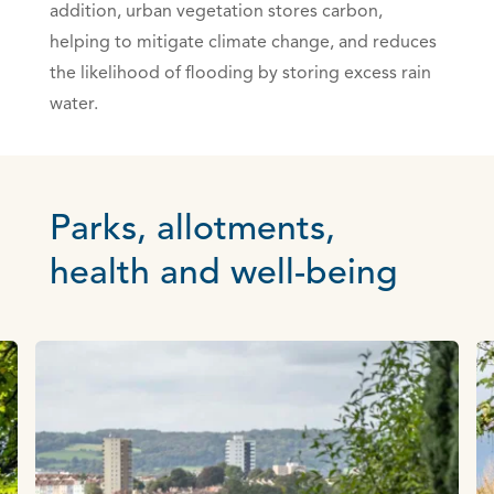
addition, urban vegetation stores carbon,
helping to mitigate climate change, and reduces
the likelihood of flooding by storing excess rain
water.
Parks, allotments,
health and well-being