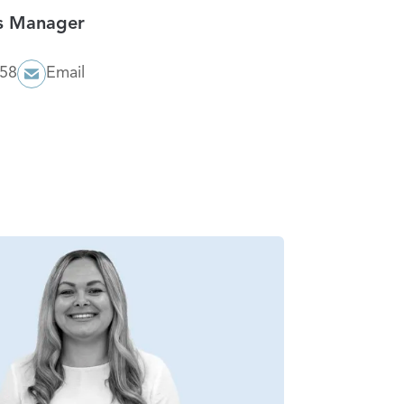
es Manager
058
Email