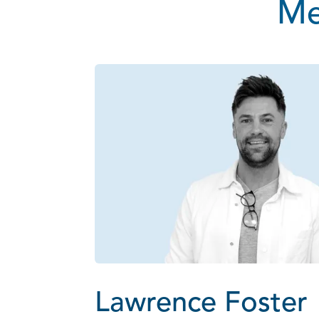
Me
Lawrence Foster