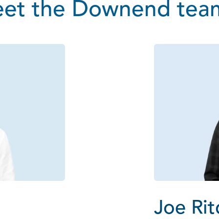
et the Downend team
Joe Rit