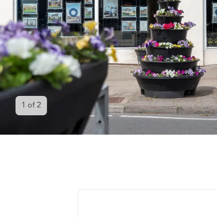
1
of
2