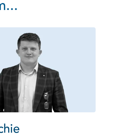
...
chie