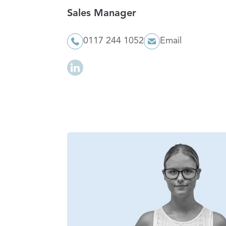
Sales Manager
0117 244 1052
Email