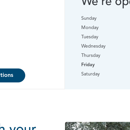
We’re ope
Sunday
Monday
Tuesday
Wednesday
Thursday
Friday
Saturday
tions