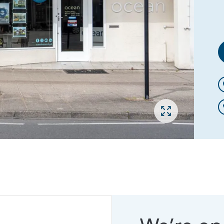
Open gallery