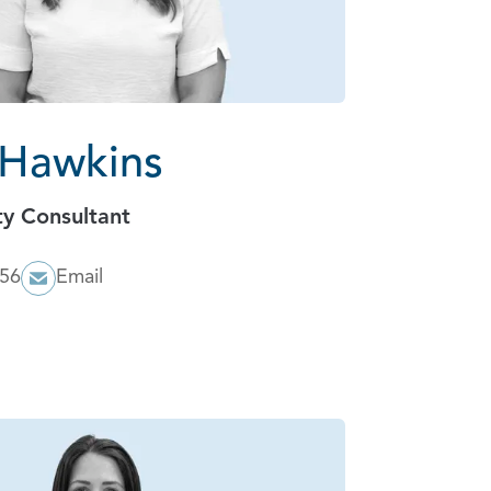
 Hawkins
ty Consultant
056
Email