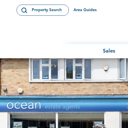
Skip to content
Area Guides
Property Search
Open Search Modal
Sales