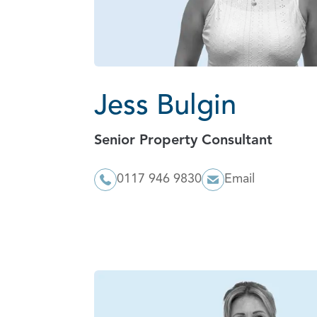
Jess Bulgin
Senior Property Consultant
0117 946 9830
Email