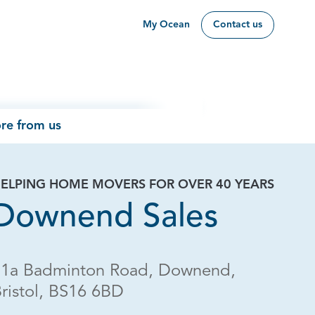
My Ocean
Contact us
re from us
ELPING HOME MOVERS FOR OVER 40 YEARS
Downend Sales
11a Badminton Road, Downend,
ristol, BS16 6BD