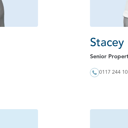
Stacey
Senior Proper
0117 244 1