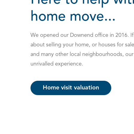
Here to help wit
home move...
We opened our Downend office in 2016. If
about selling your home, or houses for sa
and many other local neighbourhoods, our 
unrivalled experience.
Home visit valuation