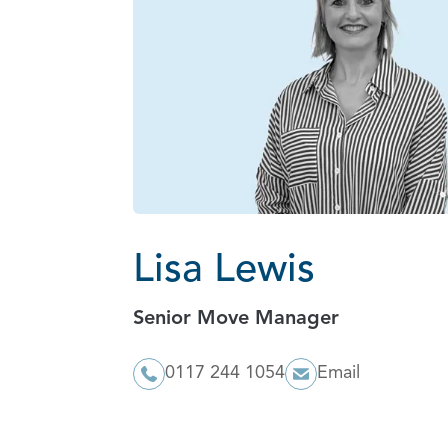
Lisa Lewis
Senior Move Manager
0117 244 1054
Email