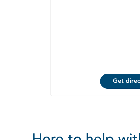
Get direc