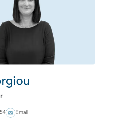
orgiou
r
054
Email