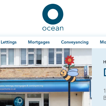
Ocean
Lettings
Mortgages
Conveyancing
Mo
H
B