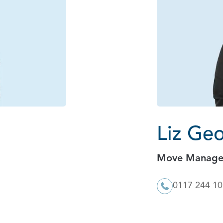
Liz Ge
Move Manage
0117 244 1