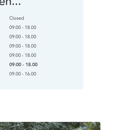
n...
Closed
09:00 - 18.00
09:00 - 18.00
09:00 - 18.00
09:00 - 18.00
09:00 - 18.00
09.00 - 16.00