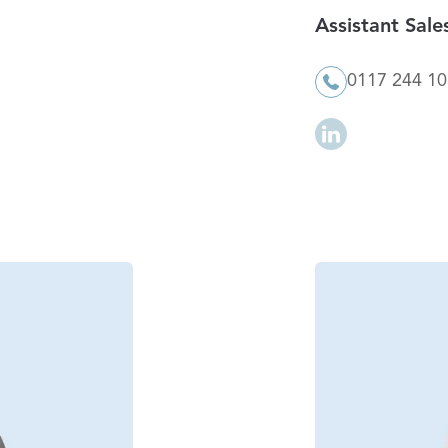
Assistant Sal
0117 244 1