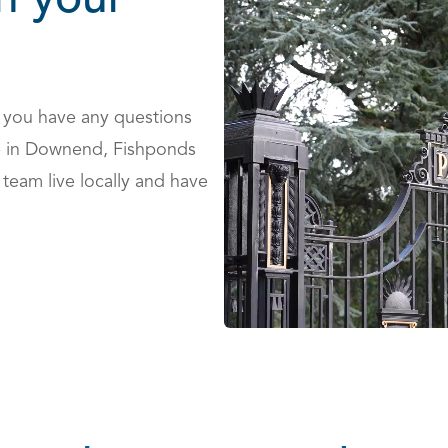
h your
 you have any questions
le in Downend, Fishponds
team live locally and have