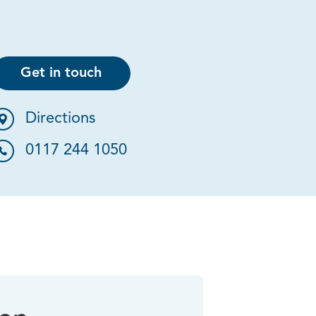
Get in touch
Directions
0117 244 1050