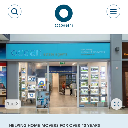
Skip to content
Toggle
Open Search Modal
Ocean
Open 
1
of
2
HELPING HOME MOVERS FOR OVER 40 YEARS