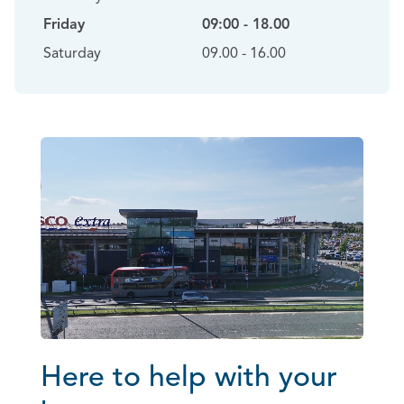
Friday
09:00 - 18.00
Saturday
09.00 - 16.00
Here to help with your