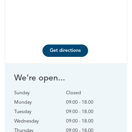
Get directions
We’re open...
Sunday
Closed
Monday
09:00 - 18.00
Tuesday
09:00 - 18.00
Wednesday
09:00 - 18.00
Thursday
09:00 - 18.00