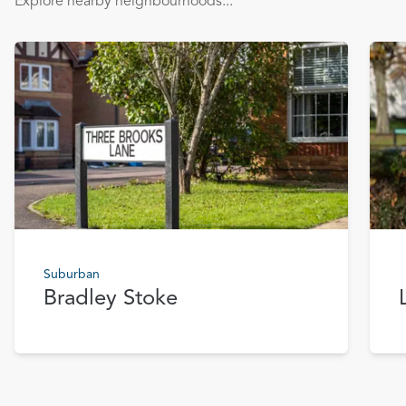
Explore nearby neighbourhoods...
Suburban
Bradley Stoke