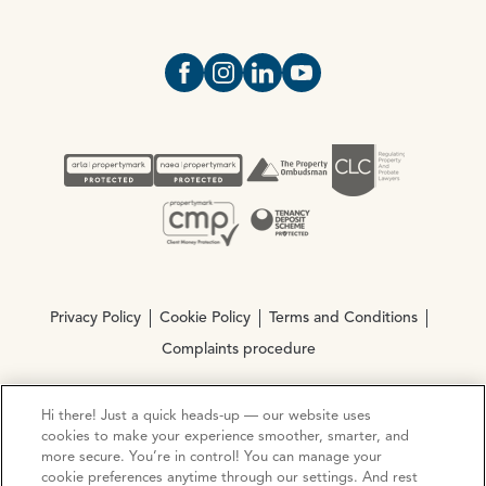
Open https://www.facebook.com/Oce
Open https://www.instagram.com
Open https://www.linkedin.
Open https://www.yout
Privacy Policy
Cookie Policy
Terms and Conditions
Complaints procedure
Hi there! Just a quick heads-up — our website uses
© Copyright 2026 Ocean Estate Agents LTD Company
cookies to make your experience smoother, smarter, and
Registration No. 3111972. VAT No. 151 106 851
more secure. You’re in control! You can manage your
cookie preferences anytime through our settings. And rest