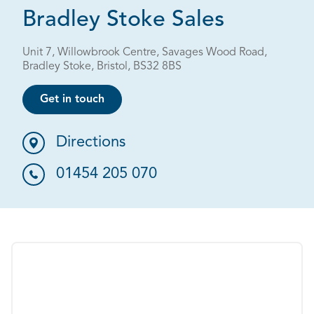
Bradley Stoke Sales
Unit 7, Willowbrook Centre, Savages Wood Road,
Bradley Stoke, Bristol, BS32 8BS
Get in touch
Directions
01454 205 070