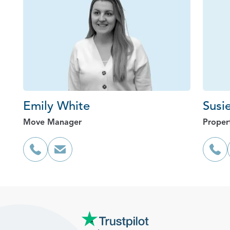
Emily White
Susi
Move Manager
Proper