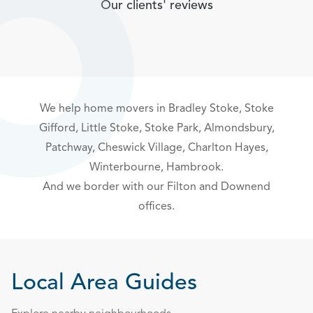
Our clients' reviews
We help home movers in
Bradley Stoke
,
Stoke
Gifford
, Little Stoke, Stoke Park,
Almondsbury,
Patchway
,
Cheswick Village
,
Charlton Hayes
,
Winterbourne, Hambrook.
And we border with our
Filton
and
Downend
offices.
Local Area Guides