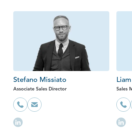
Stefano Missiato
Liam
Associate Sales Director
Sales 