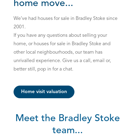
home move...
We’ve had houses for sale in Bradley Stoke since
2001.
If you have any questions about selling your
home, or houses for sale in Bradley Stoke and
other local neighbourhoods, our team has
unrivalled experience. Give us a call, email or,
better still, pop in for a chat.
Home visit valuation
Meet the Bradley Stoke
team...