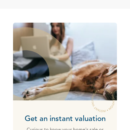
Get an instant valuation