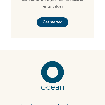
Curious to know your home's sale or
rental value?
Get started