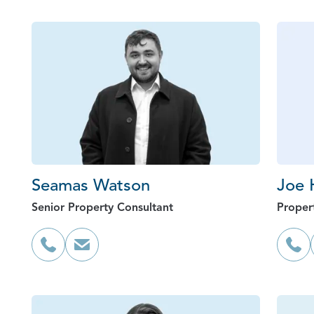
Seamas Watson
Joe 
Senior Property Consultant
Proper