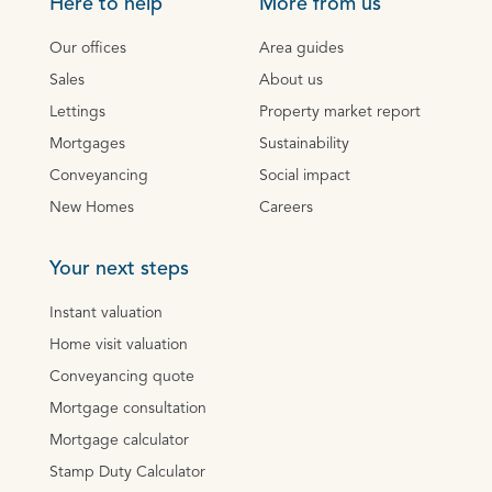
Here to help
More from us
Our offices
Area guides
Sales
About us
Lettings
Property market report
Mortgages
Sustainability
Conveyancing
Social impact
New Homes
Careers
Your next steps
Instant valuation
Home visit valuation
Conveyancing quote
Mortgage consultation
Mortgage calculator
Stamp Duty Calculator