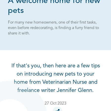
A welcome home for new
pets
For many new homeowners, one of their first tasks,
even before redecorating, is finding a furry friend to
share it with.
If that's you, then here are a few tips
on introducing new pets to your
home from Veterinarian Nurse and
freelance writer Jennifer Glenn.
27 Oct 2023