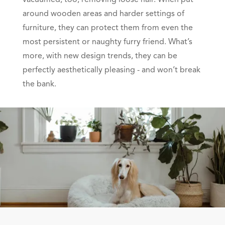
vacuumed, too, removing loose hair. When put
around wooden areas and harder settings of
furniture, they can protect them from even the
most persistent or naughty furry friend. What’s
more, with new design trends, they can be
perfectly aesthetically pleasing - and won’t break
the bank.