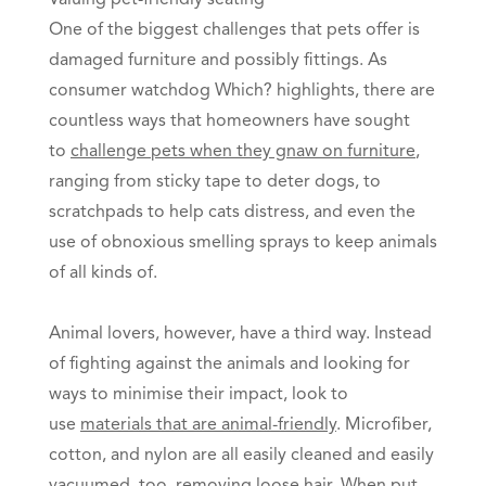
Valuing pet-friendly seating
One of the biggest challenges that pets offer is
damaged furniture and possibly fittings. As
consumer watchdog Which? highlights, there are
countless ways that homeowners have sought
to
challenge pets when they gnaw on furniture
,
ranging from sticky tape to deter dogs, to
scratchpads to help cats distress, and even the
use of obnoxious smelling sprays to keep animals
of all kinds of.
Animal lovers, however, have a third way. Instead
of fighting against the animals and looking for
ways to minimise their impact, look to
use
materials that are animal-friendly
. Microfiber,
cotton, and nylon are all easily cleaned and easily