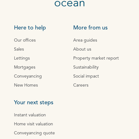
Here to help
More from us
Our offices
Area guides
Sales
About us
Lettings
Property market report
Mortgages
Sustainability
Conveyancing
Social impact
New Homes
Careers
Your next steps
Instant valuation
Home visit valuation
Conveyancing quote