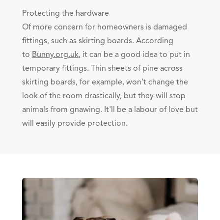
Protecting the hardware
Of more concern for homeowners is damaged
fittings, such as skirting boards. According
to
Bunny.org.uk
, it can be a good idea to put in
temporary fittings. Thin sheets of pine across
skirting boards, for example, won’t change the
look of the room drastically, but they will stop
animals from gnawing. It'll be a labour of love but
will easily provide protection.