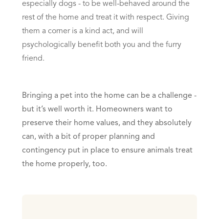
especially dogs - to be well-behaved around the
rest of the home and treat it with respect. Giving
them a corner is a kind act, and will
psychologically benefit both you and the furry
friend.
Bringing a pet into the home can be a challenge -
but it’s well worth it. Homeowners want to
preserve their home values, and they absolutely
can, with a bit of proper planning and
contingency put in place to ensure animals treat
the home properly, too.