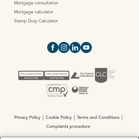
Mortgage consultation
Mortgage calculator
Stamp Duty Calculator
Open https://www.facebook.com/Oce
Open https://www.instagram.com
Open https://www.linkedin.
Open https://www.yout
Privacy Policy
Cookie Policy
Terms and Conditions
Complaints procedure