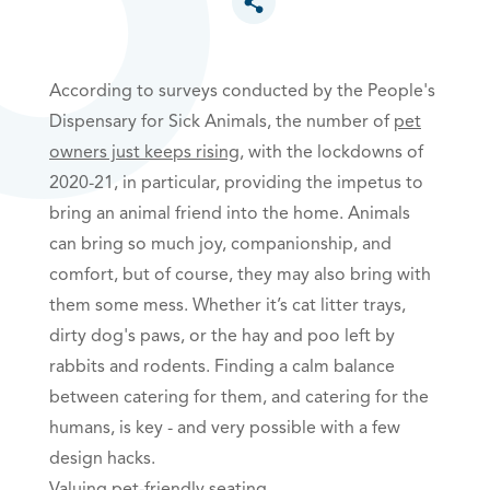
Toggle social sharing options
According to surveys conducted by the People's
Dispensary for Sick Animals, the number of
pet
owners just keeps rising
, with the lockdowns of
2020-21, in particular, providing the impetus to
bring an animal friend into the home. Animals
can bring so much joy, companionship, and
comfort, but of course, they may also bring with
them some mess. Whether it’s cat litter trays,
dirty dog's paws, or the hay and poo left by
rabbits and rodents. Finding a calm balance
between catering for them, and
catering for the
humans, is key - and very possible with a few
design hacks.