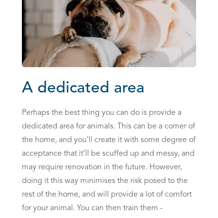
A dedicated area
Perhaps the best thing you can do is provide a
dedicated area for animals. This can be a corner of
the home, and you’ll create it with some degree of
acceptance that it’ll be scuffed up and messy, and
may require renovation in the future. However,
doing it this way minimises the risk posed to the
rest of the home, and will provide a lot of comfort
for your animal. You can then train them -