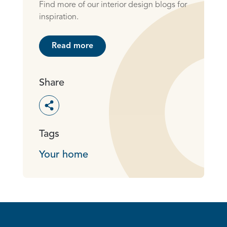
Find more of our interior design blogs for
inspiration.
Read more
Share
Toggle social sharing options
Tags
Your home