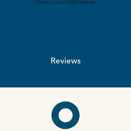
Reviews