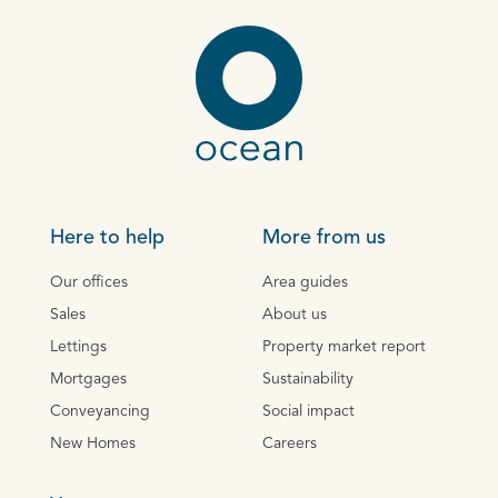
Here to help
More from us
Our offices
Area guides
Sales
About us
Lettings
Property market report
Mortgages
Sustainability
Conveyancing
Social impact
New Homes
Careers