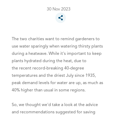
30 Nov 2023
Toggle social sharing options
The two charities want to remind gardeners to
use water sparingly when watering thirsty plants
during a heatwave. While it's important to keep
plants hydrated during the heat, due to
the recent record-breaking 40-degree
temperatures and the driest July since 1935,
peak demand levels for water are up, as much as
40% higher than usual in some regions.
So, we thought we'd take a look at the advice
and recommendations suggested for saving