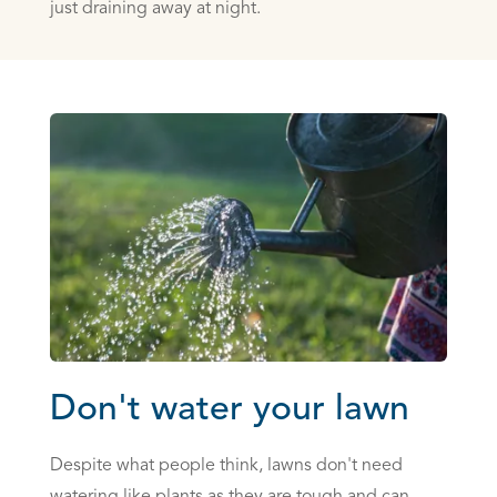
just draining away at night.
Don't water your lawn
Despite what people think, lawns don't need
watering like plants as they are tough and can