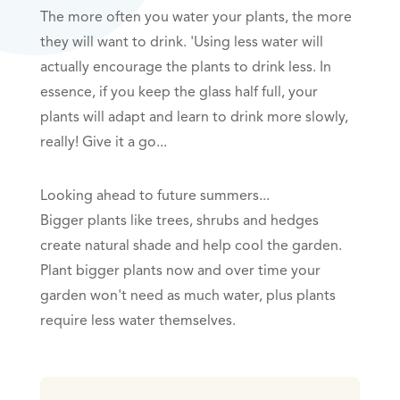
The more often you water your plants, the more
they will want to drink. 'Using less water will
actually encourage the plants to drink less. In
essence, if you keep the glass half full, your
plants will adapt and learn to drink more slowly,
really! Give it a go...
Looking ahead to future summers...
Bigger plants like trees, shrubs and hedges
create natural shade and help cool the garden.
Plant bigger plants now and over time your
garden won't need as much water, plus plants
require less water themselves.