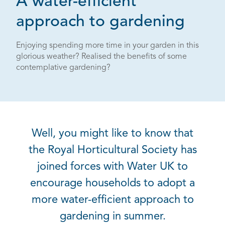
A water-efficient
approach to gardening
Enjoying spending more time in your garden in this
glorious weather? Realised the benefits of some
contemplative gardening?
Well, you might like to know that
the Royal Horticultural Society has
joined forces with Water UK to
encourage households to adopt a
more water-efficient approach to
gardening in summer.