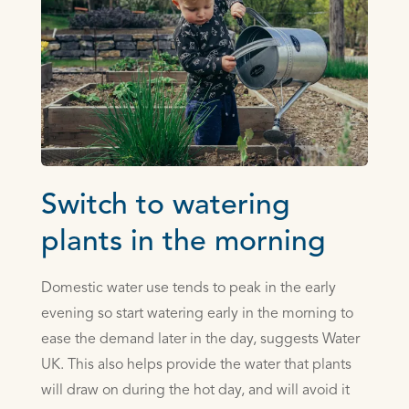
Switch to watering
plants in the morning
Domestic water use tends to peak in the early
evening so start watering early in the morning to
ease the demand later in the day, suggests Water
UK. This also helps provide the water that plants
will draw on during the hot day, and will avoid it