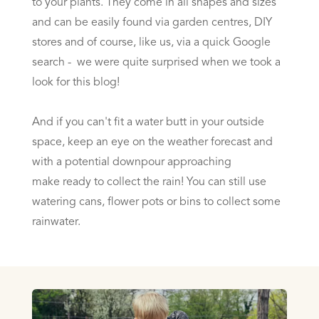
to your plants. They come in all shapes and sizes
and can be easily found via garden centres, DIY
stores and of course, like us, via a quick Google
search - we were quite surprised when we took a
look for this blog!
And if you can't fit a water butt in your outside
space, keep an eye on the weather forecast and
with a potential downpour approaching
make ready to collect the rain! You can still use
watering cans, flower pots or bins to collect some
rainwater.