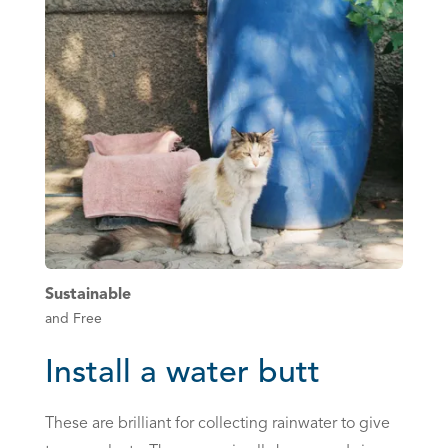
Sustainable
and Free
Install a water butt
These are brilliant for collecting rainwater to give