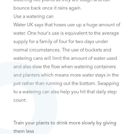
bounce back once it rains again.
Use a watering can
Water UK says that hoses use up a huge amount of
water. One hour's use is equivalent to the average
supply for a family of four for two days under
normal circumstances. The use of buckets and
watering cans will limit the amount of water used
and also slow the flow when watering containers
and planters which means more water stays in the
pot rather than running out the bottom. Swapping
to a watering can also help you hit that daily step
count.
Train your plants to drink more slowly by giving
them less