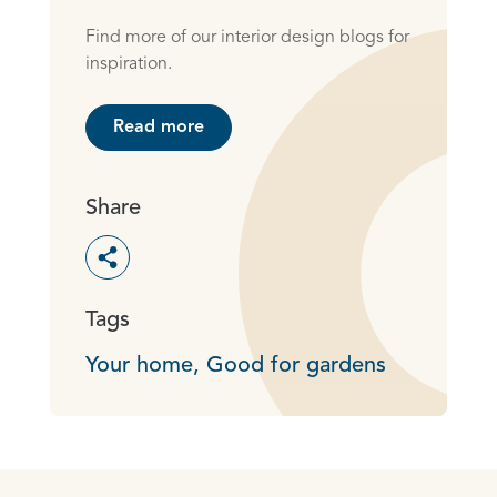
Find more of our interior design blogs for
inspiration.
Read more
Share
Toggle social sharing options
Tags
Your home,
Good for gardens