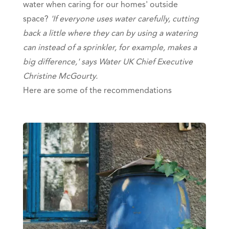
water when caring for our homes' outside
space?
'If everyone uses water carefully, cutting
back a little where they can by using a watering
can instead of a sprinkler, for example, makes a
big difference,' says Water UK Chief Executive
Christine McGourty.
Here are some of the recommendations