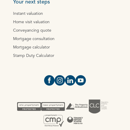
Your next steps
Instant valuation
Home visit valuation
Conveyancing quote
Mortgage consultation
Mortgage calculator
Stamp Duty Calculator
Open https://www.facebook.com/Oce
Open https://www.instagram.com
Open https://www.linkedin.
Open https://www.yout