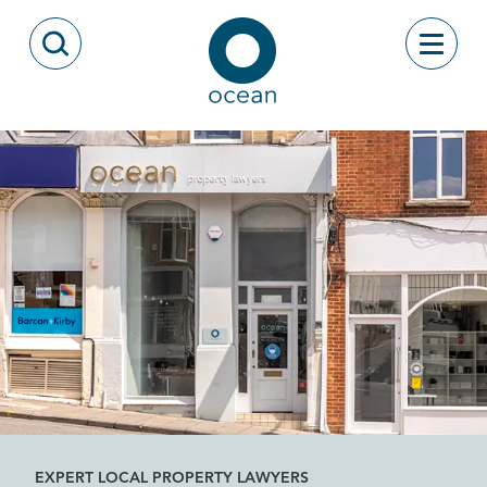
Skip to content
Toggle
Open Search Modal
Ocean
EXPERT LOCAL PROPERTY LAWYERS