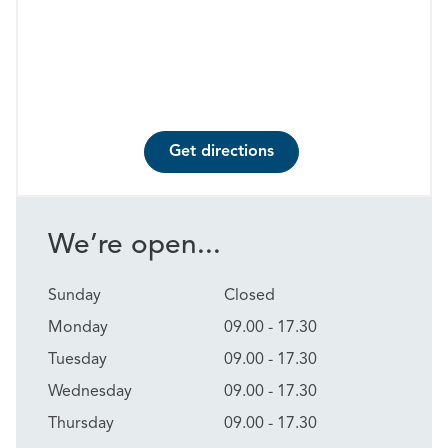
Get directions
We’re open...
Sunday
Closed
Monday
09.00 - 17.30
Tuesday
09.00 - 17.30
Wednesday
09.00 - 17.30
Thursday
09.00 - 17.30