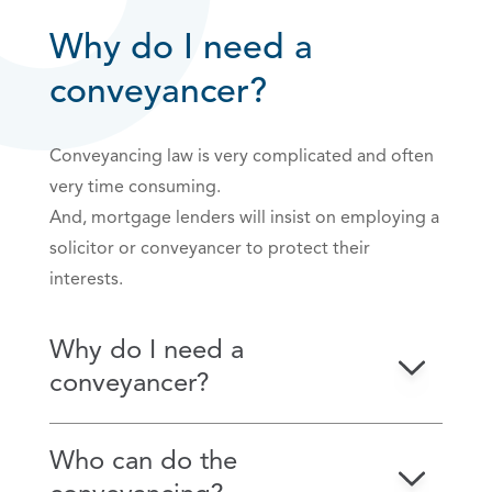
Why do I need a
conveyancer?
Conveyancing law is very complicated and often
very time consuming.
And, mortgage lenders will insist on employing a
solicitor or conveyancer to protect their
interests.
Why do I need a
conveyancer?
Who can do the