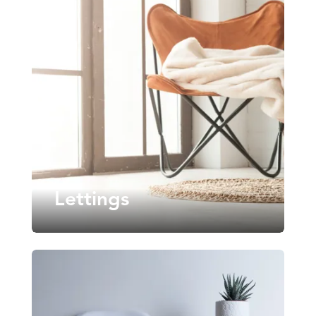
Lettings