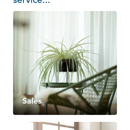
service...
Sales