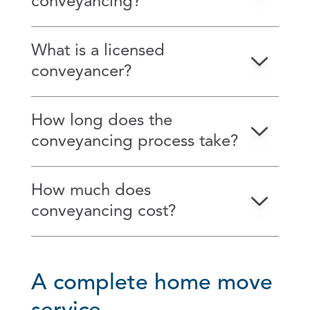
conveyancing?
What is a licensed
conveyancer?
How long does the
conveyancing process take?
How much does
conveyancing cost?
A complete home move