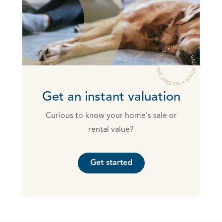
Get an instant valuation
Curious to know your home's sale or
rental value?
Get started