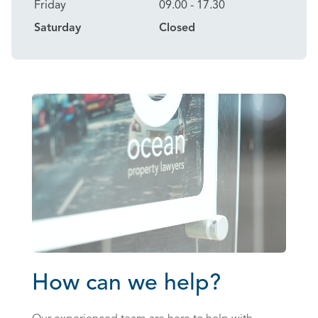
Friday
09.00 - 17.30
Saturday
Closed
How can we help?