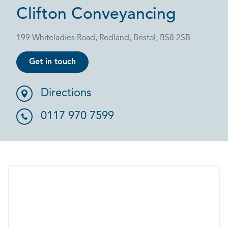
Clifton Conveyancing
199 Whiteladies Road, Redland, Bristol, BS8 2SB
Get in touch
Directions
0117 970 7599