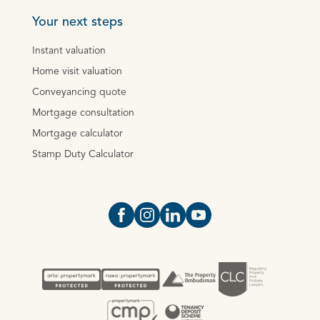
Your next steps
Instant valuation
Home visit valuation
Conveyancing quote
Mortgage consultation
Mortgage calculator
Stamp Duty Calculator
Open https://www.facebook.com/Oce
Open https://www.instagram.com
Open https://www.linkedin.
Open https://www.yout