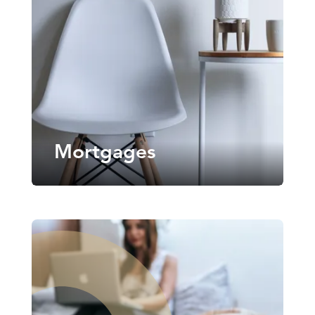
Mortgages