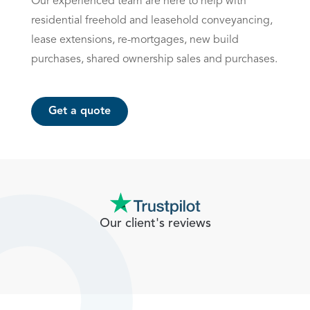
Our experienced team are here to help with
residential freehold and leasehold
conveyancing
,
lease extensions, re-mortgages, new build
purchases, shared ownership sales and purchases.
Get a quote
Our client's reviews