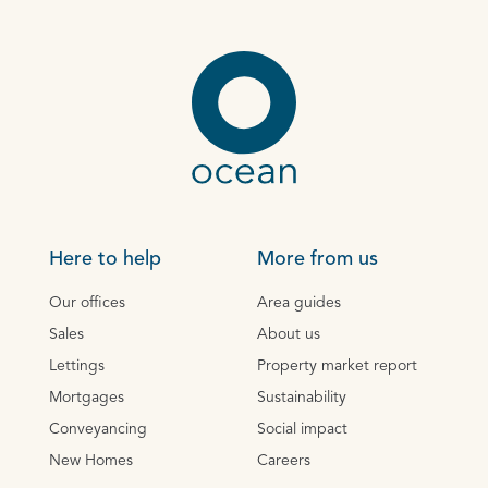
Here to help
More from us
Our offices
Area guides
Sales
About us
Lettings
Property market report
Mortgages
Sustainability
Conveyancing
Social impact
New Homes
Careers