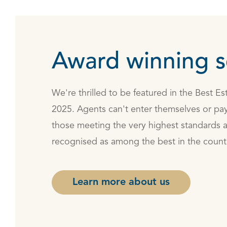
Award winning s
We're thrilled to be featured in the Best E
2025. Agents can't enter themselves or pay
those meeting the very highest standards 
recognised as among the best in the count
Learn more about us