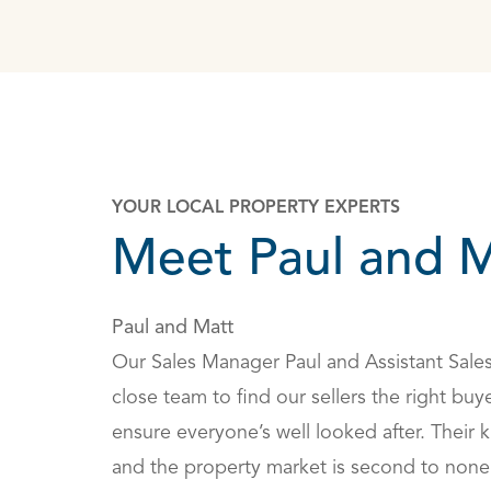
YOUR LOCAL PROPERTY EXPERTS
Meet Paul and M
Paul and Matt
Our Sales Manager Paul and Assistant Sale
close team to find our sellers the right buye
ensure everyone’s well looked after. Their
and the property market is second to none