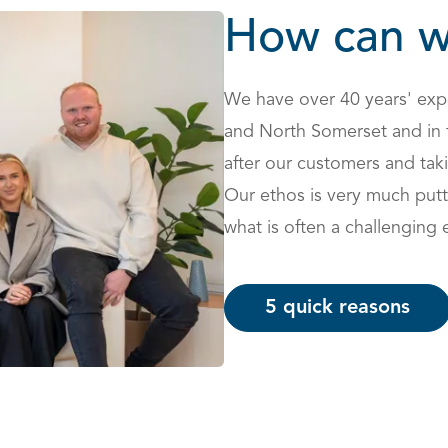
How can w
We have over 40 years' expe
and North Somerset and in 
after our customers and taki
Our ethos is very much putt
what is often a challenging 
5 quick reasons