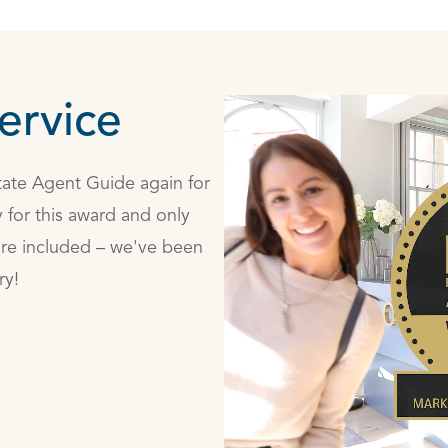
ervice
state Agent Guide again for
 for this award and only
are included – we've been
ry!