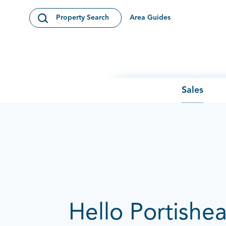
Skip to content
Area Guides
Property Search
Open Search Modal
Sales
Hello Portishe