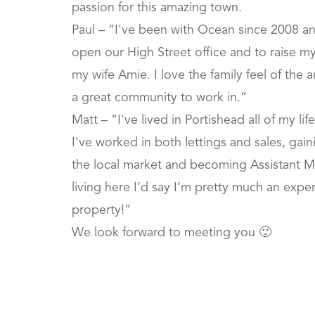
passion for this amazing town.
Paul – “I've been with Ocean since 2008 a
open our High Street office and to raise my b
my wife Amie. I love the family feel of the
a great community to work in.”
Matt – “I've lived in Portishead all of my li
I've worked in both lettings and sales, gai
the local market and becoming Assistant M
living here I’d say I’m pretty much an expert
property!”
We look forward to meeting you 🙂