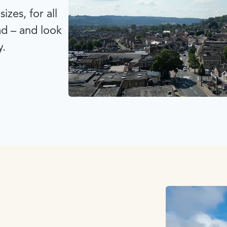
izes, for all
ad – and look
y.