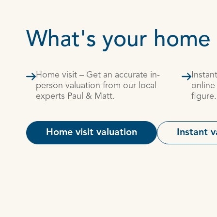
What's your home
Home visit – Get an accurate in-
Instan
person valuation from our local
online
experts Paul & Matt.
figure.
Home visit valuation
Instant v