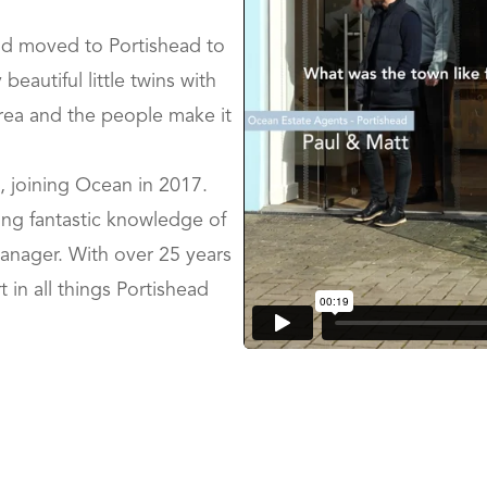
nd moved to Portishead to
eautiful little twins with
 area and the people make it
fe, joining Ocean in 2017.
ning fantastic knowledge of
anager. With over 25 years
 in all things Portishead