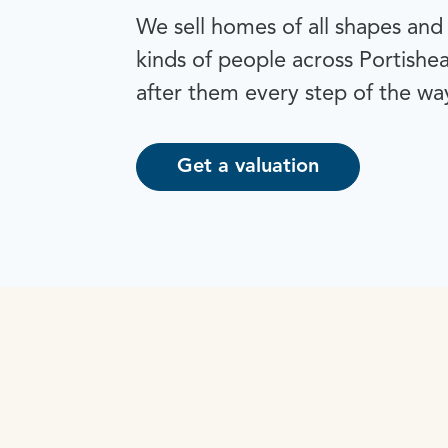
We sell homes of all shapes and s
kinds of people across Portishe
after them every step of the wa
Get a valuation