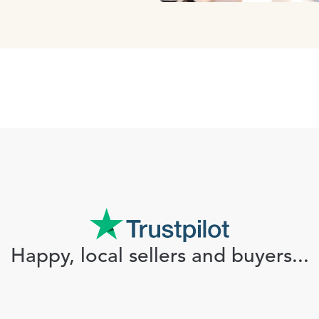
Happy, local sellers and buyers...