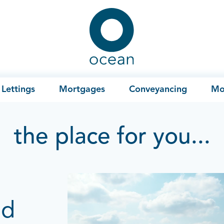
Ocean
Lettings
Mortgages
Conveyancing
Mo
the place for you...
ad