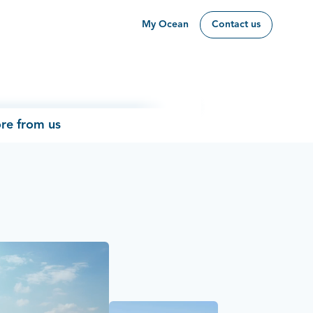
My Ocean
Contact us
re from us