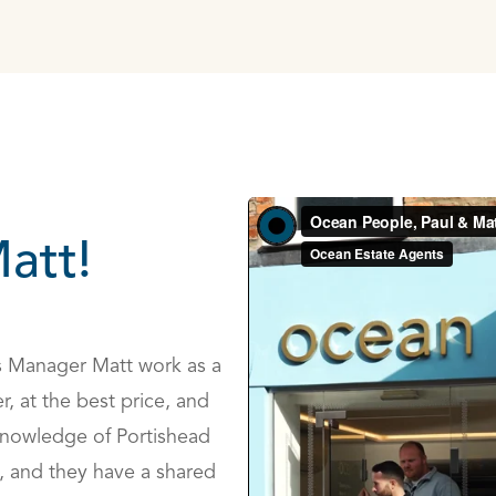
att!
s Manager Matt work as a
r, at the best price, and
 knowledge of Portishead
, and they have a shared