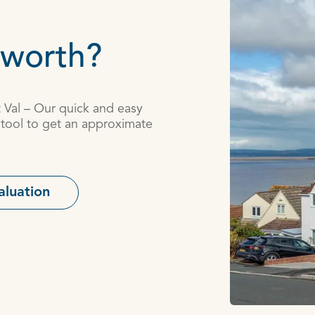
 worth?
t Val – Our quick and easy
 tool to get an approximate
aluation