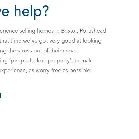
e help?
rience selling homes in Bristol, Portishead
that time we've got very good at looking
ng the stress out of their move.
ing ‘people before property’, to make
experience, as worry-free as possible.