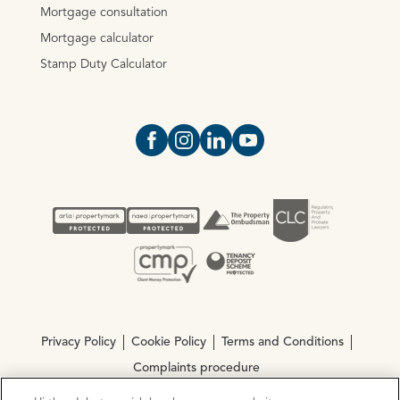
Mortgage consultation
Mortgage calculator
Stamp Duty Calculator
Open https://www.facebook.com/Oce
Open https://www.instagram.com
Open https://www.linkedin.
Open https://www.yout
Privacy Policy
Cookie Policy
Terms and Conditions
Complaints procedure