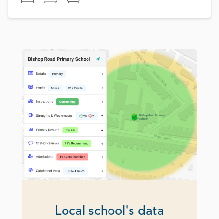
Local school's data