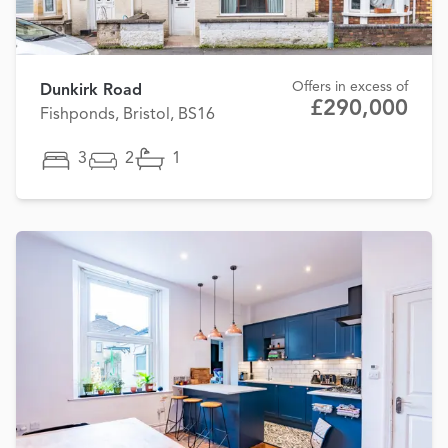
Offers in excess of
Dunkirk Road
£290,000
Fishponds, Bristol, BS16
3
2
1