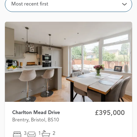
Sort
Most recent first
Open
£395,000
Charlton Mead Drive
Brentry, Bristol, BS10
3
1
2