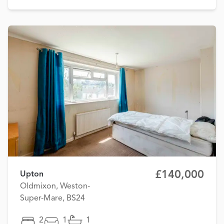
£140,000
Upton
Oldmixon, Weston-
Super-Mare, BS24
2
1
1