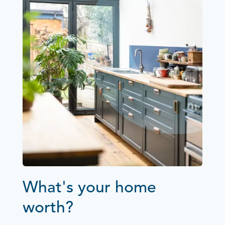
What's your home
worth?