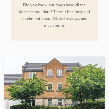
Did you know our maps have all the
latest school data? There's heat maps of
catchment areas, Ofsted reviews, and
much more.