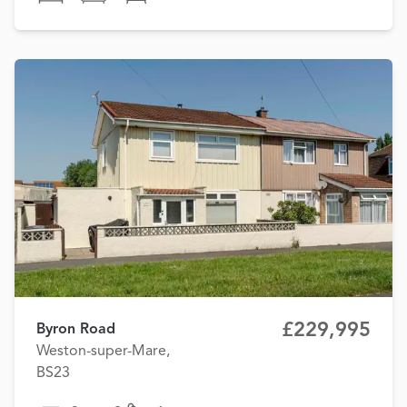
£229,995
Byron Road
Weston-super-Mare,
BS23