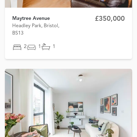
£350,000
Maytree Avenue
Headley Park, Bristol,
BS13
2
1
1