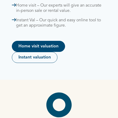
Home visit – Our experts will give an accurate
in-person sale or rental value.
Instant Val – Our quick and easy online tool to
get an approximate figure.
Home visit valuation
Instant valuation