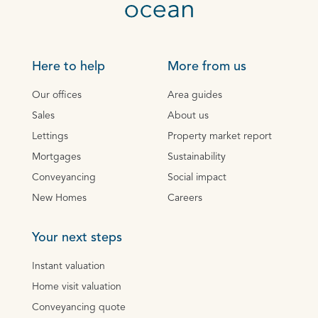
Here to help
More from us
Our offices
Area guides
Sales
About us
Lettings
Property market report
Mortgages
Sustainability
Conveyancing
Social impact
New Homes
Careers
Your next steps
Instant valuation
Home visit valuation
Conveyancing quote