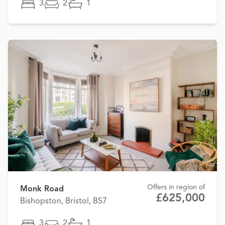
3
2
1
Offers in region of
Monk Road
£625,000
Bishopston, Bristol, BS7
3
2
1