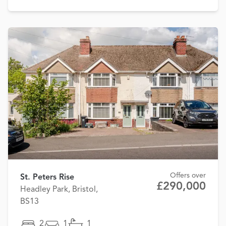
Offers over
St. Peters Rise
£290,000
Headley Park, Bristol,
BS13
2
1
1