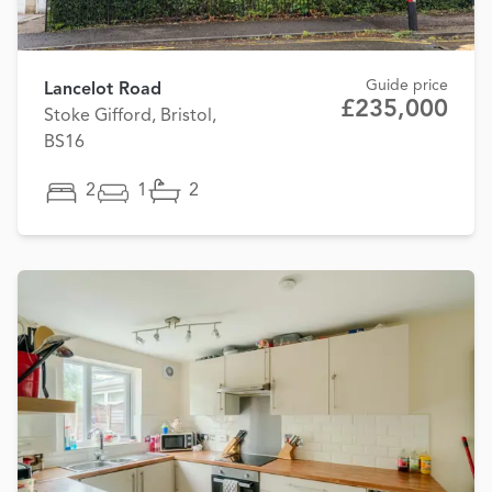
Guide price
Lancelot Road
£235,000
Stoke Gifford, Bristol,
BS16
2
1
2