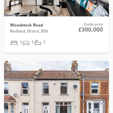
Guide price
Woodstock Road
£300,000
Redland, Bristol, BS6
1
1
1