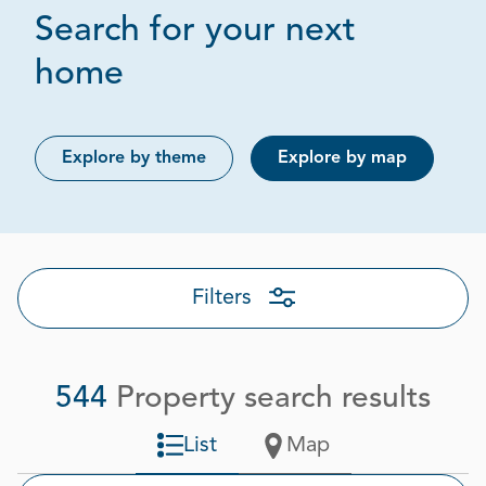
Search for your next
Page 16 out of 28
home
Explore by theme
Explore by map
Filters
544
Property search results
List
Map