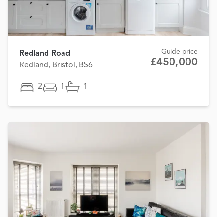
Guide price
Redland Road
£450,000
Redland, Bristol, BS6
2
1
1