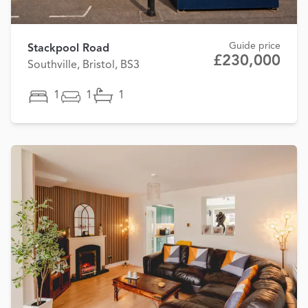
Guide price
Stackpool Road
£230,000
Southville, Bristol, BS3
1
1
1