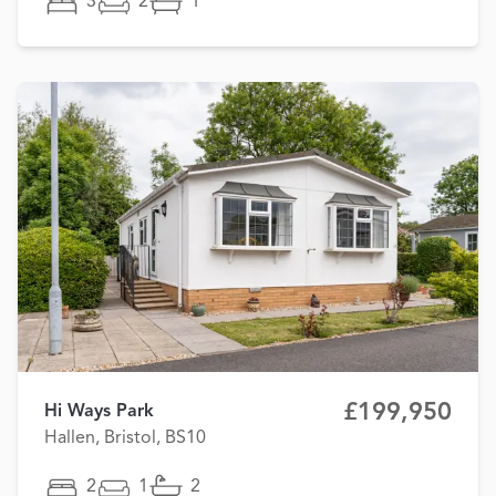
3
2
1
£199,950
Hi Ways Park
Hallen, Bristol, BS10
2
1
2