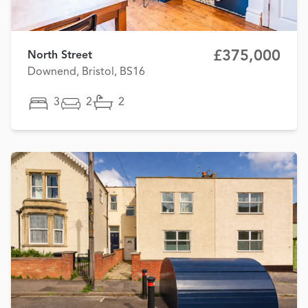
£375,000
North Street
Downend, Bristol, BS16
3
2
2