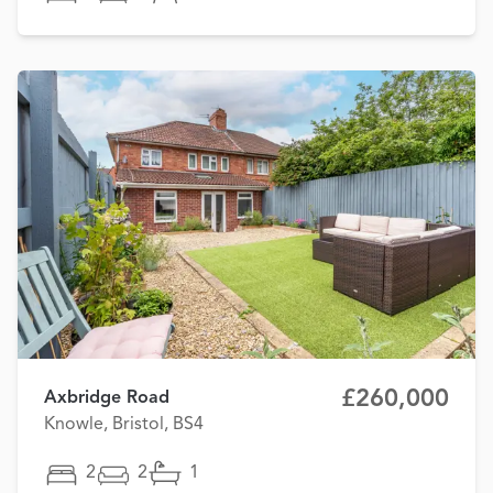
£260,000
Axbridge Road
Knowle, Bristol, BS4
2
2
1