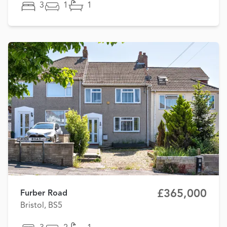
3
1
1
£365,000
Furber Road
Bristol, BS5