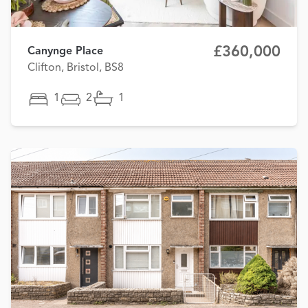
£360,000
Canynge Place
Clifton, Bristol, BS8
1
2
1