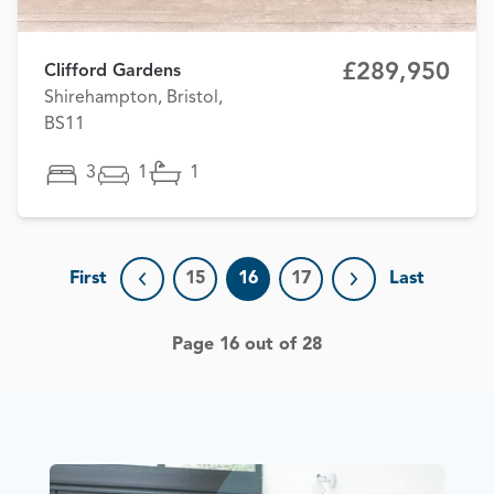
£289,950
Clifford Gardens
Shirehampton, Bristol,
BS11
3
1
1
First
15
16
17
Last
Previous page
Next page
Page 16 out of 28