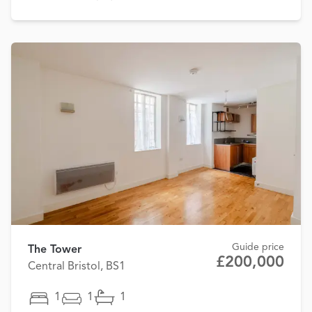
Guide price
The Tower
£200,000
Central Bristol, BS1
1
1
1