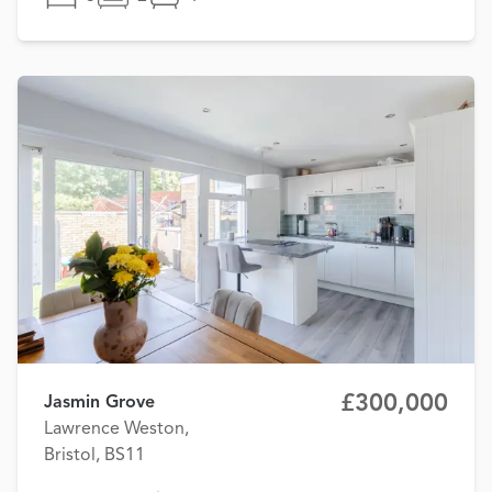
£300,000
Jasmin Grove
Lawrence Weston,
Bristol, BS11