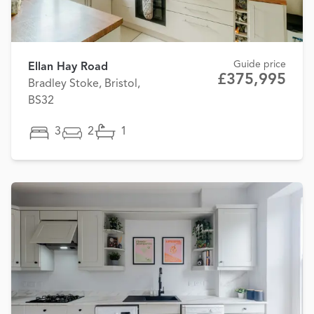
Guide price
Ellan Hay Road
£375,995
Bradley Stoke, Bristol,
BS32
3
2
1