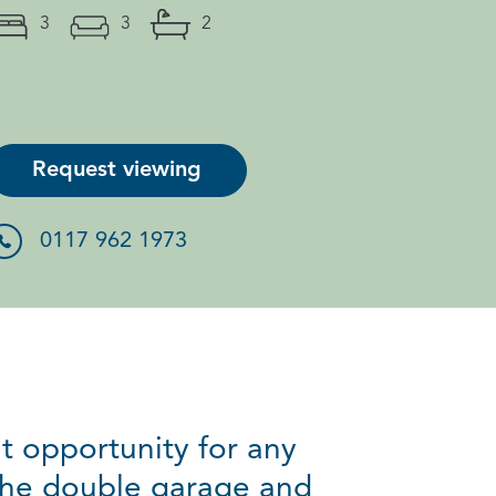
3
3
2
Request viewing
0117 962 1973
t opportunity for any
the double garage and