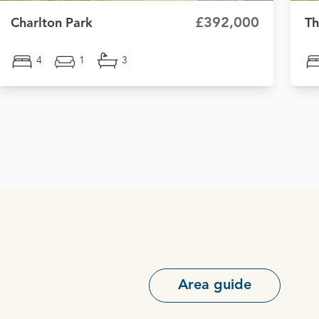
£392,000
Charlton Park
Th
4
1
3
Area guide