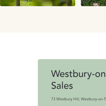
Westbury-on
Sales
73 Westbury Hill, Westbury-on-T