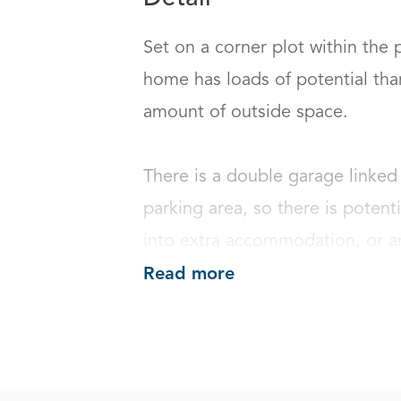
Set on a corner plot within the 
home has loads of potential than
amount of outside space.

There is a double garage linked 
parking area, so there is potent
into extra accommodation, or an
Read more