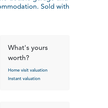
commodation. Sold with
What's yours
worth?
Home visit valuation
Instant valuation