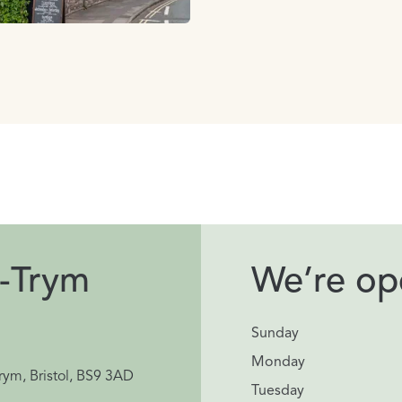
-Trym
We’re ope
Sunday
Monday
rym, Bristol, BS9 3AD
Tuesday