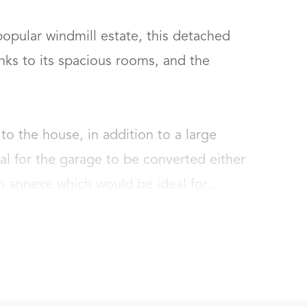
popular windmill estate, this detached 
ks to its spacious rooms, and the 
to the house, in addition to a large 
ial for the garage to be converted either 
 annexe which would be ideal for...