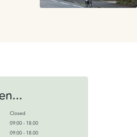
n...
Closed
09:00 - 18.00
09:00 - 18.00