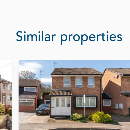
Similar properties