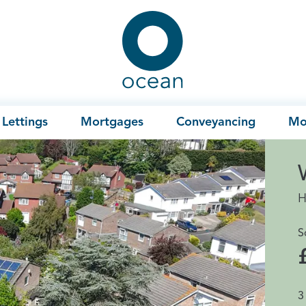
Ocean
Lettings
Mortgages
Conveyancing
Mo
H
S
3