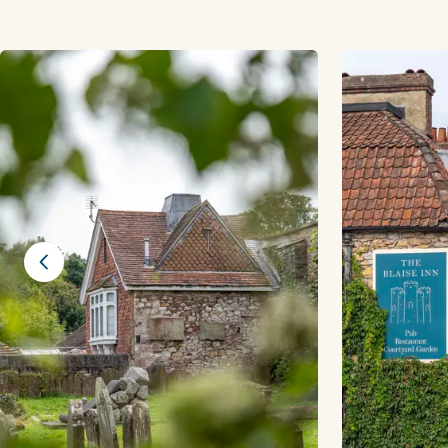
Previous slide