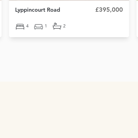
£395,000
Lyppincourt Road
4
1
2