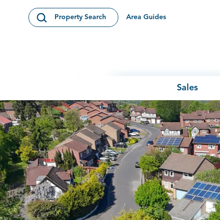
Skip to content
Area Guides
Property Search
Open Search Modal
Sales