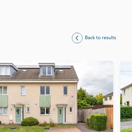
Back to results