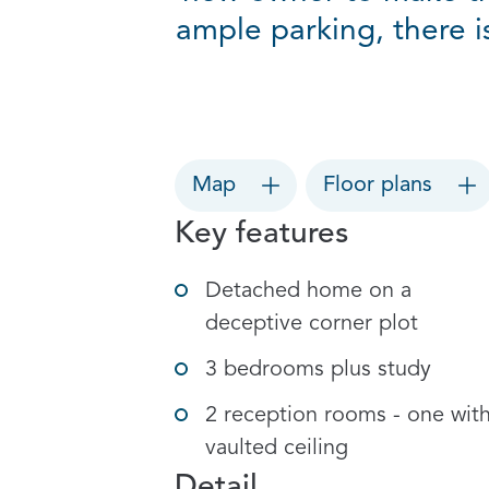
ample parking, there 
Map
Floor plans
Key features
Detached home on a
deceptive corner plot
3 bedrooms plus study
2 reception rooms - one wit
vaulted ceiling
Detail