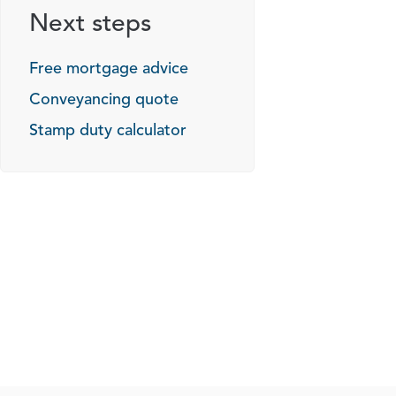
Next steps
Free mortgage advice
Conveyancing quote
Stamp duty calculator