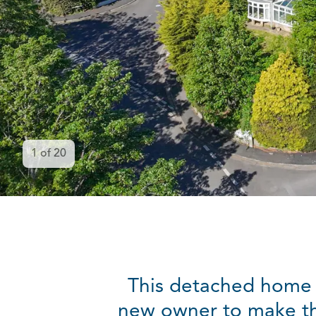
1
of
20
This detached home i
new owner to make th