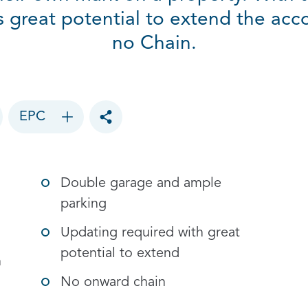
is great potential to extend the ac
no Chain.
EPC
Toggle social sharing options
Double garage and ample
parking
Updating required with great
potential to extend
h
No onward chain