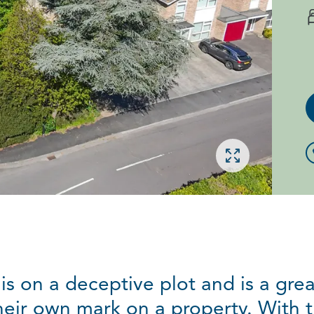
Open gallery
s on a deceptive plot and is a grea
eir own mark on a property. With 