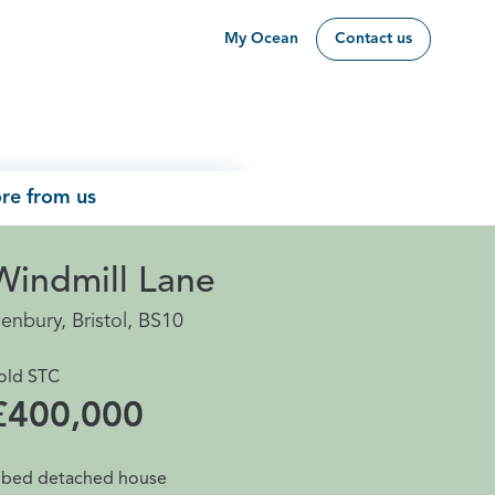
My Ocean
Contact us
re from us
Windmill Lane
enbury, Bristol, BS10
old STC
£400,000
 bed detached house