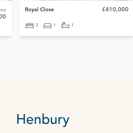
£410,000
Royal Close
ice
00
3
1
1
Henbury