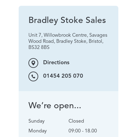
Bradley Stoke Sales
Unit 7, Willowbrook Centre, Savages
Wood Road, Bradley Stoke, Bristol,
BS32 8BS
Directions
01454 205 070
We’re open...
Sunday
Closed
Monday
09:00 - 18.00