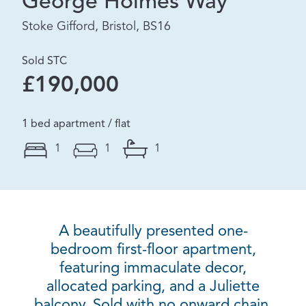
George Holmes Way
Stoke Gifford, Bristol, BS16
Sold STC
£190,000
1 bed apartment / flat
1
1
1
A beautifully presented one-
bedroom first-floor apartment,
featuring immaculate decor,
allocated parking, and a Juliette
balcony. Sold with no onward chain.