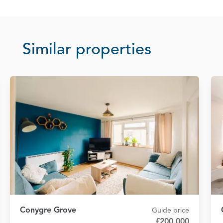
Similar properties
Conygre Grove
Guide price
£200,000