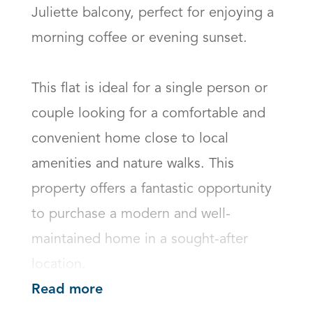
Juliette balcony, perfect for enjoying a 
morning coffee or evening sunset.

This flat is ideal for a single person or 
couple looking for a comfortable and 
convenient home close to local 
amenities and nature walks. This 
property offers a fantastic opportunity 
to purchase a modern and well-
maintained home in a sought-after 
location.
Read more