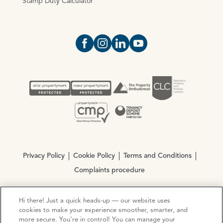
Stamp Duty Calculator
Open https://www.facebook.com/Oce
Open https://www.instagram.com
Open https://www.linkedin.
Open https://www.yout
Privacy Policy
Cookie Policy
Terms and Conditions
Complaints procedure
Hi there! Just a quick heads-up — our website uses
© Copyright 2026 Ocean Estate Agents LTD Company
cookies to make your experience smoother, smarter, and
Registration No. 3111972. VAT No. 151 106 851
more secure. You’re in control! You can manage your