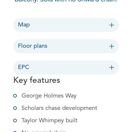
Map
Floor plans
EPC
Key features
George Holmes Way
Scholars chase development
Taylor Whimpey built