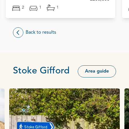
2
1
1
Back to results
Stoke Gifford
Area guide