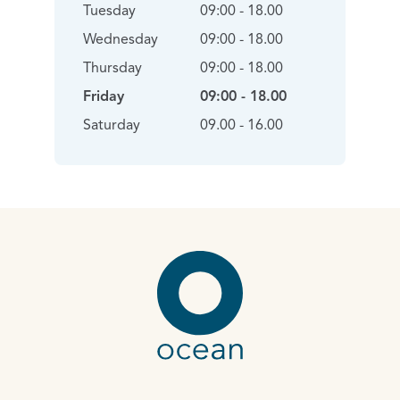
Tuesday
09:00 - 18.00
Wednesday
09:00 - 18.00
Thursday
09:00 - 18.00
Friday
09:00 - 18.00
Saturday
09.00 - 16.00