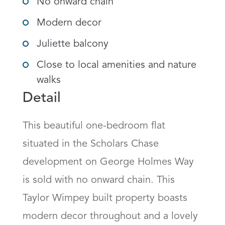
No onward chain
Modern decor
Juliette balcony
Close to local amenities and nature
walks
Detail
This beautiful one-bedroom flat 
situated in the Scholars Chase 
development on George Holmes Way 
is sold with no onward chain. This 
Taylor Wimpey built property boasts 
modern decor throughout and a lovely 