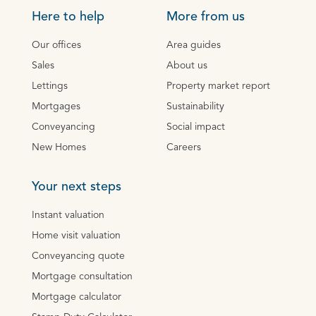
Here to help
More from us
Our offices
Area guides
Sales
About us
Lettings
Property market report
Mortgages
Sustainability
Conveyancing
Social impact
New Homes
Careers
Your next steps
Instant valuation
Home visit valuation
Conveyancing quote
Mortgage consultation
Mortgage calculator