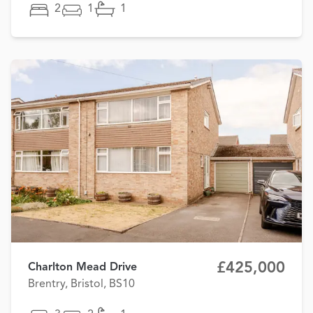
2
1
1
£425,000
Charlton Mead Drive
Brentry, Bristol, BS10