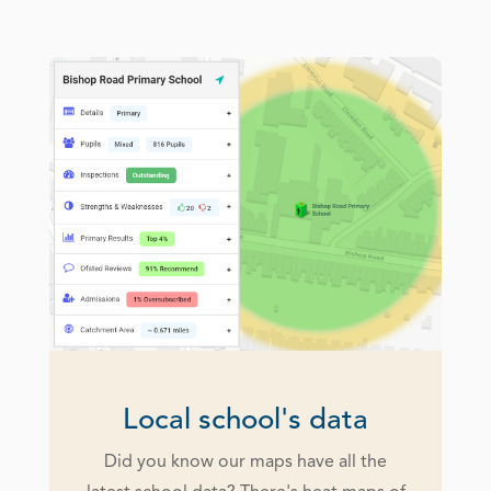
Local school's data
Did you know our maps have all the