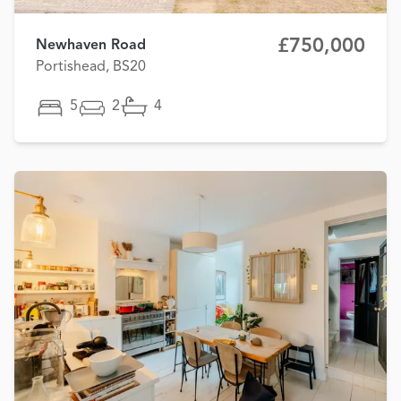
£750,000
Newhaven Road
Portishead, BS20
5
2
4