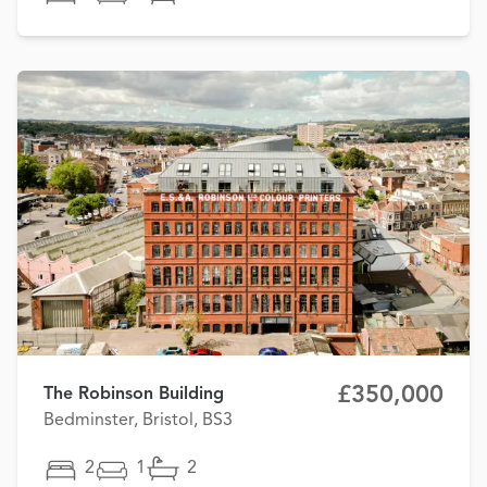
£350,000
The Robinson Building
Bedminster, Bristol, BS3
2
1
2