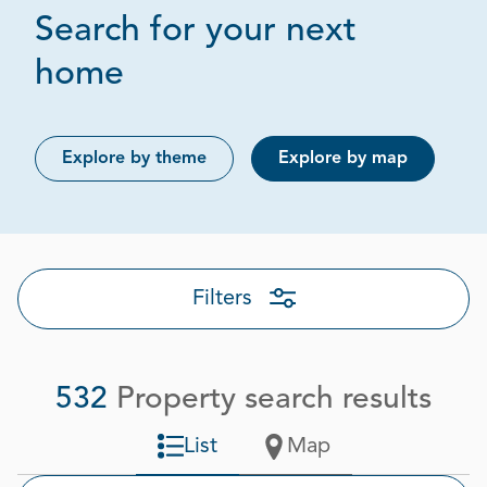
Search for your next
Page 1 out of 27
home
Explore by theme
Explore by map
Filters
532
Property search results
List
Map