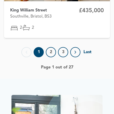
£435,000
King William Street
Southville, Bristol, BS3
2
2
1
2
3
Last
Previous page
Next page
Page 1 out of 27