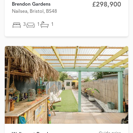
£298,900
Brendon Gardens
Nailsea, Bristol, BS48
3
1
1