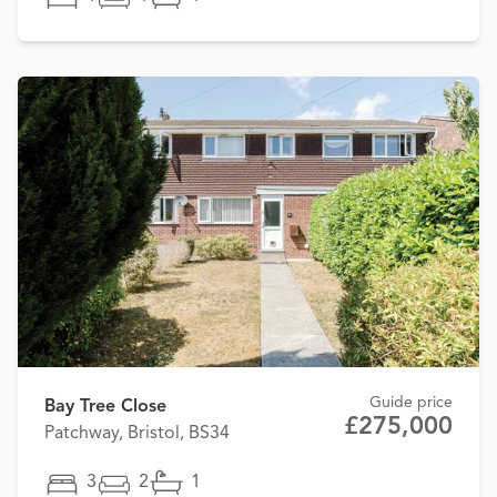
Guide price
Bay Tree Close
£275,000
Patchway, Bristol, BS34
3
2
1