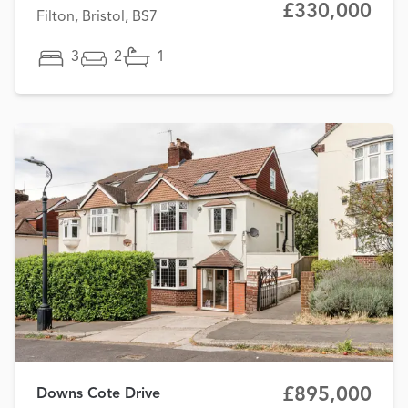
£330,000
Filton, Bristol, BS7
3
2
1
£895,000
Downs Cote Drive