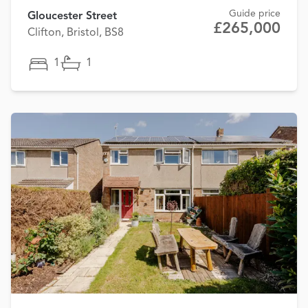
Guide price
Gloucester Street
£265,000
Clifton, Bristol, BS8
1
1