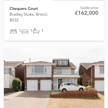
Guide price
Chequers Court
£162,000
Bradley Stoke, Bristol,
BS32
1
1
1