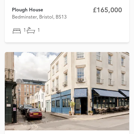
£165,000
Plough House
Bedminster, Bristol, BS13
1
1