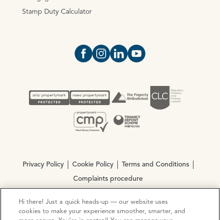
Stamp Duty Calculator
Open https://www.facebook.com/Oce
Open https://www.instagram.com
Open https://www.linkedin.
Open https://www.yout
Privacy Policy
Cookie Policy
Terms and Conditions
Complaints procedure
Hi there! Just a quick heads-up — our website uses
© Copyright 2026 Ocean Estate Agents LTD Company
cookies to make your experience smoother, smarter, and