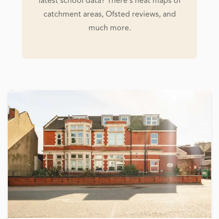
latest school data? There's heat maps of
catchment areas, Ofsted reviews, and
much more.