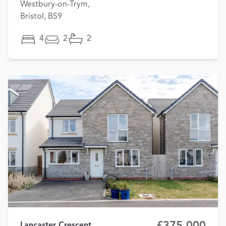
Westbury-on-Trym,
Bristol, BS9
4
2
2
£375,000
Lancaster Crescent