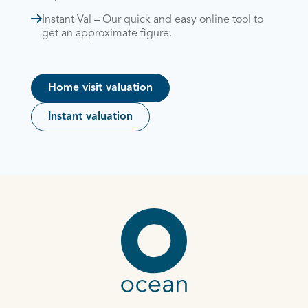
Instant Val – Our quick and easy online tool to
get an approximate figure.
Home visit valuation
Instant valuation