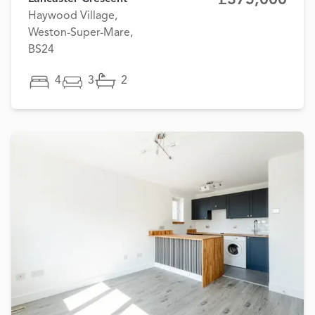
Haywood Village,
Weston-Super-Mare,
BS24
4
3
2