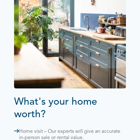
What's your home
worth?
Home visit – Our experts will give an accurate
in-person sale or rental value.