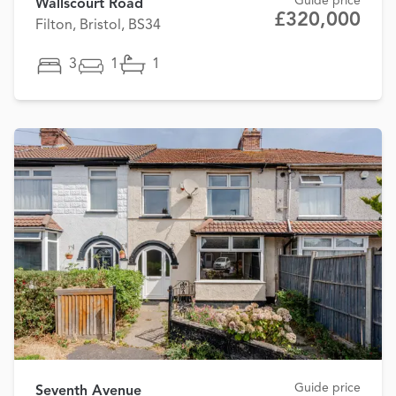
Guide price
Wallscourt Road
£320,000
Filton, Bristol, BS34
3
1
1
Guide price
Seventh Avenue