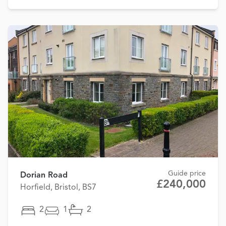
Guide price
Dorian Road
£240,000
Horfield, Bristol, BS7
2
1
2