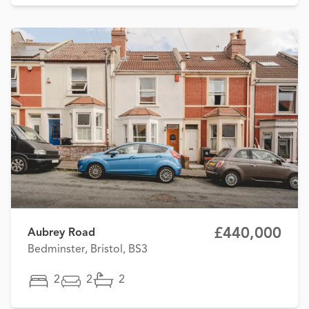
£440,000
Aubrey Road
Bedminster, Bristol, BS3
2
2
2