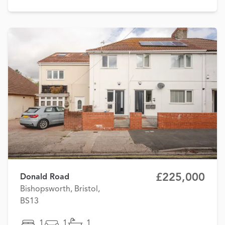
£225,000
Donald Road
Bishopsworth, Bristol,
BS13
1
1
1