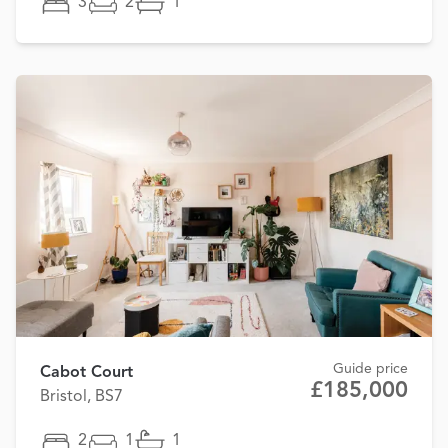
3
2
1
Guide price
Cabot Court
£185,000
Bristol, BS7
2
1
1