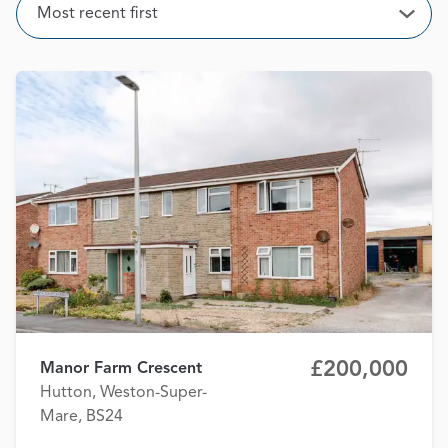
Sort
Most recent first
Open
£200,000
Manor Farm Crescent
Hutton, Weston-Super-
Mare, BS24