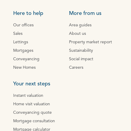
Here to help
More from us
Our offices
Area guides
Sales
About us
Lettings
Property market report
Mortgages
Sustainability
Conveyancing
Social impact
New Homes
Careers
Your next steps
Instant valuation
Home visit valuation
Conveyancing quote
Mortgage consultation
Mortgage calculator