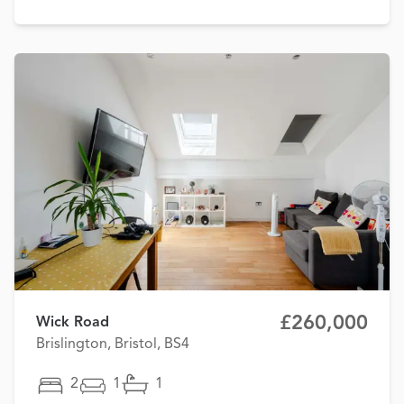
£260,000
Wick Road
Brislington, Bristol, BS4
2
1
1