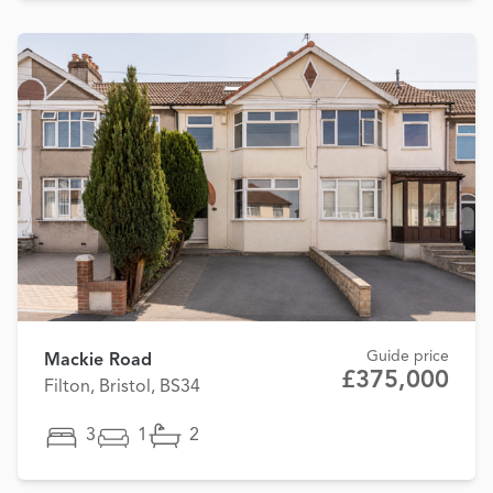
Guide price
Mackie Road
£375,000
Filton, Bristol, BS34
3
1
2