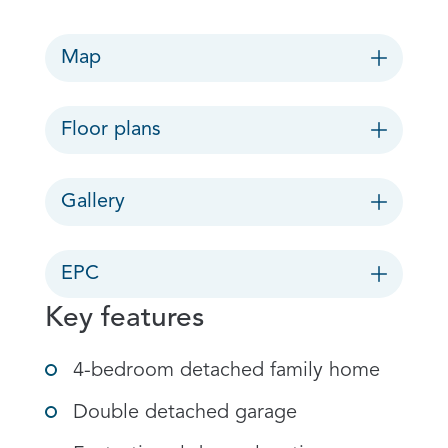
Map
Floor plans
Gallery
EPC
Key features
4-bedroom detached family home
Double detached garage