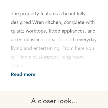
The property features a beautifully 
designed Wren kitchen, complete with 
quartz worktops, fitted appliances, and 
a central island, ideal for both everyday 
living and entertaining. From here you 
will find a dual-aspect living room 
which...
Read more
A closer look...