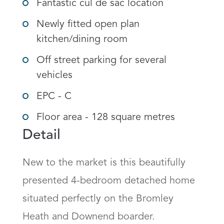
Fantastic cul de sac location
Newly fitted open plan
kitchen/dining room
Off street parking for several
vehicles
EPC - C
Floor area - 128 square metres
Detail
New to the market is this beautifully 
presented 4-bedroom detached home 
situated perfectly on the Bromley 
Heath and Downend boarder.
