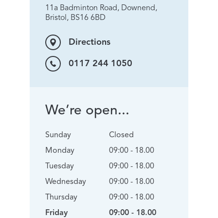
11a Badminton Road, Downend,
Bristol, BS16 6BD
Directions
0117 244 1050
We’re open...
Sunday
Closed
Monday
09:00 - 18.00
Tuesday
09:00 - 18.00
Wednesday
09:00 - 18.00
Thursday
09:00 - 18.00
Friday
09:00 - 18.00