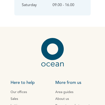
Saturday
09.00 - 16.00
Here to help
More from us
Our offices
Area guides
Sales
About us