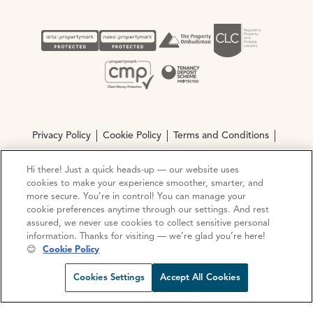
Privacy Policy
Cookie Policy
Terms and Conditions
Complaints procedure
Hi there! Just a quick heads-up — our website uses
cookies to make your experience smoother, smarter, and
more secure. You’re in control! You can manage your
© Copyright 2026 Ocean Estate Agents LTD Company
cookie preferences anytime through our settings. And rest
Registration No. 3111972. VAT No. 151 106 851
assured, we never use cookies to collect sensitive personal
information. Thanks for visiting — we’re glad you’re here!
Site by
Mentor Digital
😊
Cookie Policy
Request viewing
Share prop
Call us
Open C
Cookies Settings
Accept All Cookies