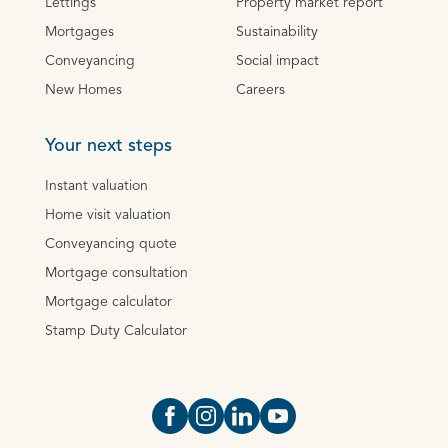
Lettings
Property market report
Mortgages
Sustainability
Conveyancing
Social impact
New Homes
Careers
Your next steps
Instant valuation
Home visit valuation
Conveyancing quote
Mortgage consultation
Mortgage calculator
Stamp Duty Calculator
Open https://www.facebook.com/Oce
Open https://www.instagram.com
Open https://www.linkedin.
Open https://www.yout