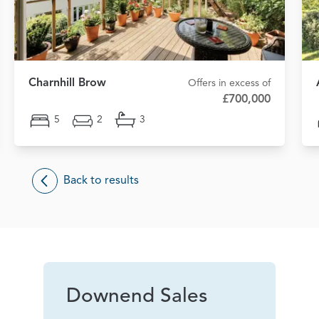
Charnhill Brow
Offers in excess of
£700,000
5
2
3
Back to results
Downend Sales