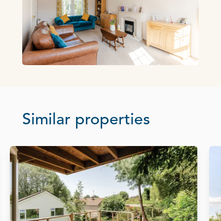
Similar properties