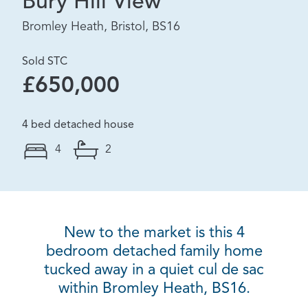
Bury Hill View
Bromley Heath, Bristol, BS16
Sold STC
£650,000
4 bed detached house
4
2
New to the market is this 4
bedroom detached family home
tucked away in a quiet cul de sac
within Bromley Heath, BS16.