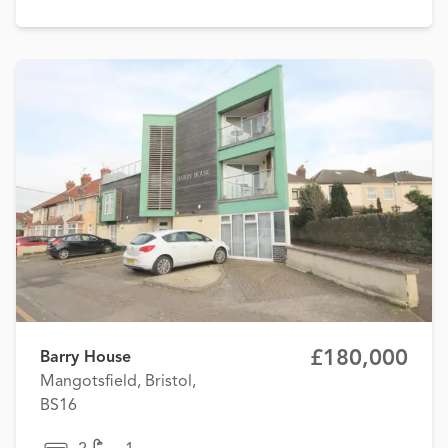
£180,000
Barry House
Mangotsfield, Bristol,
BS16