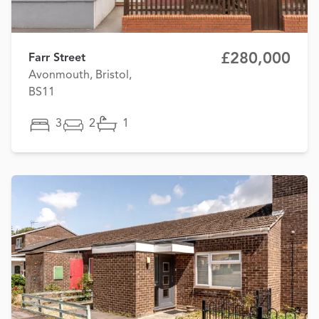
£280,000
Farr Street
Avonmouth, Bristol,
BS11
3
2
1