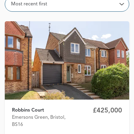
Sort
Most recent first
Open
£425,000
Robbins Court
Emersons Green, Bristol,
BS16