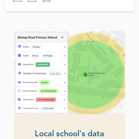
Local school's data