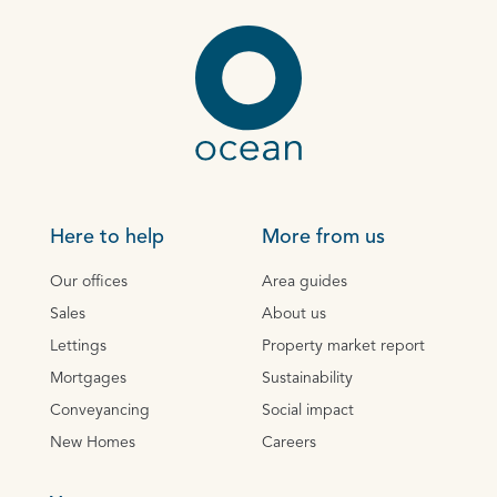
Here to help
More from us
Our offices
Area guides
Sales
About us
Lettings
Property market report
Mortgages
Sustainability
Conveyancing
Social impact
New Homes
Careers