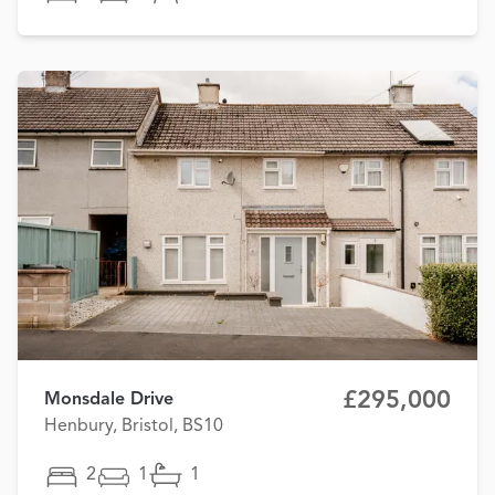
£295,000
Monsdale Drive
Henbury, Bristol, BS10
2
1
1