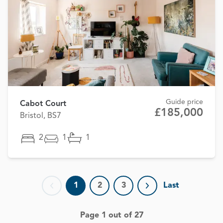
Guide price
Cabot Court
£185,000
Bristol, BS7
2
1
1
1
2
3
Last
Previous page
Next page
Page 1 out of 27