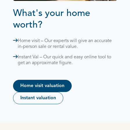
What's your home
worth?
Home visit – Our experts will give an accurate
in-person sale or rental value.
Instant Val – Our quick and easy online tool to
get an approximate figure.
Home visit valuation
Instant valuation