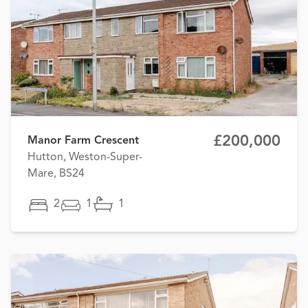
£200,000
Manor Farm Crescent
Hutton, Weston-Super-
Mare, BS24
2
1
1