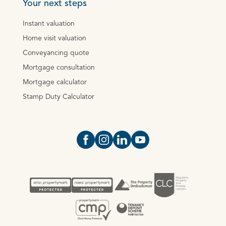
Your next steps
Instant valuation
Home visit valuation
Conveyancing quote
Mortgage consultation
Mortgage calculator
Stamp Duty Calculator
Open https://www.facebook.com/Oce
Open https://www.instagram.com
Open https://www.linkedin.
Open https://www.yout