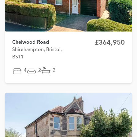
£364,950
Chelwood Road
Shirehampton, Bristol,
BS11
4
2
2