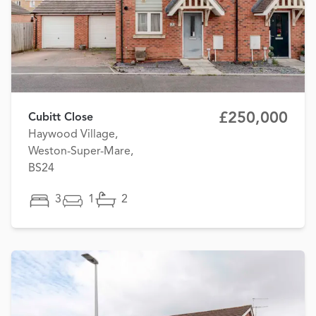
£250,000
Cubitt Close
Haywood Village,
Weston-Super-Mare,
BS24
3
1
2