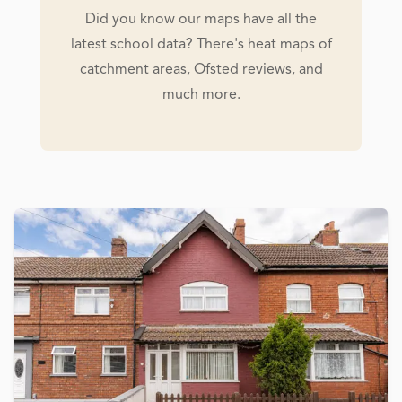
Did you know our maps have all the
latest school data? There's heat maps of
catchment areas, Ofsted reviews, and
much more.