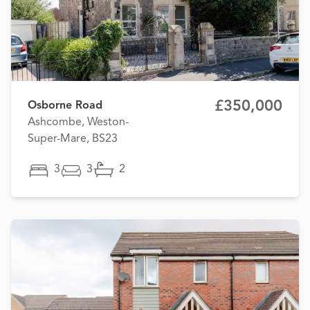
£350,000
Osborne Road
Ashcombe, Weston-
Super-Mare, BS23
3
3
2