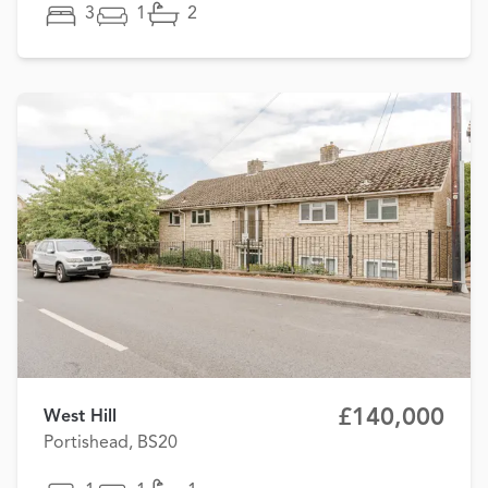
3
1
2
£140,000
West Hill
Portishead, BS20