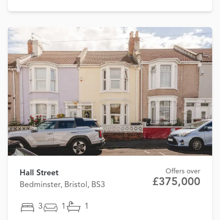
Offers over
Hall Street
£375,000
Bedminster, Bristol, BS3
3
1
1