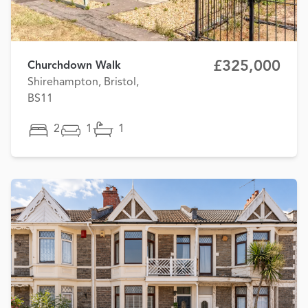
£325,000
Churchdown Walk
Shirehampton, Bristol,
BS11
2
1
1