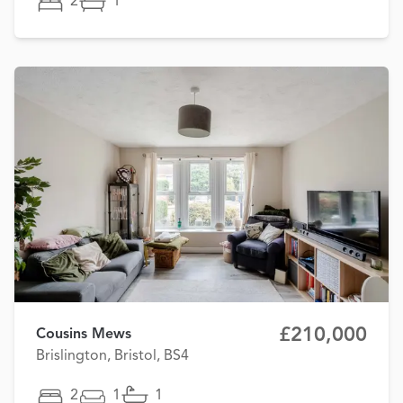
2
1
£210,000
Cousins Mews
Brislington, Bristol, BS4
2
1
1