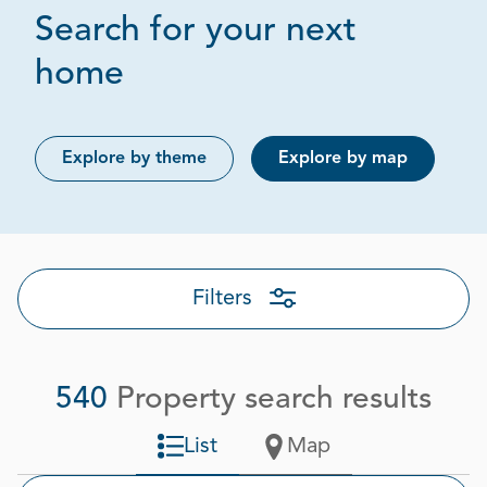
Search for your next
Page 1 out of 27
home
Explore by theme
Explore by map
Filters
540
Property search results
List
Map