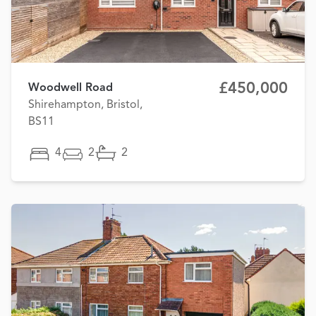
£450,000
Woodwell Road
Shirehampton, Bristol,
BS11
4
2
2