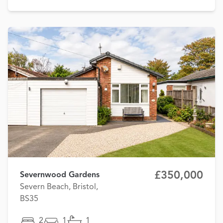
£350,000
Severnwood Gardens
Severn Beach, Bristol,
BS35
2
1
1