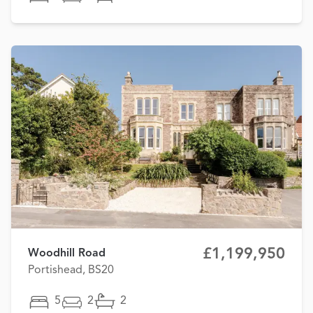
£1,199,950
Woodhill Road
Portishead, BS20
5
2
2