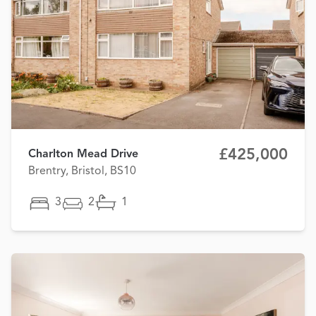
£425,000
Charlton Mead Drive
Brentry, Bristol, BS10
3
2
1