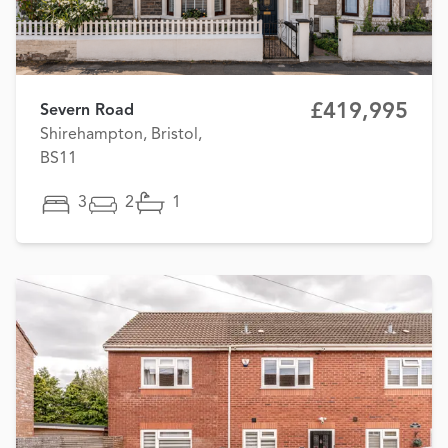
£419,995
Severn Road
Shirehampton, Bristol,
BS11
3
2
1