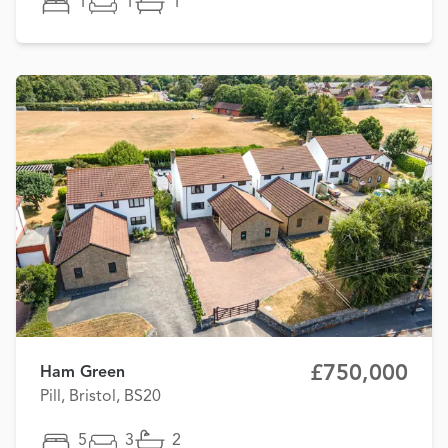
1
1
1
£750,000
Ham Green
Pill, Bristol, BS20
5
3
2