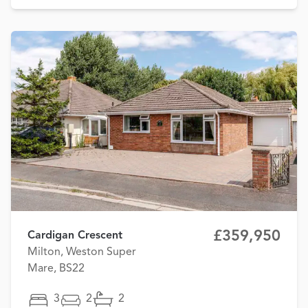
£359,950
Cardigan Crescent
Milton, Weston Super
Mare, BS22
3
2
2