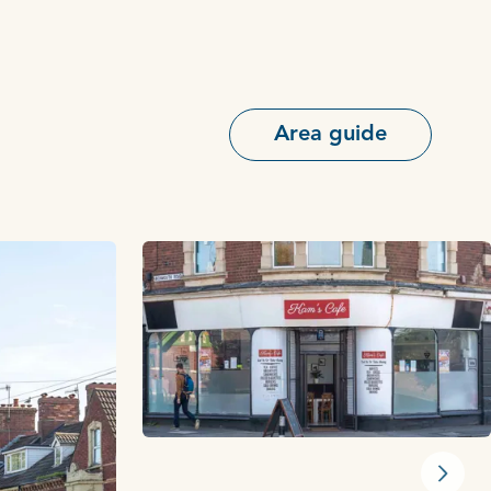
Area guide
Next s