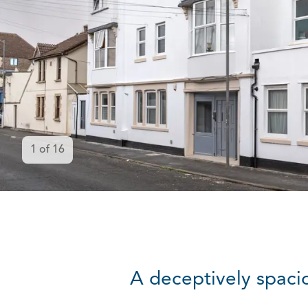
1
of
16
A deceptively spaci