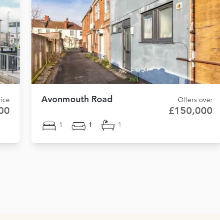
Avonmouth Road
ice
Offers over
00
£150,000
1
1
1