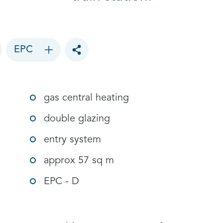
EPC
Toggle social sharing options
gas central heating
double glazing
entry system
approx 57 sq m
EPC - D