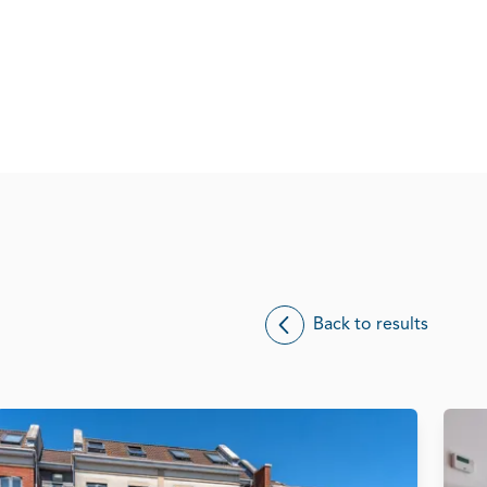
Back to results