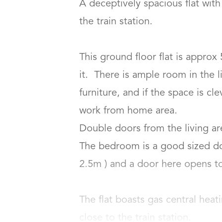
A deceptively spacious flat wit
the train station.

This ground floor flat is approx 
it.  There is ample room in the li
furniture, and if the space is c
work from home area.

Double doors from the living ar
The bedroom is a good sized do
2.5m ) and a door here opens to a
The flat boasts gas central heat
close to the train station.