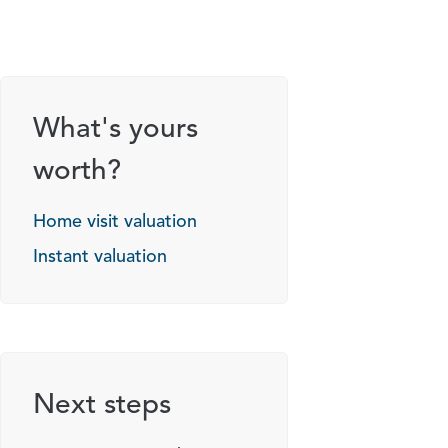
What's yours
worth?
Home visit valuation
Instant valuation
Next steps