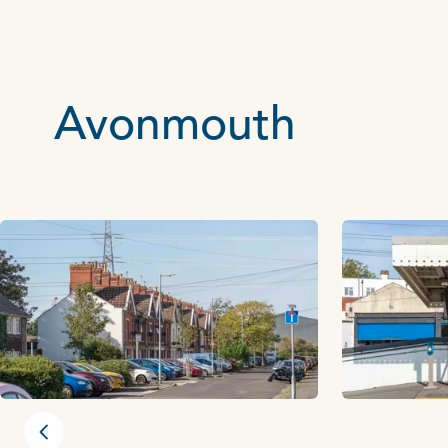
Avonmouth
Previous slide