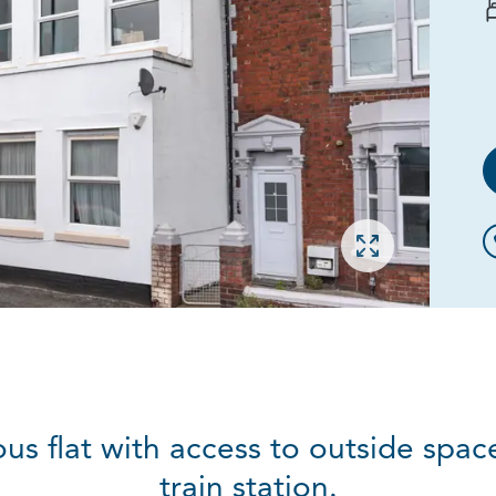
Open gallery
ous flat with access to outside spa
train station.