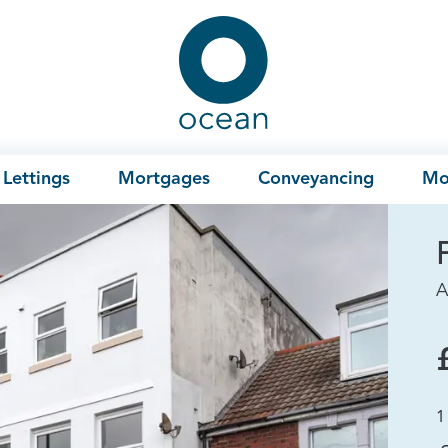
Ocean
Lettings
Mortgages
Conveyancing
Mo
A
1