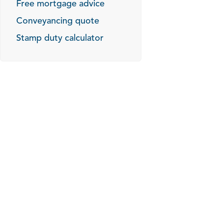
Free mortgage advice
Conveyancing quote
Stamp duty calculator