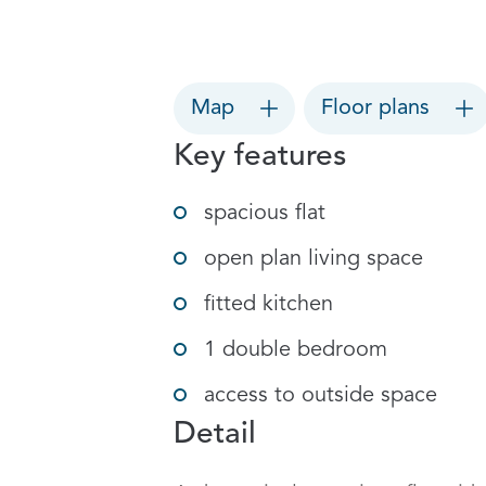
Map
Floor plans
Key features
spacious flat
open plan living space
fitted kitchen
1 double bedroom
access to outside space
Detail