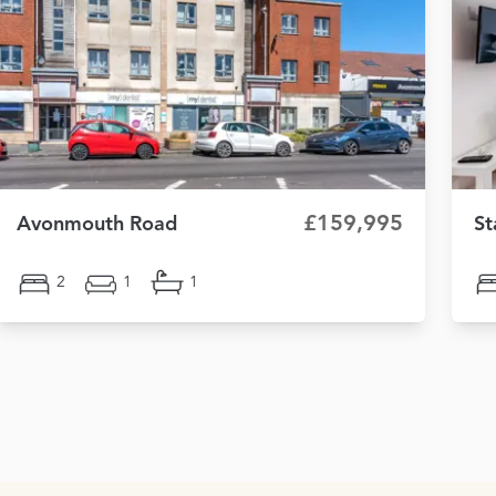
£159,995
Avonmouth Road
St
2
1
1