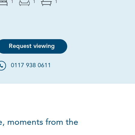
1
1
1
Request viewing
0117 938 0611
ce, moments from the