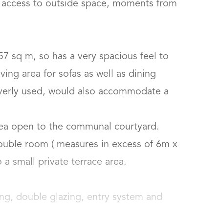
h access to outside space, moments from 
57 sq m, so has a very spacious feel to 
ving area for sofas as well as dining 
leverly used, would also accommodate a 
ea open to the communal courtyard.

uble room ( measures in excess of 6m x 
 small private terrace area.

ing, double glazing, entry system and 