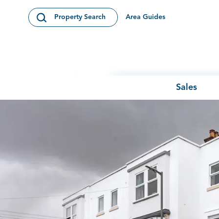
Skip to content
Area Guides
Property Search
Open Search Modal
Sales