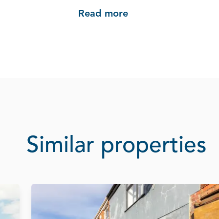
Read more
Similar properties