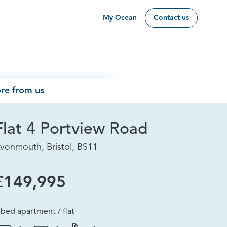
My Ocean
Contact us
re from us
Flat 4 Portview Road
vonmouth, Bristol, BS11
£149,995
 bed apartment / flat