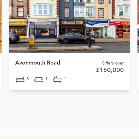
Avonmouth Road
Offers over
£150,000
3
1
1