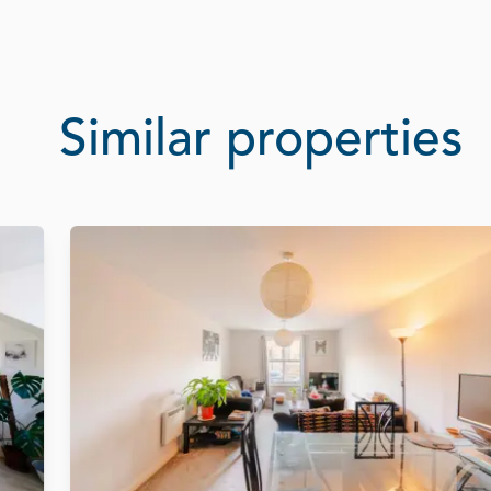
Similar properties