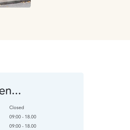
n...
Closed
09:00 - 18.00
09:00 - 18.00