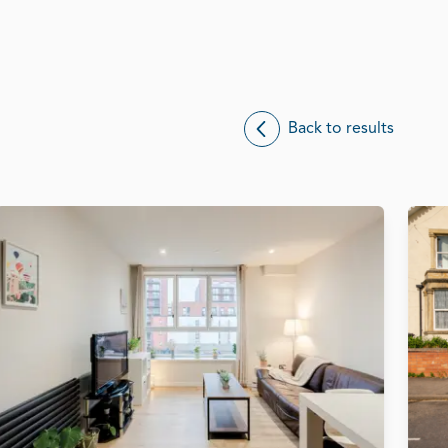
Back to results