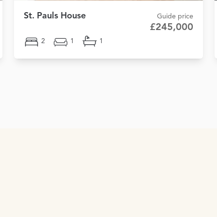
St. Pauls House
Guide price
£245,000
2
1
1