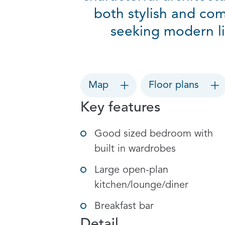
both stylish and com
seeking modern li
Map
Floor plans
Key features
Good sized bedroom with
built in wardrobes
Large open-plan
kitchen/lounge/diner
Breakfast bar
Detail