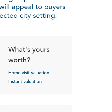
will appeal to buyers
cted city setting.
What's yours
worth?
Home visit valuation
Instant valuation