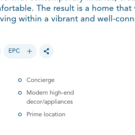
fortable. The result is a home that 
ving within a vibrant and well-conne
EPC
Toggle social sharing options
Concierge
Modern high-end
decor/appliances
Prime location