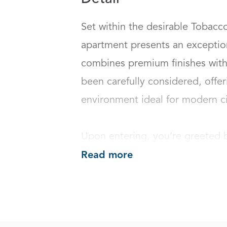
Set within the desirable Tobacco 
apartment presents an exception
combines premium finishes with 
been carefully considered, offerin
environment ideal for modern city 
Upon entering, you’re greeted 
Read more