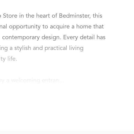
Store in the heart of Bedminster, this  
al opportunity to acquire a home that 
contemporary design. Every detail has 
g a stylish and practical living 
life.

by a welcoming entran...