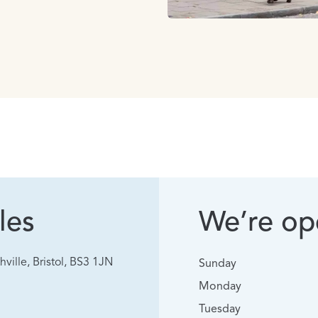
les
We’re ope
hville, Bristol, BS3 1JN
Sunday
Monday
Tuesday