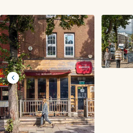
Previous slide