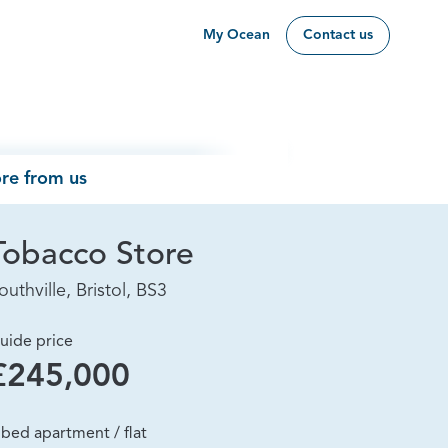
My Ocean
Contact us
re from us
Tobacco Store
outhville, Bristol, BS3
uide price
£245,000
 bed apartment / flat