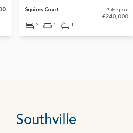
00
Squires Court
Guide price
£240,000
2
1
1
Southville