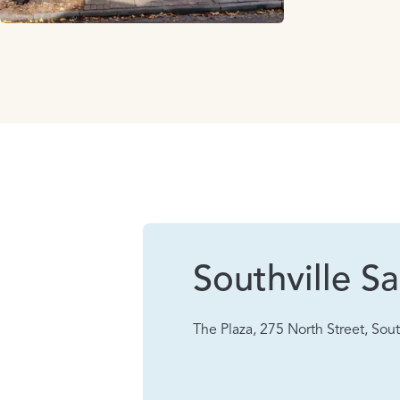
Southville Sa
The Plaza, 275 North Street, Sout