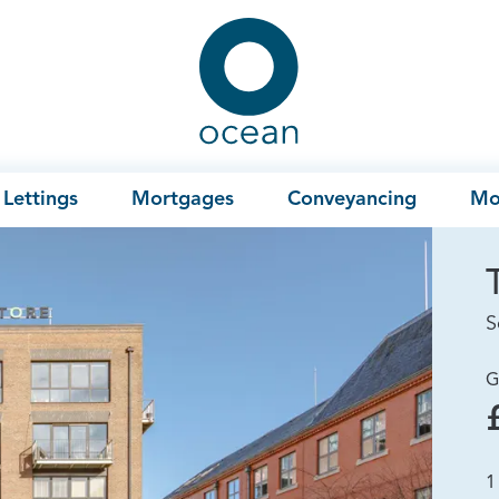
Ocean
Lettings
Mortgages
Conveyancing
Mo
S
G
1