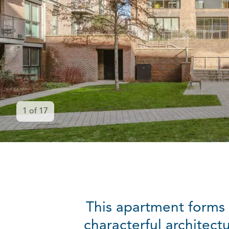
1
of
17
This apartment forms 
characterful architect