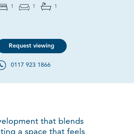
1
1
1
Request viewing
0117 923 1866
evelopment that blends
ting a space that feels