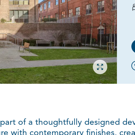
Open gallery
part of a thoughtfully designed d
ure with contemporary finishes, crea