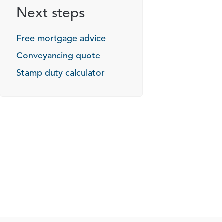
Next steps
Free mortgage advice
Conveyancing quote
Stamp duty calculator