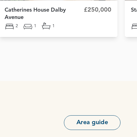
£250,000
Catherines House Dalby
St
Avenue
2
1
1
Area guide