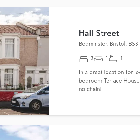
Hall Street
Bedminster, Bristol, BS3
3
1
1
In a great location for lo
bedroom Terrace House i
no chain!