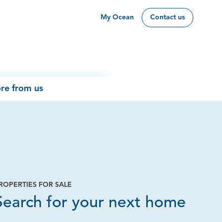
My Ocean
Contact us
re from us
ROPERTIES FOR SALE
Page
Search for your next home