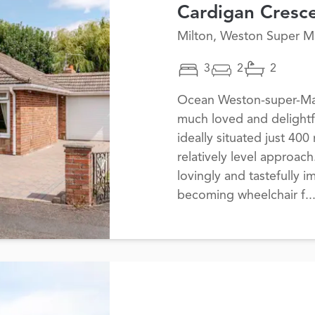
Cardigan Cresc
Milton, Weston Super M
3
2
2
Ocean Weston-super-Mare
much loved and delightf
ideally situated just 400
relatively level approac
lovingly and tastefully 
becoming wheelchair f..