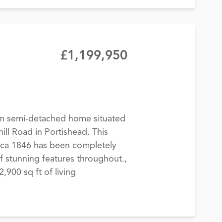
£1,199,950
m semi-detached home situated
ill Road in Portishead. This
rca 1846 has been completely
f stunning features throughout.,
900 sq ft of living