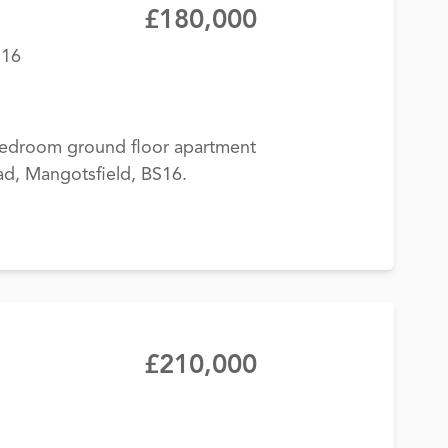
£180,000
S16
-bedroom ground floor apartment
ad, Mangotsfield, BS16.
£210,000