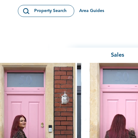
Skip to content
Area Guides
Property Search
Open Search Modal
Sales