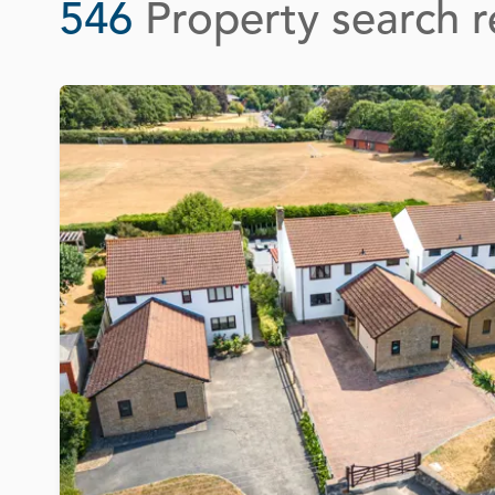
546
Property search r