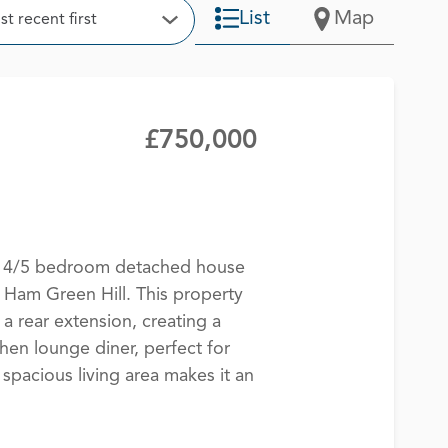
t
List
Map
t recent first
Open Options
£750,000
te 4/5 bedroom detached house
 Ham Green Hill. This property
a rear extension, creating a
hen lounge diner, perfect for
 spacious living area makes it an