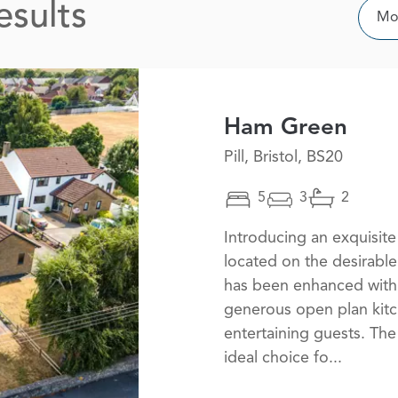
esults
Sor
Mos
Ham Green
Pill, Bristol, BS20
5
3
2
Introducing an exquisi
located on the desirable
has been enhanced with 
generous open plan kitc
entertaining guests. The
ideal choice fo...