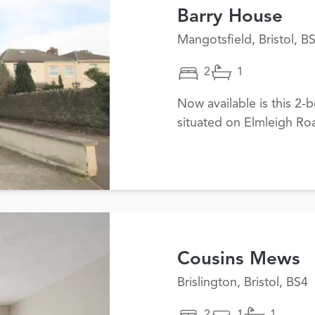
Barry House
Mangotsfield, Bristol, B
2
1
Now available is this 2
situated on Elmleigh Ro
Cousins Mews
Brislington, Bristol, BS4