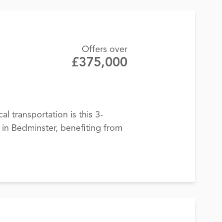
Offers over
£375,000
cal transportation is this 3-
n Bedminster, benefiting from