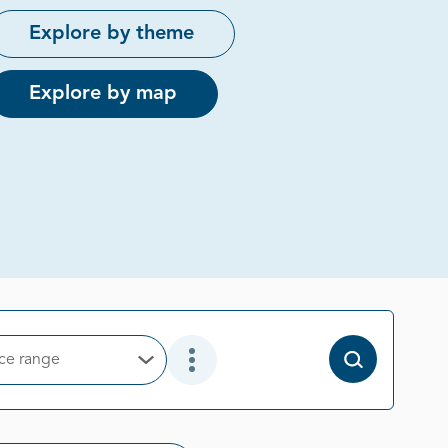
Explore by theme
Explore by map
ice range
Open Options
Open Additional Filter Options