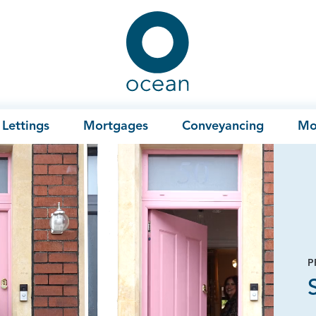
Ocean
Lettings
Mortgages
Conveyancing
Mo
P