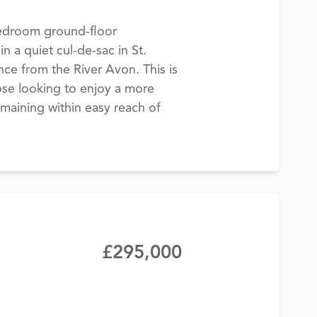
edroom ground-floor
n a quiet cul-de-sac in St.
ance from the River Avon. This is
hose looking to enjoy a more
emaining within easy reach of
£295,000