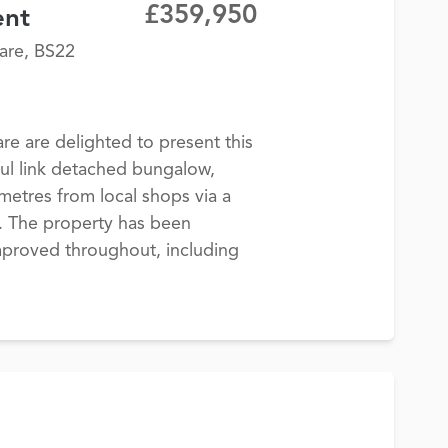
£359,950
ent
are, BS22
 are delighted to present this
ul link detached bungalow,
 metres from local shops via a
h. The property has been
improved throughout, including
.