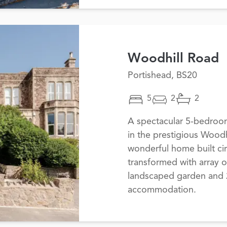
Woodhill Road
Portishead, BS20
5
2
2
A spectacular 5-bedroo
in the prestigious Woodh
wonderful home built ci
transformed with array o
landscaped garden and 2,
accommodation.