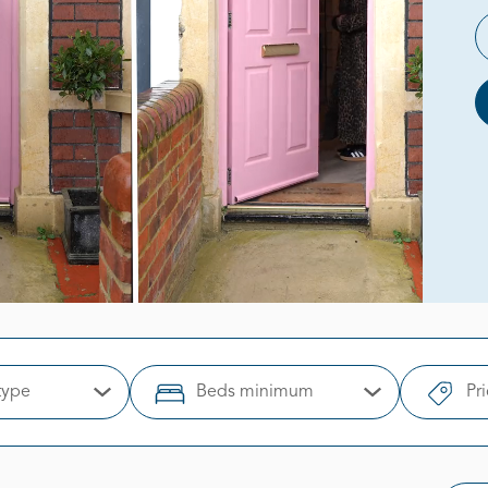
type
Beds minimum
Pr
Open Options
Open Options