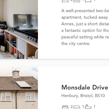
2
1
1
A well-presented two-b
apartment, tucked away i
Annes, just a short dist
a fantastic option for t
peaceful setting while r
the city centre.
Monsdale Drive
Henbury, Bristol, BS10
2
1
1