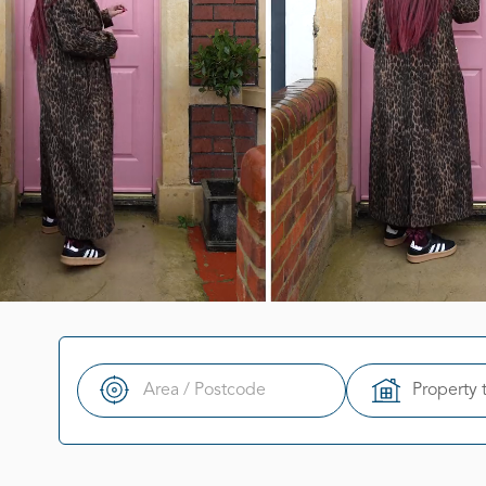
Property 
Search