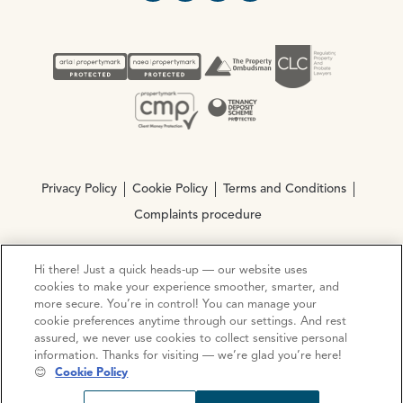
Privacy Policy
Cookie Policy
Terms and Conditions
Complaints procedure
Hi there! Just a quick heads-up — our website uses
© Copyright 2026 Ocean Estate Agents LTD Company
cookies to make your experience smoother, smarter, and
Registration No. 3111972. VAT No. 151 106 851
more secure. You’re in control! You can manage your
cookie preferences anytime through our settings. And rest
Site by
Mentor Digital
assured, we never use cookies to collect sensitive personal
information. Thanks for visiting — we’re glad you’re here!
😊
Cookie Policy
Request viewing
Share prop