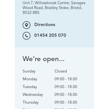
Unit 7, Willowbrook Centre, Savages
Wood Road, Bradley Stoke, Bristol,
BS32 8BS
Directions
01454 205 070
We’re open...
Sunday
Closed
Monday
09:00 - 18.00
Tuesday
09:00 - 18.00
Wednesday
09:00 - 18.00
Thursday
09:00 - 18.00