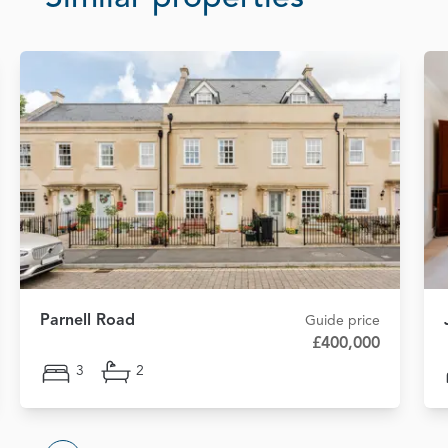
Parnell Road
Guide price
£400,000
3
2