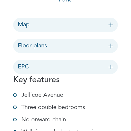
Map
Floor plans
EPC
Key features
Jellicoe Avenue
Three double bedrooms
No onward chain