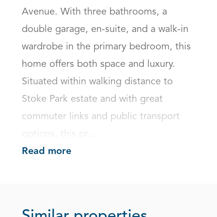
Avenue. With three bathrooms, a 
double garage, en-suite, and a walk-in 
wardrobe in the primary bedroom, this 
home offers both space and luxury. 
Situated within walking distance to 
Stoke Park estate and with great 
commuter links and public transport 
options, this pr...
Read more
Similar properties