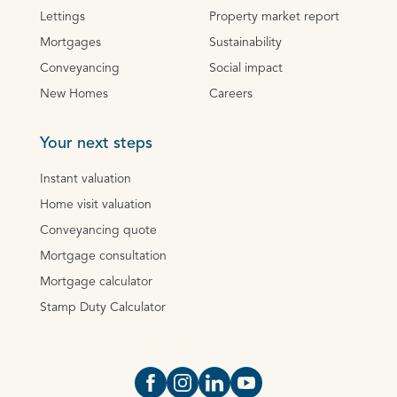
Lettings
Property market report
Mortgages
Sustainability
Conveyancing
Social impact
New Homes
Careers
Your next steps
Instant valuation
Home visit valuation
Conveyancing quote
Mortgage consultation
Mortgage calculator
Stamp Duty Calculator
Open https://www.facebook.com/Oce
Open https://www.instagram.com
Open https://www.linkedin.
Open https://www.yout