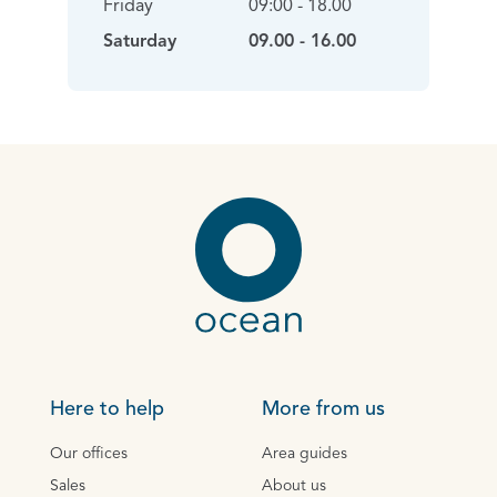
Friday
09:00 - 18.00
Saturday
09.00 - 16.00
Here to help
More from us
Our offices
Area guides
Sales
About us