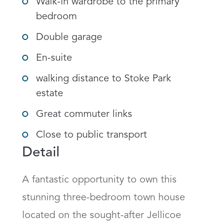
Walk-in wardrobe to the primary
bedroom
Double garage
En-suite
walking distance to Stoke Park
estate
Great commuter links
Close to public transport
Detail
A fantastic opportunity to own this 
stunning three-bedroom town house 
located on the sought-after Jellicoe 