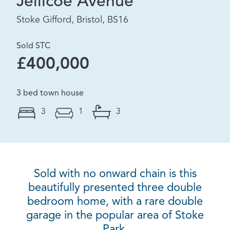
Jellicoe Avenue
Stoke Gifford, Bristol, BS16
Sold STC
£400,000
3 bed town house
3
1
3
Sold with no onward chain is this
beautifully presented three double
bedroom home, with a rare double
garage in the popular area of Stoke
Park.