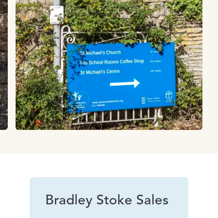
Bradley Stoke Sales