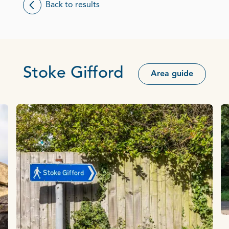
Back to results
Stoke Gifford
Area guide