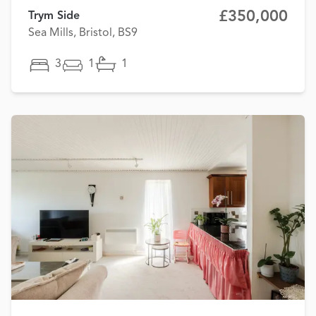
£350,000
Trym Side
Sea Mills, Bristol, BS9
3
1
1