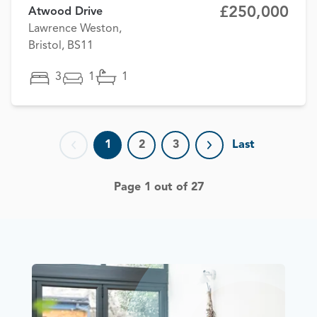
£250,000
Atwood Drive
Lawrence Weston,
Bristol, BS11
3
1
1
1
2
3
Last
Previous page
Next page
Page 1 out of 27