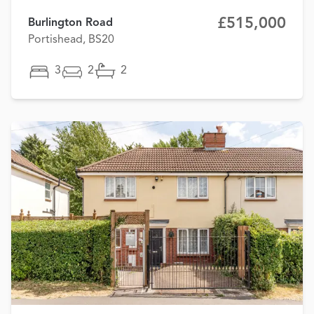
£515,000
Burlington Road
Portishead, BS20
3
2
2