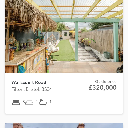
Guide price
Wallscourt Road
£320,000
Filton, Bristol, BS34
3
1
1