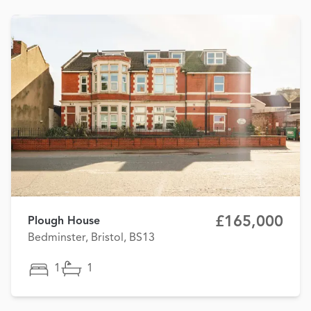
£165,000
Plough House
Bedminster, Bristol, BS13
1
1