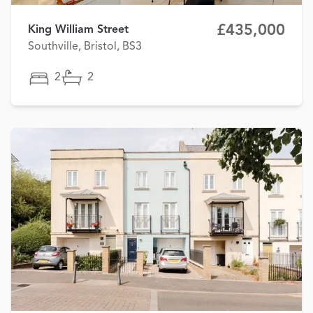
£435,000
King William Street
Southville, Bristol, BS3
2
2