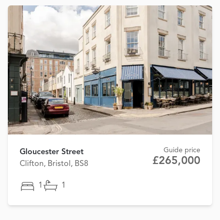
Guide price
Gloucester Street
£265,000
Clifton, Bristol, BS8
1
1