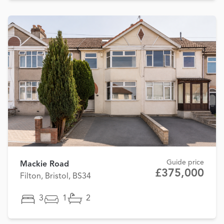
Guide price
Mackie Road
£375,000
Filton, Bristol, BS34
3
1
2