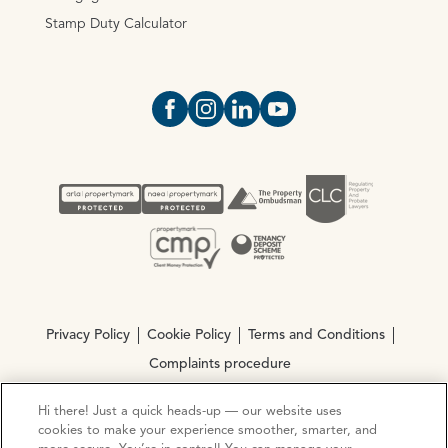
Stamp Duty Calculator
Open https://www.facebook.com/Oce
Open https://www.instagram.com
Open https://www.linkedin.
Open https://www.yout
Privacy Policy
Cookie Policy
Terms and Conditions
Complaints procedure
Hi there! Just a quick heads-up — our website uses
© Copyright 2026 Ocean Estate Agents LTD Company
cookies to make your experience smoother, smarter, and