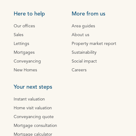
Here to help
More from us
Our offices
Area guides
Sales
About us
Lettings
Property market report
Mortgages
Sustainability
Conveyancing
Social impact
New Homes
Careers
Your next steps
Instant valuation
Home visit valuation
Conveyancing quote
Mortgage consultation
Mortgage calculator