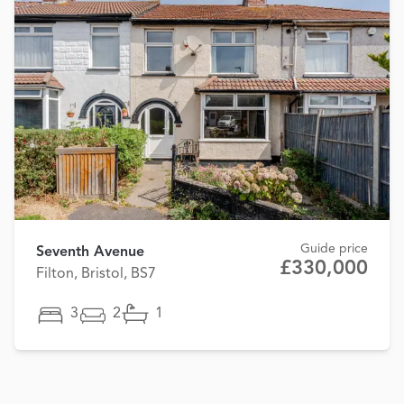
Guide price
Seventh Avenue
£330,000
Filton, Bristol, BS7
3
2
1