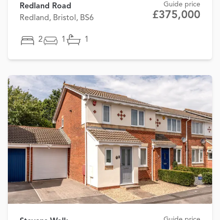
Guide price
Redland Road
£375,000
Redland, Bristol, BS6
2
1
1
Guide price