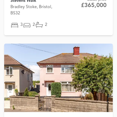
Stevens Walk
£365,000
Bradley Stoke, Bristol,
BS32
3
2
2