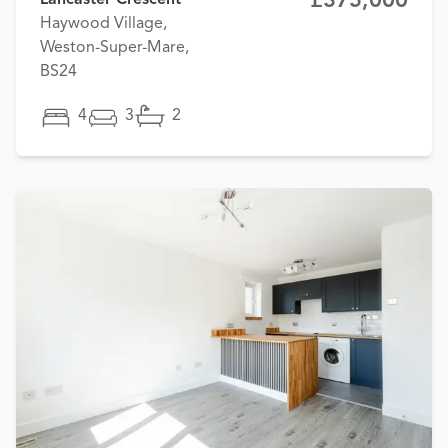
£375,000
Lancaster Crescent
Haywood Village,
Weston-Super-Mare,
BS24
4
3
2