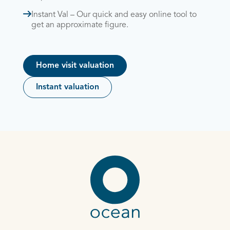
Instant Val – Our quick and easy online tool to
get an approximate figure.
Home visit valuation
Instant valuation