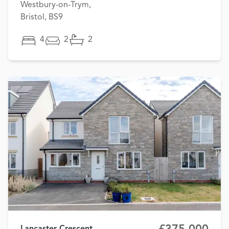
Westbury-on-Trym,
Bristol, BS9
4
2
2