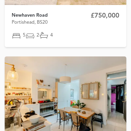
£750,000
Newhaven Road
Portishead, BS20
5
2
4