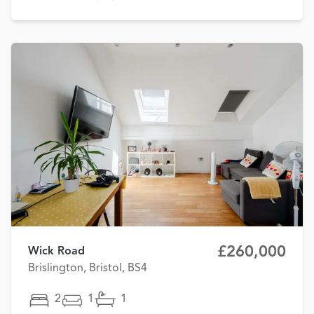
£260,000
Wick Road
Brislington, Bristol, BS4
2
1
1