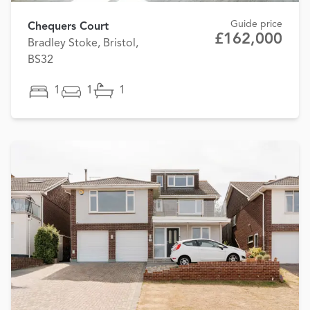
Guide price
Chequers Court
£162,000
Bradley Stoke, Bristol,
BS32
1
1
1