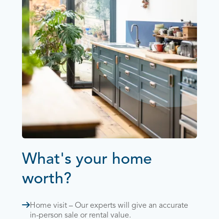
What's your home
worth?
Home visit – Our experts will give an accurate
in-person sale or rental value.