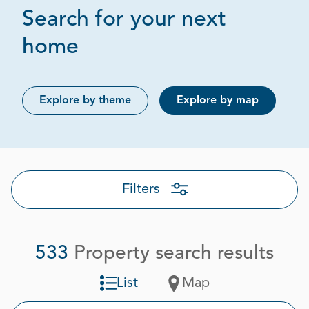
Search for your next
Page 1 out of 27
home
Explore by theme
Explore by map
Filters
533
Property search results
List
Map