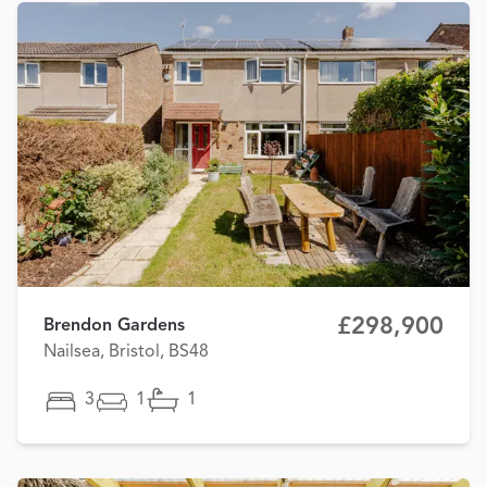
£298,900
Brendon Gardens
Nailsea, Bristol, BS48
3
1
1