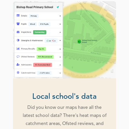
Local school's data
Did you know our maps have all the
latest school data? There's heat maps of
catchment areas, Ofsted reviews, and