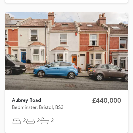
£440,000
Aubrey Road
Bedminster, Bristol, BS3
2
2
2