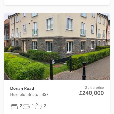
Guide price
Dorian Road
£240,000
Horfield, Bristol, BS7
2
1
2