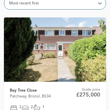
Sort
Most recent first
Open
Guide price
Bay Tree Close
£275,000
Patchway, Bristol, BS34
3
2
1