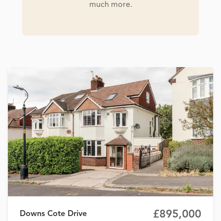
much more.
£895,000
Downs Cote Drive