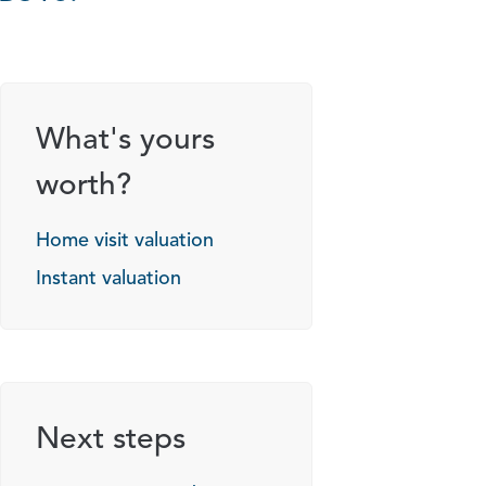
g options
What's yours
worth?
Home visit valuation
Instant valuation
Next steps