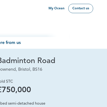
My Ocean
Contact us
re from us
Badminton Road
ownend, Bristol, BS16
old STC
£750,000
 bed semi-detached house