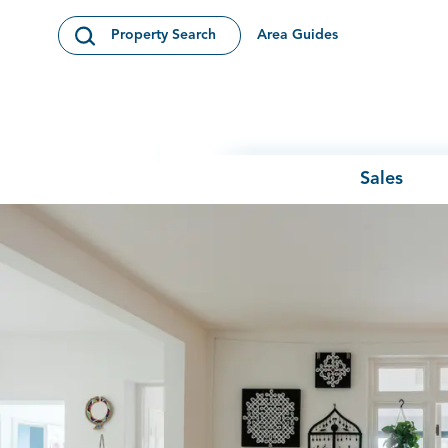
Skip to content
Area Guides
Property Search
Open Search Modal
Sales