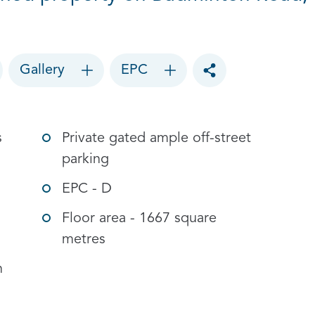
Gallery
EPC
Toggle social sharin
s
Private gated ample off-street
parking
EPC - D
Floor area - 1667 square
metres
n