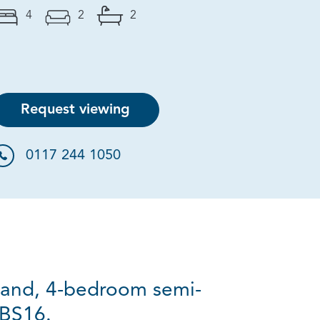
4
2
2
Request viewing
0117 244 1050
rand, 4-bedroom semi-
 BS16.