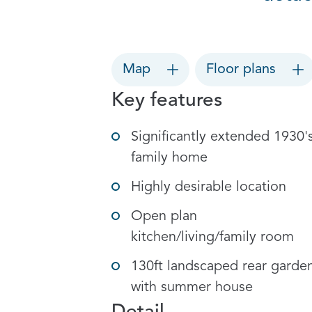
Map
Floor plans
Key features
Significantly extended 1930'
family home
Highly desirable location
Open plan
kitchen/living/family room
130ft landscaped rear garde
with summer house