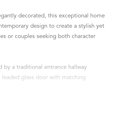
gantly decorated, this exceptional home 
emporary design to create a stylish yet 
lies or couples seeking both character 
by a traditional entrance hallway 
d leaded glass door with matching 