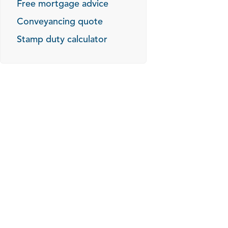
Free mortgage advice
Conveyancing quote
Stamp duty calculator