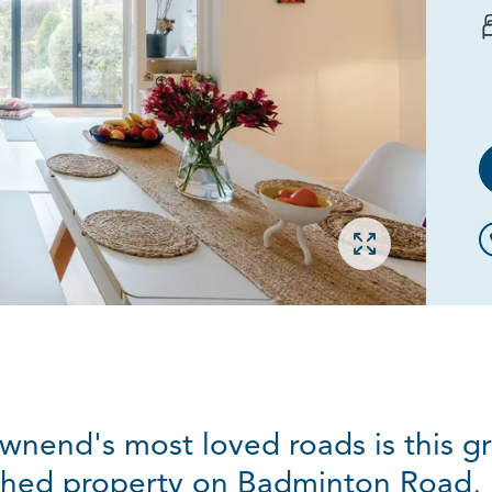
Open gallery
wnend's most loved roads is this g
hed property on Badminton Road,