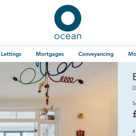
Ocean
Lettings
Mortgages
Conveyancing
Mo
D
S
4