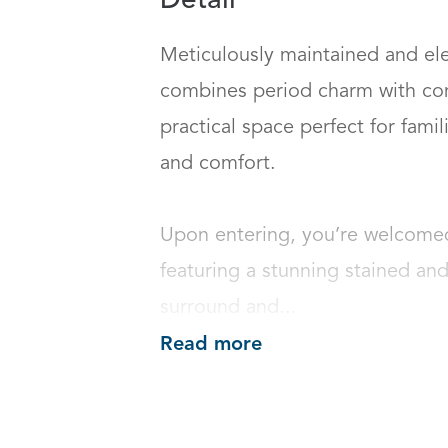
Detail
Meticulously maintained and ele
combines period charm with cont
practical space perfect for fami
and comfort.

Upon entering, you’re welcomed 
featuring a stunning stained an
surround and...
Read more