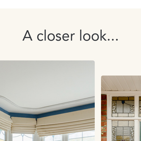
A closer look...