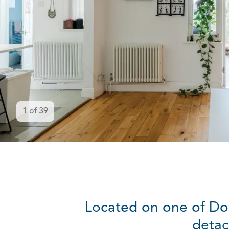
1
of
39
Located on one of Do
detac