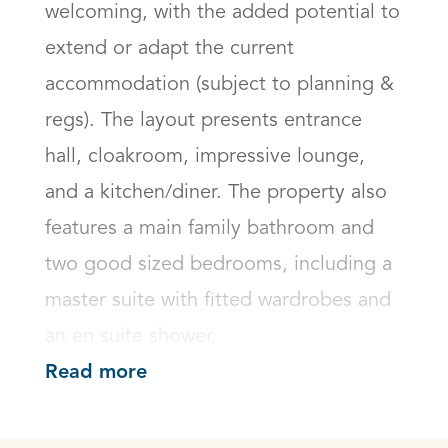
welcoming, with the added potential to 
extend or adapt the current 
accommodation (subject to planning & 
regs). The layout presents entrance 
hall, cloakroom, impressive lounge, 
and a kitchen/diner. The property also 
features a main family bathroom and 
two good sized bedrooms, including a 
master suite with fitted wardrobes and 
an en suite shower.
Read more