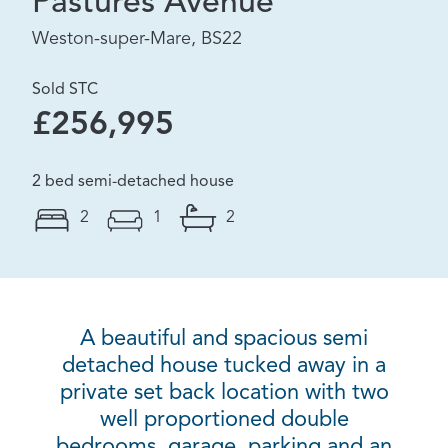
Pastures Avenue
Weston-super-Mare, BS22
Sold STC
£256,995
2 bed semi-detached house
2
1
2
A beautiful and spacious semi
detached house tucked away in a
private set back location with two
well proportioned double
bedrooms, garage, parking and an