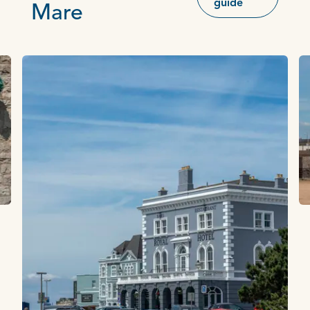
guide
Mare