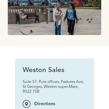
Weston Sales
Suite 57, Pure offices, Pastures Ave,
St Georges, Weston-super-Mare,
BS22 7SB
Directions