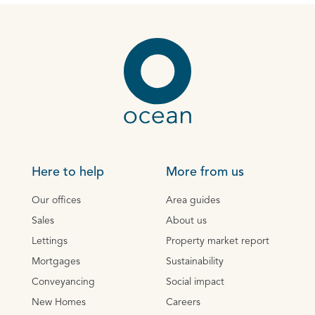
Here to help
More from us
Our offices
Area guides
Sales
About us
Lettings
Property market report
Mortgages
Sustainability
Conveyancing
Social impact
New Homes
Careers