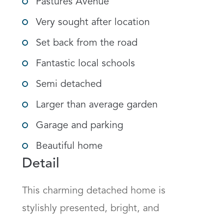
Pastures Avenue
Very sought after location
Set back from the road
Fantastic local schools
Semi detached
Larger than average garden
Garage and parking
Beautiful home
Detail
This charming detached home is 
stylishly presented, bright, and 