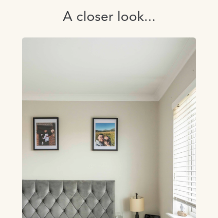
A closer look...