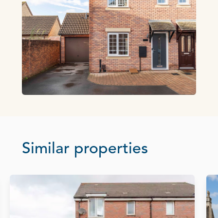
Similar properties