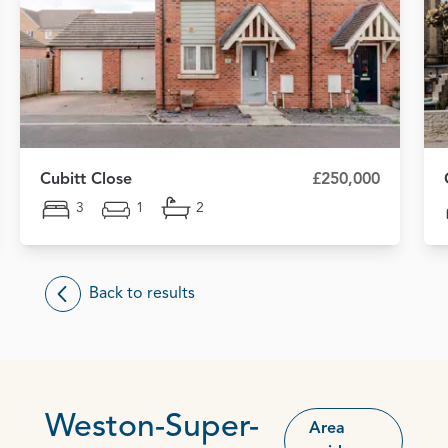
Cubitt Close
£250,000
3
1
2
Back to results
Weston-Super-
Area