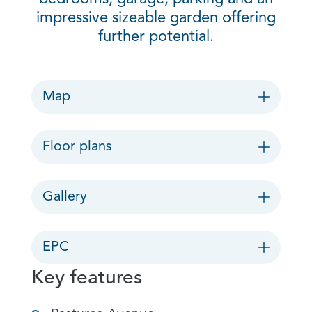
impressive sizeable garden offering
further potential.
Map
Floor plans
Gallery
EPC
Key features