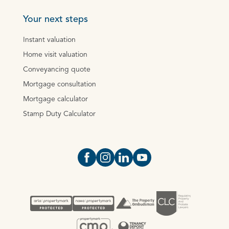
Your next steps
Instant valuation
Home visit valuation
Conveyancing quote
Mortgage consultation
Mortgage calculator
Stamp Duty Calculator
Open https://www.facebook.com/Oce
Open https://www.instagram.com
Open https://www.linkedin.
Open https://www.yout