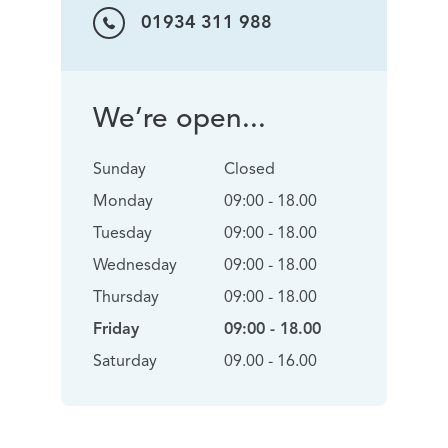
01934 311 988
We’re open...
Sunday
Closed
Monday
09:00 - 18.00
Tuesday
09:00 - 18.00
Wednesday
09:00 - 18.00
Thursday
09:00 - 18.00
Friday
09:00 - 18.00
Saturday
09.00 - 16.00