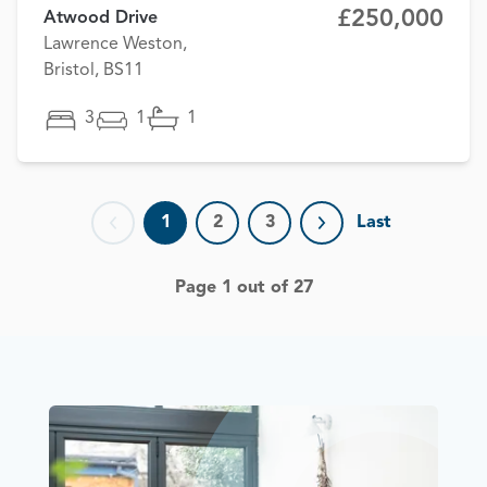
£250,000
Atwood Drive
Lawrence Weston,
Bristol, BS11
3
1
1
1
2
3
Last
Previous page
Next page
Page 1 out of 27