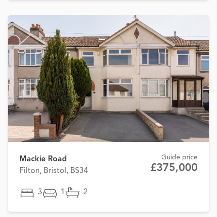
Guide price
Mackie Road
£375,000
Filton, Bristol, BS34
3
1
2