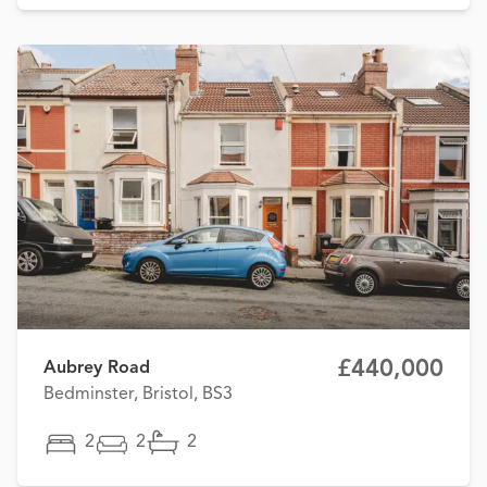
£440,000
Aubrey Road
Bedminster, Bristol, BS3
2
2
2