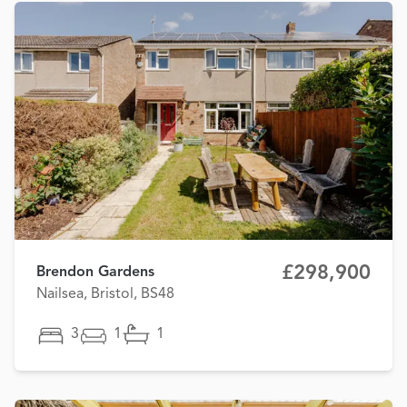
£298,900
Brendon Gardens
Nailsea, Bristol, BS48
3
1
1