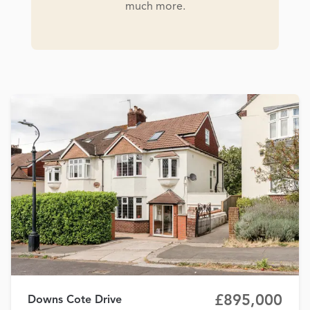
much more.
£895,000
Downs Cote Drive