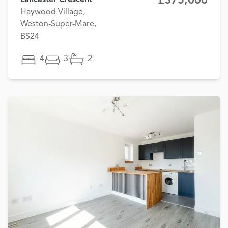
£375,000
Lancaster Crescent
Haywood Village,
Weston-Super-Mare,
BS24
4
3
2