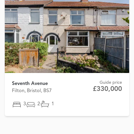
Guide price
Seventh Avenue
£330,000
Filton, Bristol, BS7
3
2
1