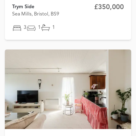
£350,000
Trym Side
Sea Mills, Bristol, BS9
3
1
1