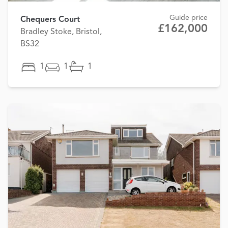
Guide price
Chequers Court
£162,000
Bradley Stoke, Bristol,
BS32
1
1
1