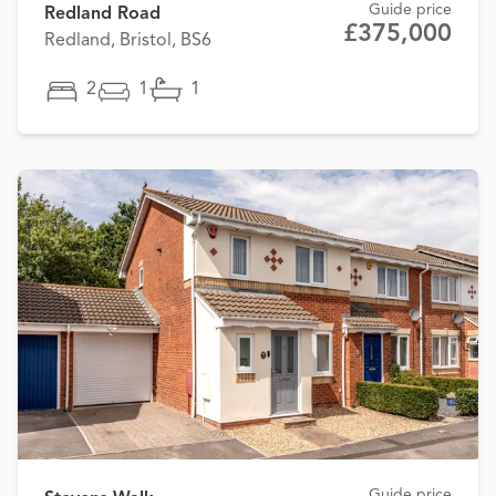
Guide price
Redland Road
£375,000
Redland, Bristol, BS6
2
1
1
Guide price