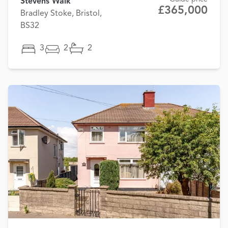
Stevens Walk
£365,000
Bradley Stoke, Bristol,
BS32
3
2
2