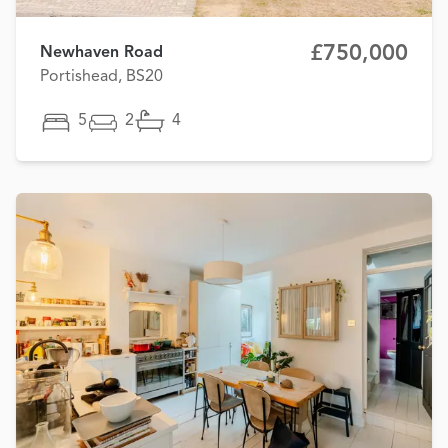
£750,000
Newhaven Road
Portishead, BS20
5
2
4