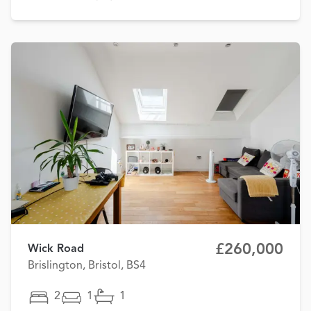
£260,000
Wick Road
Brislington, Bristol, BS4
2
1
1