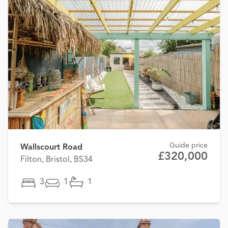
Guide price
Wallscourt Road
£320,000
Filton, Bristol, BS34
3
1
1