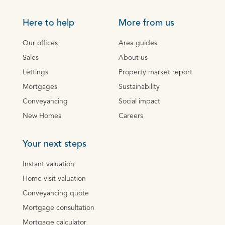
Here to help
More from us
Our offices
Area guides
Sales
About us
Lettings
Property market report
Mortgages
Sustainability
Conveyancing
Social impact
New Homes
Careers
Your next steps
Instant valuation
Home visit valuation
Conveyancing quote
Mortgage consultation
Mortgage calculator