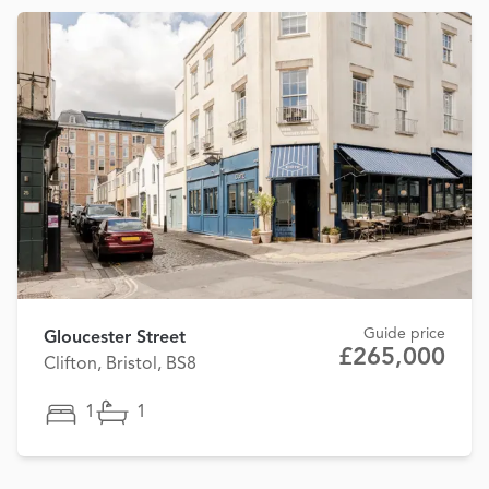
Guide price
Gloucester Street
£265,000
Clifton, Bristol, BS8
1
1