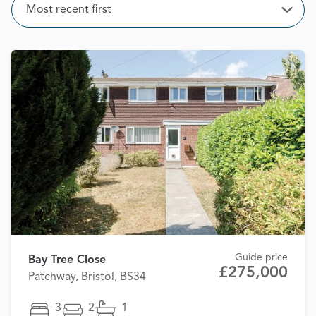
Sort
Most recent first
Open
Guide price
Bay Tree Close
£275,000
Patchway, Bristol, BS34
3
2
1