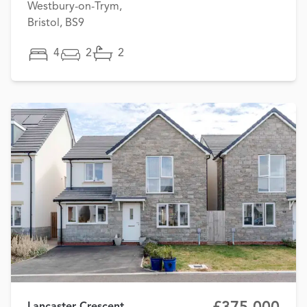
Westbury-on-Trym,
Bristol, BS9
4
2
2