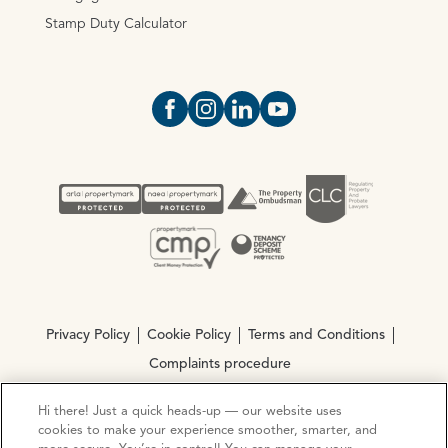
Stamp Duty Calculator
Open https://www.facebook.com/Oce
Open https://www.instagram.com
Open https://www.linkedin.
Open https://www.yout
Privacy Policy
Cookie Policy
Terms and Conditions
Complaints procedure
Hi there! Just a quick heads-up — our website uses
© Copyright 2026 Ocean Estate Agents LTD Company
cookies to make your experience smoother, smarter, and