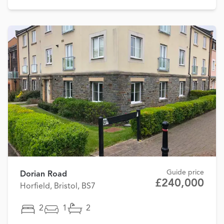
Guide price
Dorian Road
£240,000
Horfield, Bristol, BS7
2
1
2