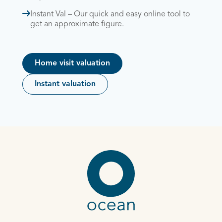
Instant Val – Our quick and easy online tool to
get an approximate figure.
Home visit valuation
Instant valuation