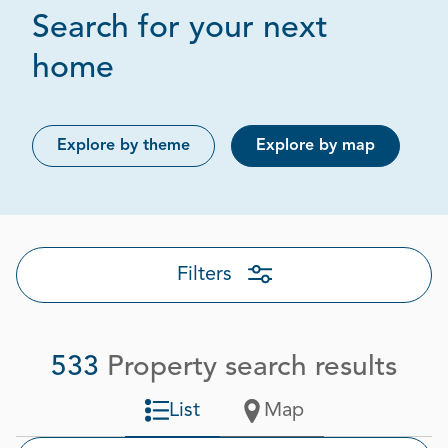
Search for your next
Page 1 out of 27
home
Explore by theme
Explore by map
Filters
533
Property search results
List
Map