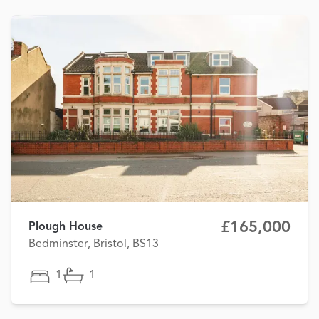
£165,000
Plough House
Bedminster, Bristol, BS13
1
1