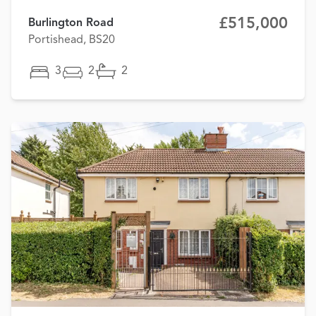
£515,000
Burlington Road
Portishead, BS20
3
2
2