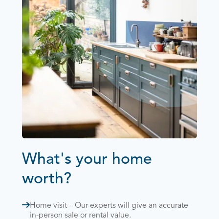
What's your home
worth?
Home visit – Our experts will give an accurate
in-person sale or rental value.