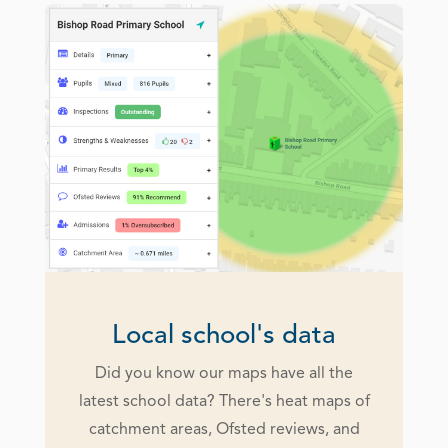
Local school's data
Did you know our maps have all the
latest school data? There's heat maps of
catchment areas, Ofsted reviews, and