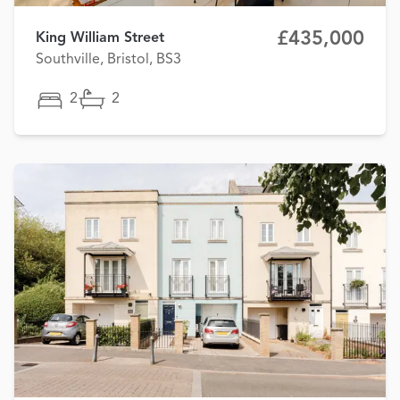
£435,000
King William Street
Southville, Bristol, BS3
2
2