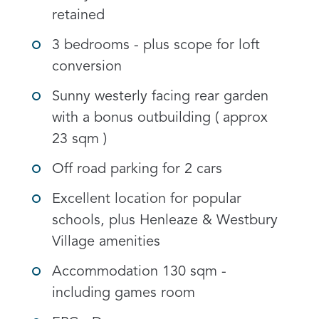
retained
3 bedrooms - plus scope for loft
conversion
Sunny westerly facing rear garden
with a bonus outbuilding ( approx
23 sqm )
Off road parking for 2 cars
Excellent location for popular
schools, plus Henleaze & Westbury
Village amenities
Accommodation 130 sqm -
including games room