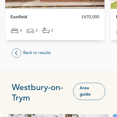
Eastfield
£670,000
4
2
2
Back to results
Westbury-on-
Area
guide
Trym