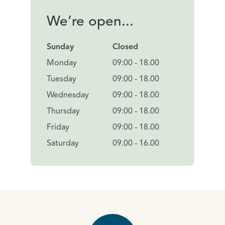
We’re open...
Sunday
Closed
Monday
09:00 - 18.00
Tuesday
09:00 - 18.00
Wednesday
09:00 - 18.00
Thursday
09:00 - 18.00
Friday
09:00 - 18.00
Saturday
09.00 - 16.00