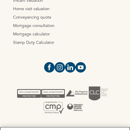
Instant valuation
Home visit valuation
Conveyancing quote
Mortgage consultation
Mortgage calculator
Stamp Duty Calculator
Open https://www.facebook.com/Oce
Open https://www.instagram.com
Open https://www.linkedin.
Open https://www.yout