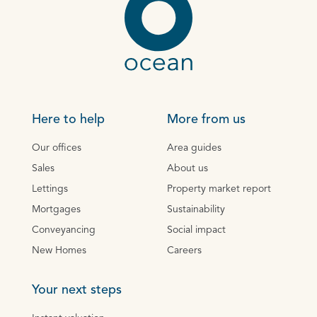
Here to help
More from us
Our offices
Area guides
Sales
About us
Lettings
Property market report
Mortgages
Sustainability
Conveyancing
Social impact
New Homes
Careers
Your next steps