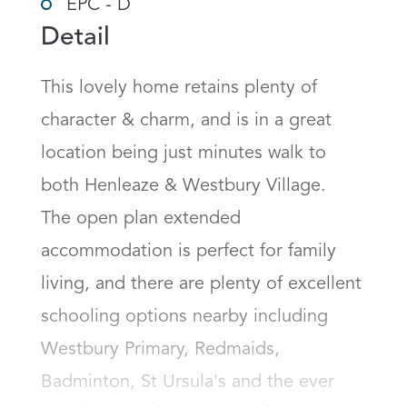
EPC - D
Detail
This lovely home retains plenty of 
character & charm, and is in a great 
location being just minutes walk to 
both Henleaze & Westbury Village.

The open plan extended 
accommodation is perfect for family 
living, and there are plenty of excellent 
schooling options nearby including 
Westbury Primary, Redmaids, 
Badminton, St Ursula's and the ever 