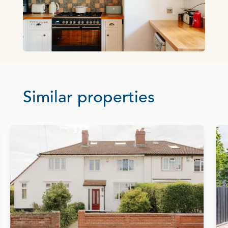
Similar properties