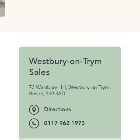
Westbury-on-Trym
Sales
73 Westbury Hill, Westbury-on-Trym,
Bristol, BS9 3AD
Directions
0117 962 1973