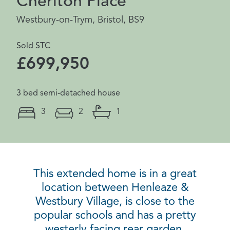
Cheriton Place
Westbury-on-Trym, Bristol, BS9
Sold STC
£699,950
3 bed semi-detached house
3
2
1
This extended home is in a great
location between Henleaze &
Westbury Village, is close to the
popular schools and has a pretty
westerly facing rear garden.