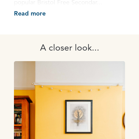
popular Bristol Free Secondar...
Read more
A closer look...