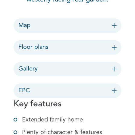
Map
Floor plans
Gallery
EPC
Key features
Extended family home
Plenty of character & features