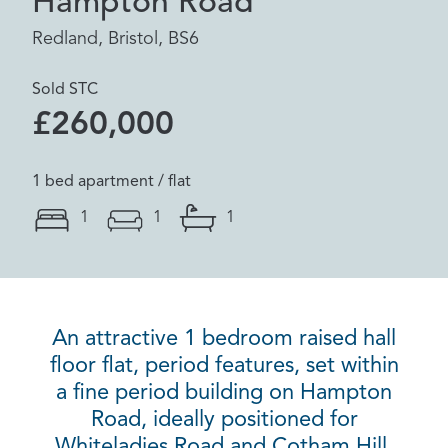
Hampton Road
Redland, Bristol, BS6
Sold STC
£260,000
1 bed apartment / flat
1
1
1
An attractive 1 bedroom raised hall
floor flat, period features, set within
a fine period building on Hampton
Road, ideally positioned for
Whiteladies Road and Cotham Hill.