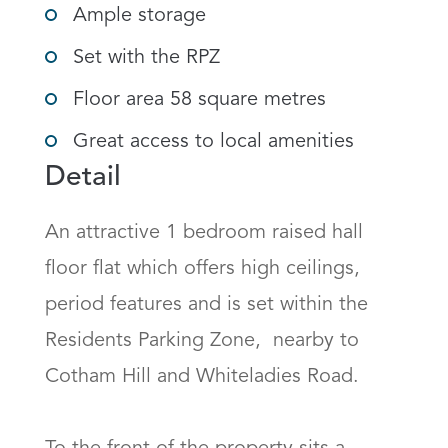
Ample storage
Set with the RPZ
Floor area 58 square metres
Great access to local amenities
Detail
An attractive 1 bedroom raised hall 
floor flat which offers high ceilings, 
period features and is set within the 
Residents Parking Zone,  nearby to 
Cotham Hill and Whiteladies Road. 
