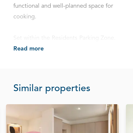
functional and well-planned space for 
cooking.

Set within the Residents Parking Zone.
Read more
Similar properties