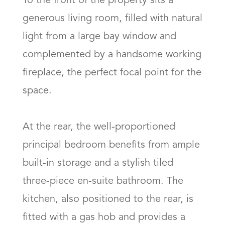
To the front of the property sits a 
generous living room, filled with natural 
light from a large bay window and 
complemented by a handsome working 
fireplace, the perfect focal point for the 
space.

At the rear, the well-proportioned 
principal bedroom benefits from ample 
built-in storage and a stylish tiled 
three-piece en-suite bathroom. The 
kitchen, also positioned to the rear, is 
fitted with a gas hob and provides a 