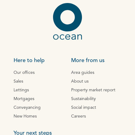
Here to help
More from us
Our offices
Area guides
Sales
About us
Lettings
Property market report
Mortgages
Sustainability
Conveyancing
Social impact
New Homes
Careers
Your next steps