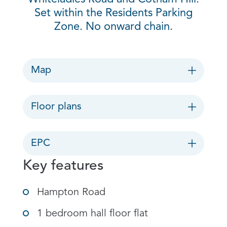
Set within the Residents Parking
Zone. No onward chain.
Map
Floor plans
EPC
Key features
Hampton Road
1 bedroom hall floor flat