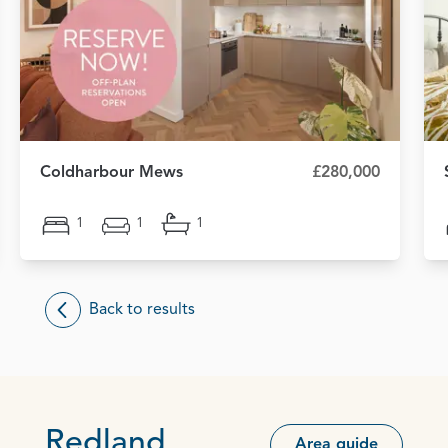
Coldharbour Mews
£280,000
1
1
1
Back to results
Redland
Area guide