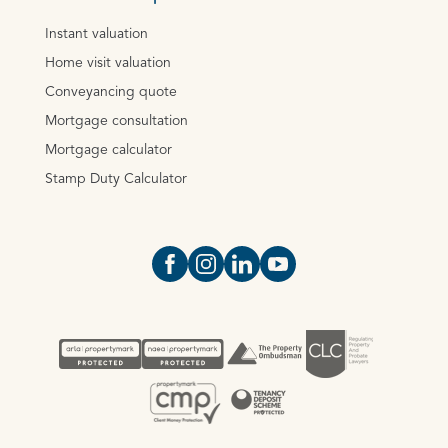
Instant valuation
Home visit valuation
Conveyancing quote
Mortgage consultation
Mortgage calculator
Stamp Duty Calculator
Open https://www.facebook.com/Oce
Open https://www.instagram.com
Open https://www.linkedin.
Open https://www.yout