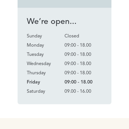
We’re open...
Sunday
Closed
Monday
09:00 - 18.00
Tuesday
09:00 - 18.00
Wednesday
09:00 - 18.00
Thursday
09:00 - 18.00
Friday
09:00 - 18.00
Saturday
09.00 - 16.00