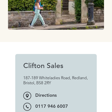
Clifton Sales
187-189 Whiteladies Road, Redland,
Bristol, BS8 2RY
Directions
0117 946 6007