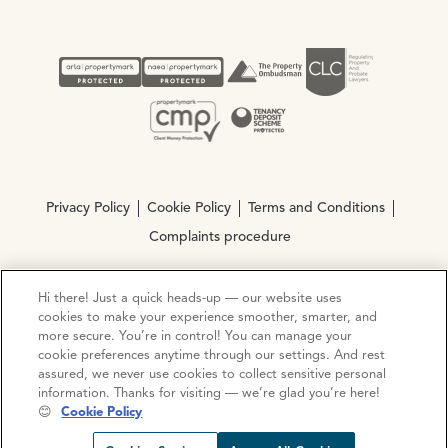
Privacy Policy
Cookie Policy
Terms and Conditions
Complaints procedure
Hi there! Just a quick heads-up — our website uses
© Copyright 2026 Ocean Estate Agents LTD Company
cookies to make your experience smoother, smarter, and
Registration No. 3111972. VAT No. 151 106 851
more secure. You’re in control! You can manage your
cookie preferences anytime through our settings. And rest
Site by
Mentor Digital
assured, we never use cookies to collect sensitive personal
information. Thanks for visiting — we’re glad you’re here!
😊
Cookie Policy
Request viewing
Share prop
Call us
Open C