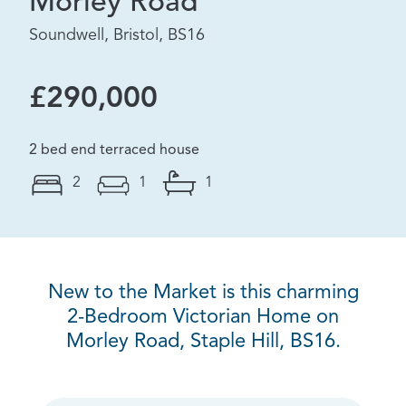
Morley Road
Soundwell, Bristol, BS16
£290,000
2 bed end terraced house
2
1
1
New to the Market is this charming
2-Bedroom Victorian Home on
Morley Road, Staple Hill, BS16.