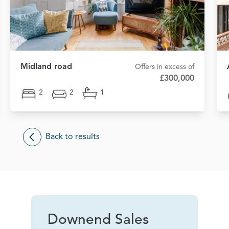
Midland road
Offers in excess of
£300,000
2
2
1
Back to results
Downend Sales