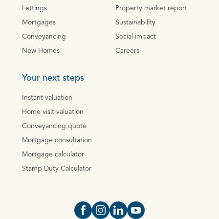
Lettings
Property market report
Mortgages
Sustainability
Conveyancing
Social impact
New Homes
Careers
Your next steps
Instant valuation
Home visit valuation
Conveyancing quote
Mortgage consultation
Mortgage calculator
Stamp Duty Calculator
Open https://www.facebook.com/Oce
Open https://www.instagram.com
Open https://www.linkedin.
Open https://www.yout