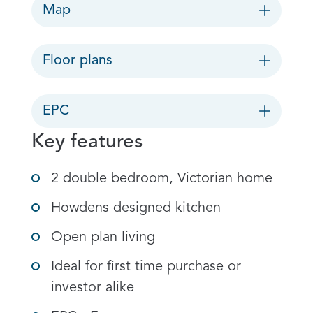
Map
Floor plans
EPC
Key features
2 double bedroom, Victorian home
Howdens designed kitchen
Open plan living
Ideal for first time purchase or
investor alike