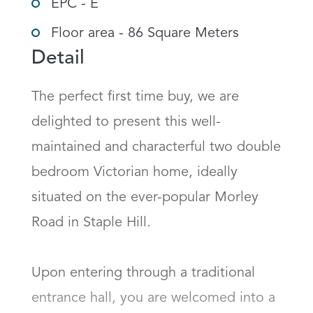
EPC - E
Floor area - 86 Square Meters
Detail
The perfect first time buy, we are 
delighted to present this well-
maintained and characterful two double 
bedroom Victorian home, ideally 
situated on the ever-popular Morley 
Road in Staple Hill.

Upon entering through a traditional 
entrance hall, you are welcomed into a 