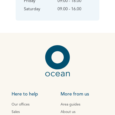
Friday
09:00 - 18.00
Saturday
09.00 - 16.00
Here to help
More from us
Our offices
Area guides
Sales
About us