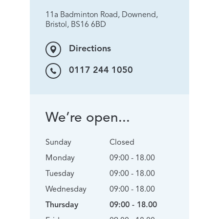
11a Badminton Road, Downend,
Bristol, BS16 6BD
Directions
0117 244 1050
We’re open...
Sunday
Closed
Monday
09:00 - 18.00
Tuesday
09:00 - 18.00
Wednesday
09:00 - 18.00
Thursday
09:00 - 18.00