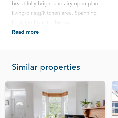
beautifully bright and airy open-plan 
living/dining/kitchen area. Spanning 
from the front to the rea...
Read more
Similar properties