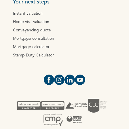
Your next steps
Instant valuation
Home visit valuation
Conveyancing quote
Mortgage consultation
Mortgage calculator
Stamp Duty Calculator
Open https://www.facebook.com/Oce
Open https://www.instagram.com
Open https://www.linkedin.
Open https://www.yout