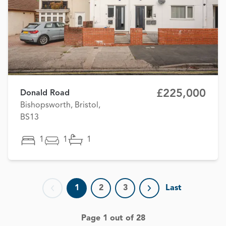
£225,000
Donald Road
Bishopsworth, Bristol,
BS13
1
1
1
1
2
3
Last
Previous page
Next page
Page 1 out of 28