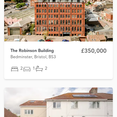
£350,000
The Robinson Building
Bedminster, Bristol, BS3
2
1
2