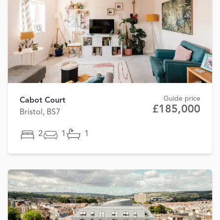
Guide price
Cabot Court
£185,000
Bristol, BS7
2
1
1