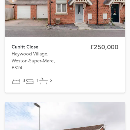
£250,000
Cubitt Close
Haywood Village,
Weston-Super-Mare,
BS24
3
1
2