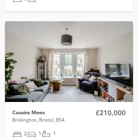
£210,000
Cousins Mews
Brislington, Bristol, BS4
2
1
1