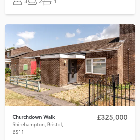
3
2
1
£325,000
Churchdown Walk
Shirehampton, Bristol,
BS11