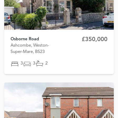
£350,000
Osborne Road
Ashcombe, Weston-
Super-Mare, BS23
3
3
2