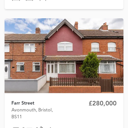
£280,000
Farr Street
Avonmouth, Bristol,
BS11