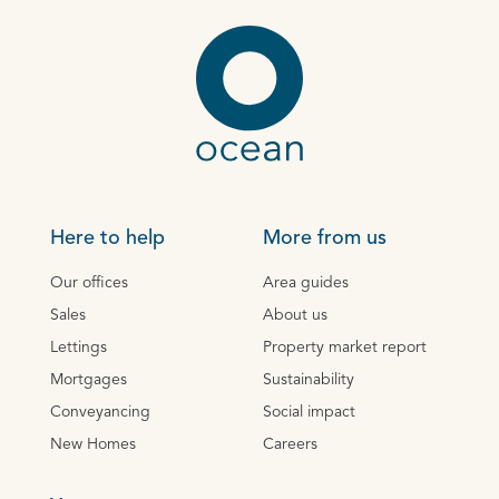
Here to help
More from us
Our offices
Area guides
Sales
About us
Lettings
Property market report
Mortgages
Sustainability
Conveyancing
Social impact
New Homes
Careers