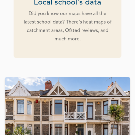
Local school's data
Did you know our maps have all the
latest school data? There's heat maps of
catchment areas, Ofsted reviews, and
much more.