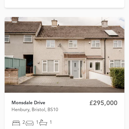
£295,000
Monsdale Drive
Henbury, Bristol, BS10
2
1
1