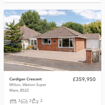
£359,950
Cardigan Crescent
Milton, Weston Super
Mare, BS22
3
2
2