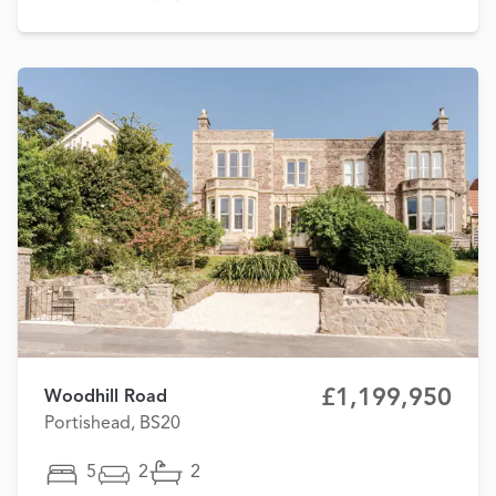
£1,199,950
Woodhill Road
Portishead, BS20
5
2
2