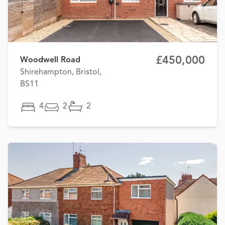
£450,000
Woodwell Road
Shirehampton, Bristol,
BS11
4
2
2