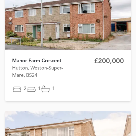
£200,000
Manor Farm Crescent
Hutton, Weston-Super-
Mare, BS24
2
1
1