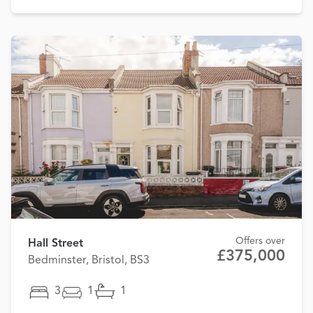
Offers over
Hall Street
£375,000
Bedminster, Bristol, BS3
3
1
1