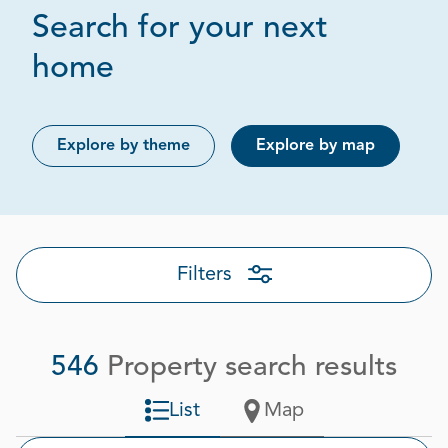
Search for your next
Page 1 out of 28
home
Explore by theme
Explore by map
Filters
546
Property search results
List
Map