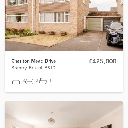
£425,000
Charlton Mead Drive
Brentry, Bristol, BS10
3
2
1