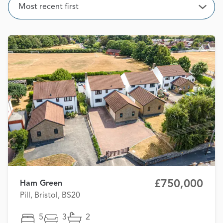
Sort
Most recent first
Open
£750,000
Ham Green
Pill, Bristol, BS20
5
3
2