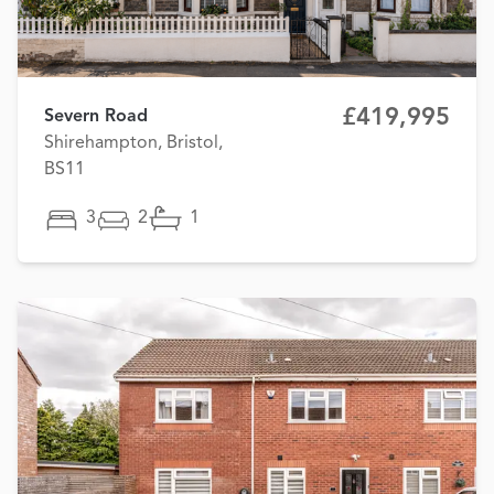
£419,995
Severn Road
Shirehampton, Bristol,
BS11
3
2
1