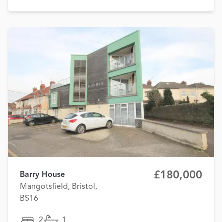
£180,000
Barry House
Mangotsfield, Bristol,
BS16
2
1