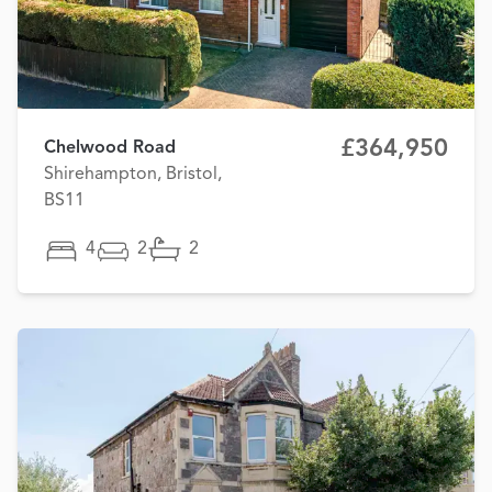
£364,950
Chelwood Road
Shirehampton, Bristol,
BS11
4
2
2