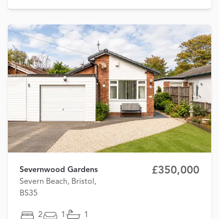
£350,000
Severnwood Gardens
Severn Beach, Bristol,
BS35
2
1
1