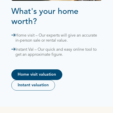
What's your home
worth?
Home visit – Our experts will give an accurate
in-person sale or rental value.
Instant Val – Our quick and easy online tool to
get an approximate figure.
Home visit valuation
Instant valuation