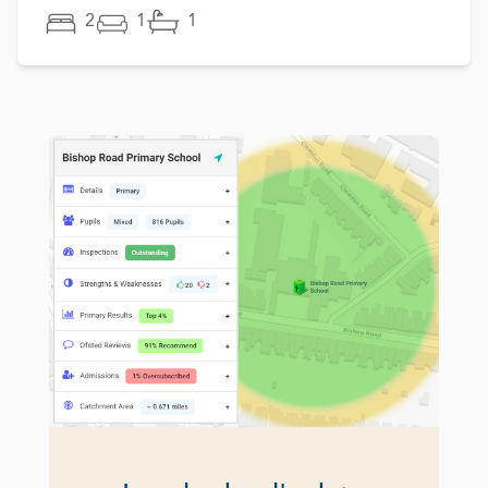
2
1
1