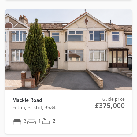
Guide price
Mackie Road
£375,000
Filton, Bristol, BS34
3
1
2