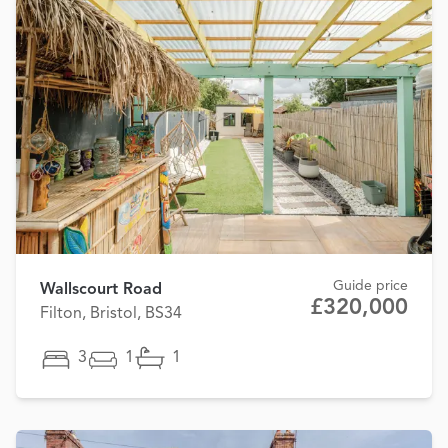
Guide price
Wallscourt Road
£320,000
Filton, Bristol, BS34
3
1
1