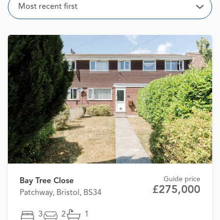
Sort
Most recent first
Open
Guide price
Bay Tree Close
£275,000
Patchway, Bristol, BS34
3
2
1