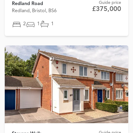
Guide price
Redland Road
£375,000
Redland, Bristol, BS6
2
1
1
Guide price