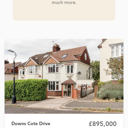
much more.
£895,000
Downs Cote Drive