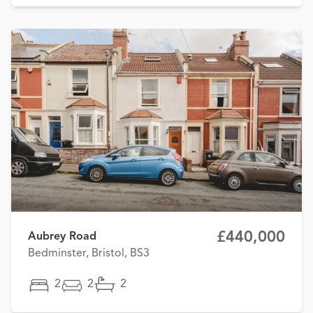
£440,000
Aubrey Road
Bedminster, Bristol, BS3
2
2
2