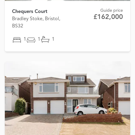
Guide price
Chequers Court
£162,000
Bradley Stoke, Bristol,
BS32
1
1
1