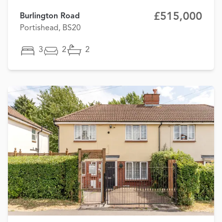
£515,000
Burlington Road
Portishead, BS20
3
2
2