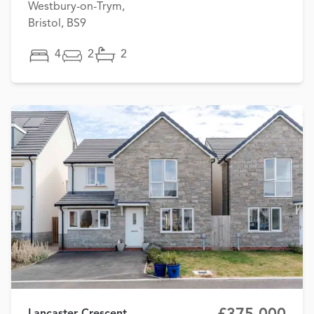
Westbury-on-Trym,
Bristol, BS9
4
2
2