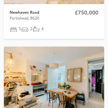
£750,000
Newhaven Road
Portishead, BS20
5
2
4