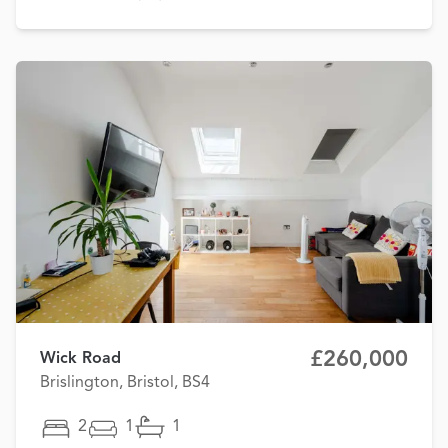
£260,000
Wick Road
Brislington, Bristol, BS4
2
1
1