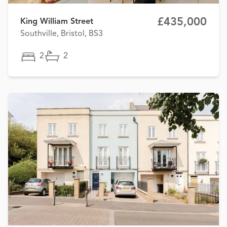
£435,000
King William Street
Southville, Bristol, BS3
2
2