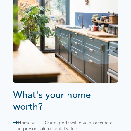
What's your home
worth?
Home visit – Our experts will give an accurate
in-person sale or rental value.