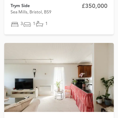
£350,000
Trym Side
Sea Mills, Bristol, BS9
3
1
1