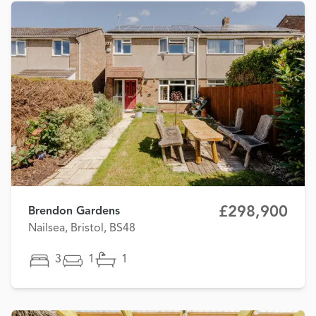
£298,900
Brendon Gardens
Nailsea, Bristol, BS48
3
1
1