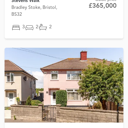
Stevens Walk
£365,000
Bradley Stoke, Bristol,
BS32
3
2
2