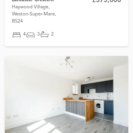
£375,000
Lancaster Crescent
Haywood Village,
Weston-Super-Mare,
BS24
4
3
2