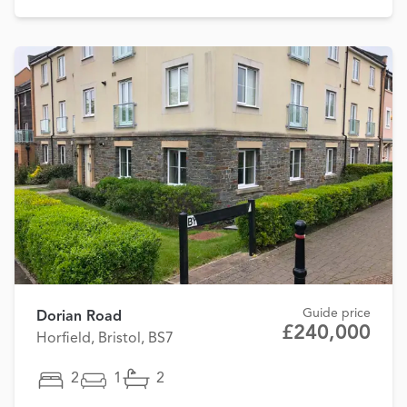
Guide price
Dorian Road
£240,000
Horfield, Bristol, BS7
2
1
2