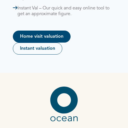
Instant Val – Our quick and easy online tool to
get an approximate figure.
Home visit valuation
Instant valuation