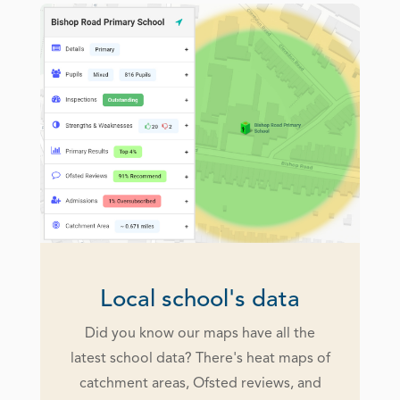
Local school's data
Did you know our maps have all the
latest school data? There's heat maps of
catchment areas, Ofsted reviews, and