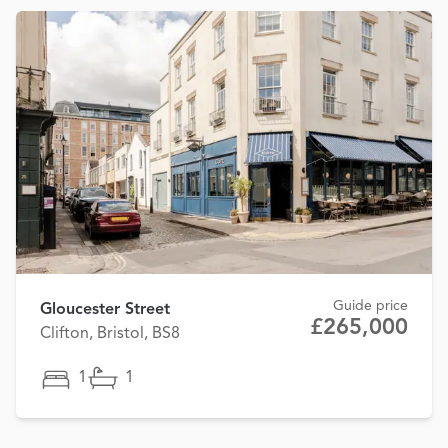
Guide price
Gloucester Street
£265,000
Clifton, Bristol, BS8
1
1