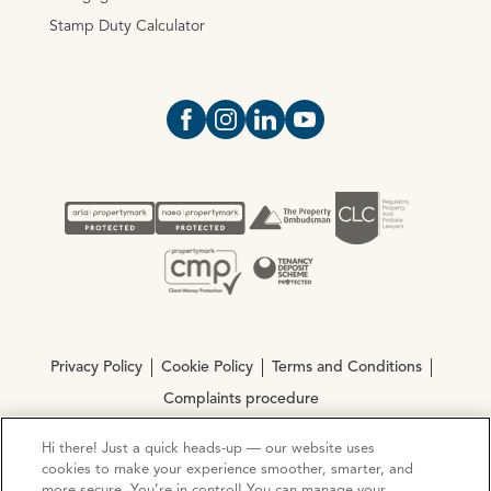
Stamp Duty Calculator
Open https://www.facebook.com/Oce
Open https://www.instagram.com
Open https://www.linkedin.
Open https://www.yout
Privacy Policy
Cookie Policy
Terms and Conditions
Complaints procedure
Hi there! Just a quick heads-up — our website uses
© Copyright 2026 Ocean Estate Agents LTD Company
cookies to make your experience smoother, smarter, and
more secure. You’re in control! You can manage your