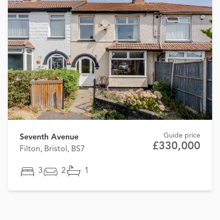
Guide price
Seventh Avenue
£330,000
Filton, Bristol, BS7
3
2
1