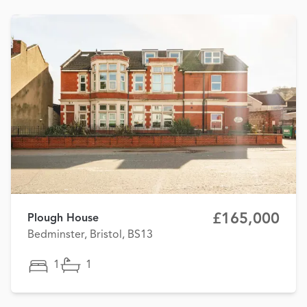
£165,000
Plough House
Bedminster, Bristol, BS13
1
1