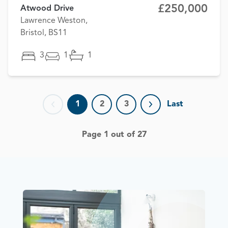
£250,000
Atwood Drive
Lawrence Weston,
Bristol, BS11
3
1
1
1
2
3
Last
Previous page
Next page
Page 1 out of 27