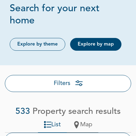
Search for your next
Page 1 out of 27
home
Explore by theme
Explore by map
Filters
533
Property search results
List
Map