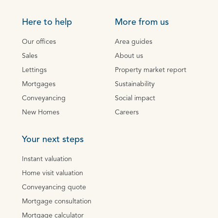
Here to help
More from us
Our offices
Area guides
Sales
About us
Lettings
Property market report
Mortgages
Sustainability
Conveyancing
Social impact
New Homes
Careers
Your next steps
Instant valuation
Home visit valuation
Conveyancing quote
Mortgage consultation
Mortgage calculator