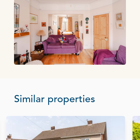
Similar properties