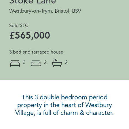
Stoke Lane
Westbury-on-Trym, Bristol, BS9
Sold STC
£565,000
3 bed end terraced house
3
2
2
This 3 double bedroom period
property in the heart of Westbury
Village, is full of charm & character.