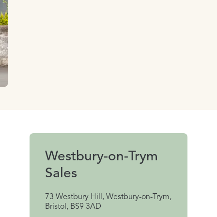
Westbury-on-Trym
Sales
73 Westbury Hill, Westbury-on-Trym,
Bristol, BS9 3AD