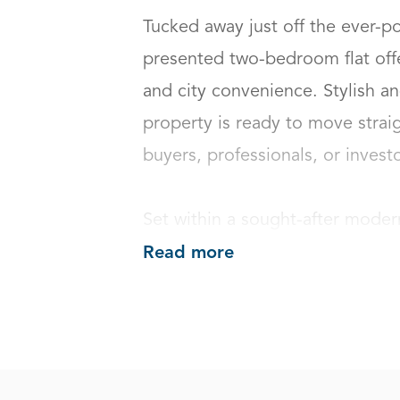
Tucked away just off the ever-po
presented two-bedroom flat offe
and city convenience. Stylish an
property is ready to move straigh
buyers, professionals, or investors
Set within a sought-after moder
Read more