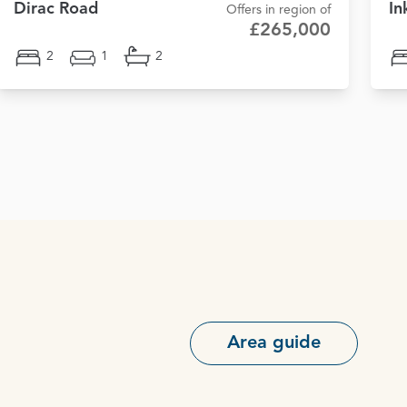
Dirac Road
In
Offers in region of
£265,000
2
1
2
Area guide