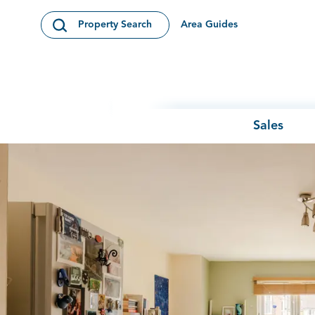
Skip to content
Area Guides
Property Search
Open Search Modal
Sales