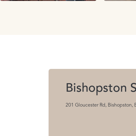
Bishopston S
201 Gloucester Rd, Bishopston, 