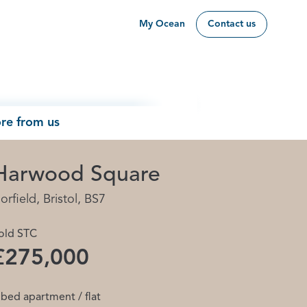
My Ocean
Contact us
re from us
Harwood Square
orfield, Bristol, BS7
old STC
£275,000
 bed apartment / flat