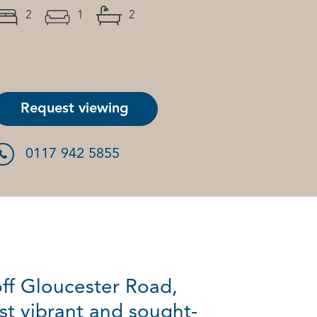
2
1
2
Request viewing
0117 942 5855
off Gloucester Road,
st vibrant and sought-