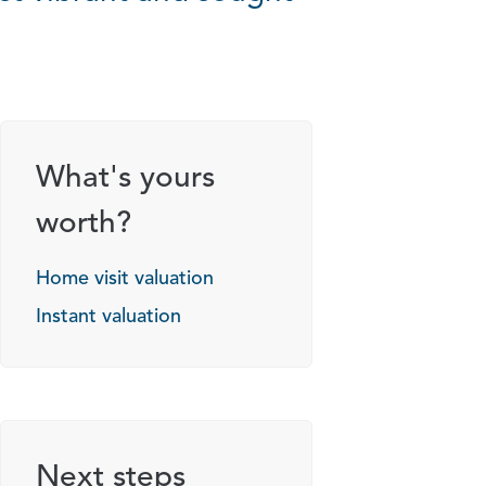
What's yours
worth?
Home visit valuation
Instant valuation
Next steps