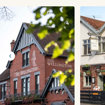
Previous slide