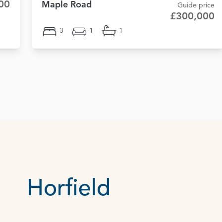
00
Maple Road
Guide price
£300,000
3
1
1
Horfield