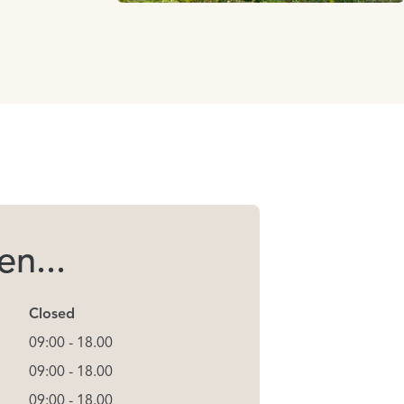
n...
Closed
09:00 - 18.00
09:00 - 18.00
09:00 - 18.00