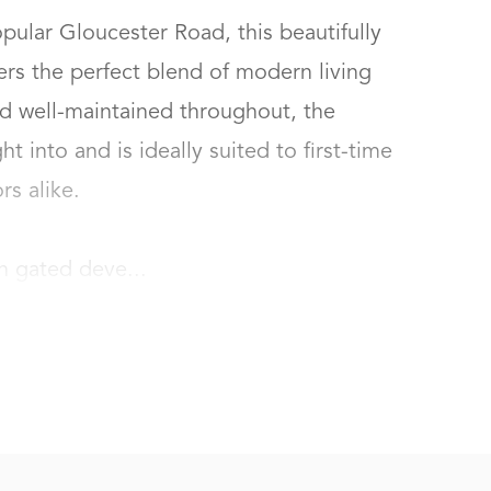
pular Gloucester Road, this beautifully 
rs the perfect blend of modern living 
d well-maintained throughout, the 
t into and is ideally suited to first-time 
 alike.

n gated deve...