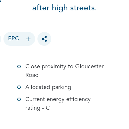
after high streets.
EPC
Toggle social sharing options
Close proximity to Gloucester
Road
Allocated parking
t
Current energy efficiency
rating - C