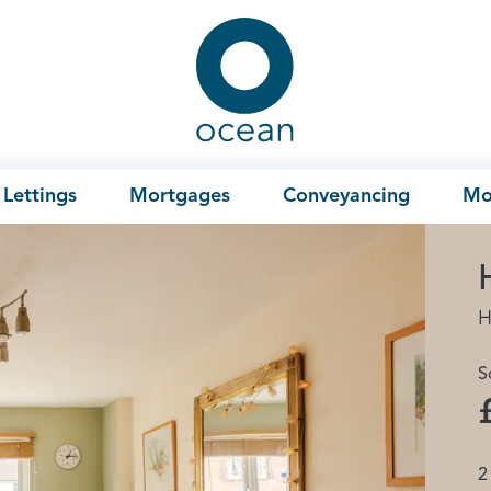
Ocean
Lettings
Mortgages
Conveyancing
Mo
H
S
2