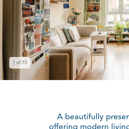
1
of
15
A beautifully prese
offering modern livin