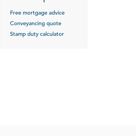
Free mortgage advice
Conveyancing quote
Stamp duty calculator