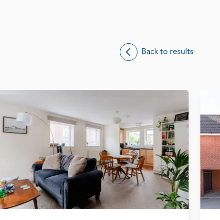
Back to results