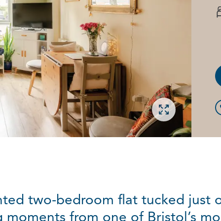
Open gallery
nted two-bedroom flat tucked just 
g moments from one of Bristol’s mo