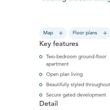
Map
Floor plans
Key features
Two-bedroom ground-floor
apartment
Open plan living
Beautifully styled throughou
Secure gated development
Detail