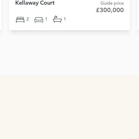
Kellaway Court
Guide price
£300,000
2
1
1