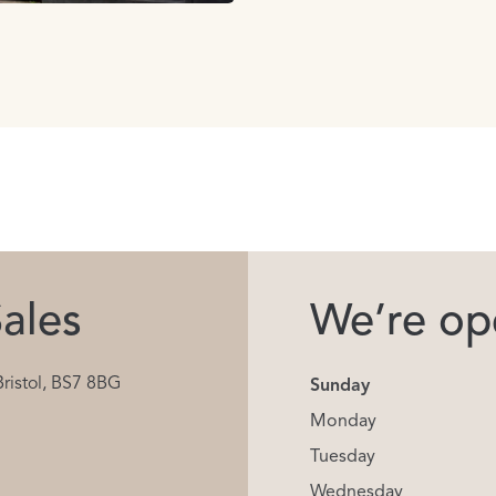
ales
We’re ope
Bristol, BS7 8BG
Sunday
Monday
Tuesday
Wednesday