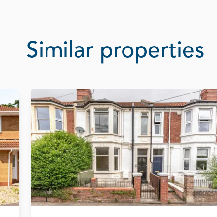
Similar properties