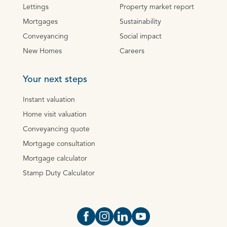
Lettings
Property market report
Mortgages
Sustainability
Conveyancing
Social impact
New Homes
Careers
Your next steps
Instant valuation
Home visit valuation
Conveyancing quote
Mortgage consultation
Mortgage calculator
Stamp Duty Calculator
Open https://www.facebook.com/Oce
Open https://www.instagram.com
Open https://www.linkedin.
Open https://www.yout