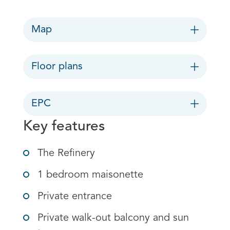
Map
Floor plans
EPC
Key features
The Refinery
1 bedroom maisonette
Private entrance
Private walk-out balcony and sun