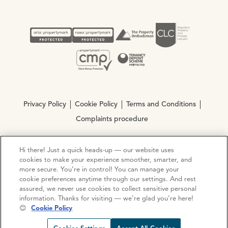
Privacy Policy
Cookie Policy
Terms and Conditions
Complaints procedure
Hi there! Just a quick heads-up — our website uses
© Copyright 2026 Ocean Estate Agents LTD Company
cookies to make your experience smoother, smarter, and
Registration No. 3111972. VAT No. 151 106 851
more secure. You’re in control! You can manage your
cookie preferences anytime through our settings. And rest
Site by
Mentor Digital
assured, we never use cookies to collect sensitive personal
information. Thanks for visiting — we’re glad you’re here!
😊
Cookie Policy
Request viewing
Share prop
Call us
Open C