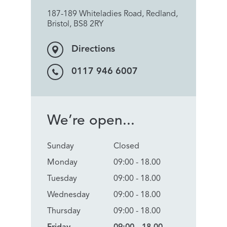
187-189 Whiteladies Road, Redland,
Bristol, BS8 2RY
Directions
0117 946 6007
We’re open...
Sunday
Closed
Monday
09:00 - 18.00
Tuesday
09:00 - 18.00
Wednesday
09:00 - 18.00
Thursday
09:00 - 18.00