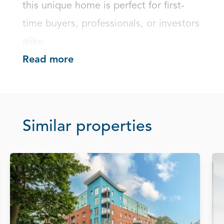
this unique home is perfect for first-
time buyers, professionals, or investors 
alike.
Read more
Similar properties