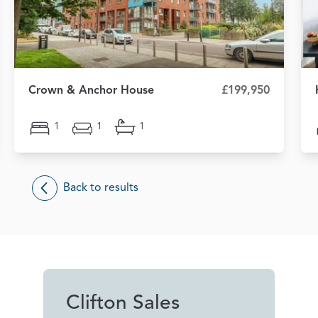
Crown & Anchor House
£199,950
1
1
1
Back to results
Clifton Sales