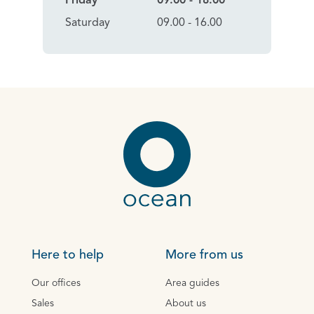
Friday
09:00 - 18.00
Saturday
09.00 - 16.00
Here to help
More from us
Our offices
Area guides
Sales
About us