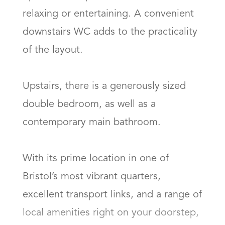
relaxing or entertaining. A convenient 
downstairs WC adds to the practicality 
of the layout.

Upstairs, there is a generously sized 
double bedroom, as well as a 
contemporary main bathroom.

With its prime location in one of 
Bristol’s most vibrant quarters, 
excellent transport links, and a range of 
local amenities right on your doorstep, 