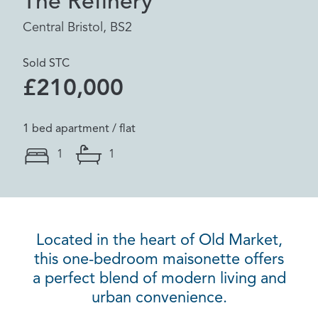
The Refinery
Central Bristol, BS2
Sold STC
£210,000
1 bed apartment / flat
1
1
Located in the heart of Old Market,
this one-bedroom maisonette offers
a perfect blend of modern living and
urban convenience.