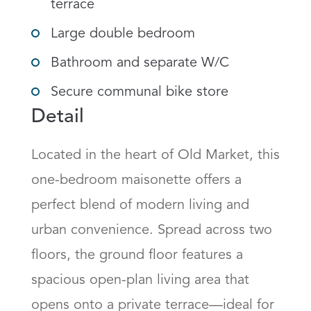
terrace
Large double bedroom
Bathroom and separate W/C
Secure communal bike store
Detail
Located in the heart of Old Market, this 
one-bedroom maisonette offers a 
perfect blend of modern living and 
urban convenience. Spread across two 
floors, the ground floor features a 
spacious open-plan living area that 
opens onto a private terrace—ideal for 