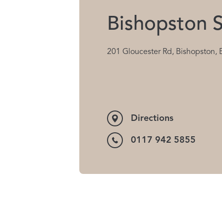
Bishopston S
201 Gloucester Rd, Bishopston, 
Directions
0117 942 5855