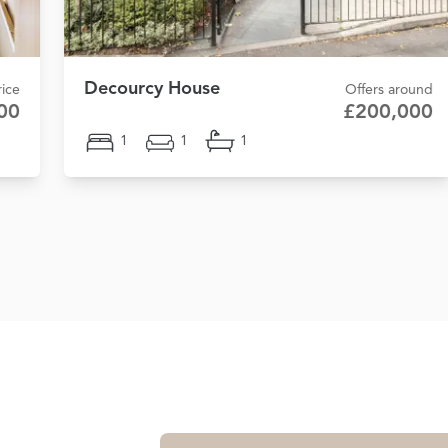
Decourcy House
ice
Offers around
00
£200,000
1
1
1