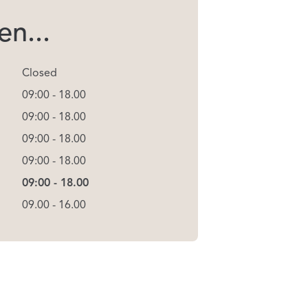
n...
Closed
09:00 - 18.00
09:00 - 18.00
09:00 - 18.00
09:00 - 18.00
09:00 - 18.00
09.00 - 16.00