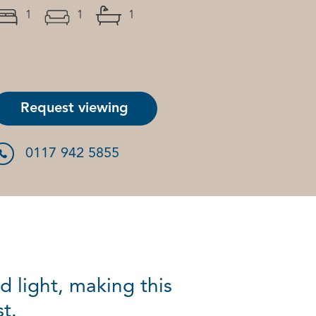
1
1
1
Request viewing
0117 942 5855
d light, making this
t.