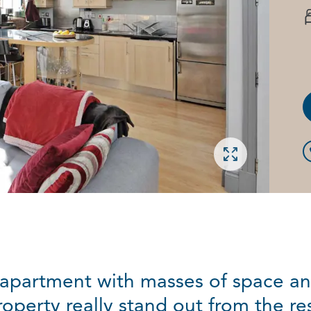
Open gallery
 apartment with masses of space an
roperty really stand out from the res