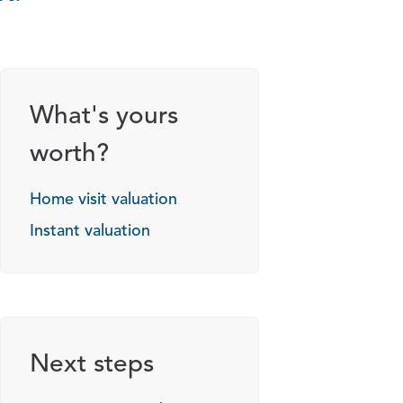
What's yours
worth?
Home visit valuation
Instant valuation
Next steps