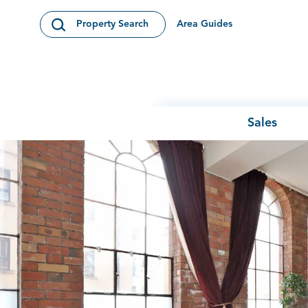
Skip to content
Area Guides
Property Search
Open Search Modal
Sales