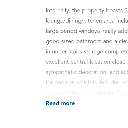
Internally, the property boasts 
lounge/dining/kitchen area inclu
large period windows really addi
good-sized bathroom and a clev
in under-stairs storage complete
excellent central location close 
sympathetic decoration, and acc
for one car, which is included 
as part of the management fee.
Read more