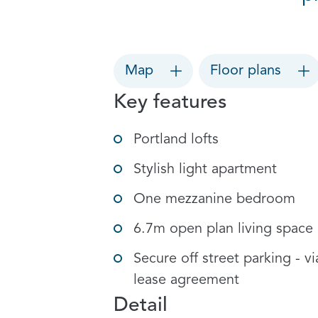
Map
Floor plans
Key features
Portland lofts
Stylish light apartment
One mezzanine bedroom
6.7m open plan living space
Secure off street parking - vi
lease agreement
Detail