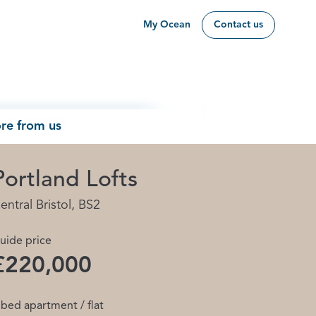
My Ocean
Contact us
re from us
Portland Lofts
entral Bristol, BS2
uide price
£220,000
 bed apartment / flat