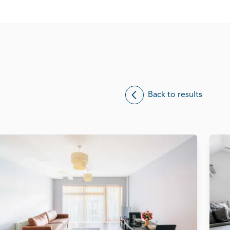
Back to results