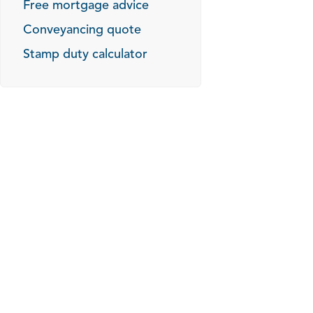
Free mortgage advice
Conveyancing quote
Stamp duty calculator