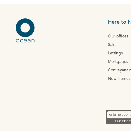
Here to h
Our offices
Sales
Lettings
Mortgages
Conveyanci
New Homes