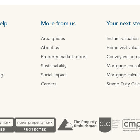
elp
More from us
Your next st
Area guides
Instant valuation
About us
Home visit valua
Property market report
Conveyancing q
Sustainability
Mortgage consul
ng
Social impact
Mortgage calcula
Careers
Stamp Duty Calc