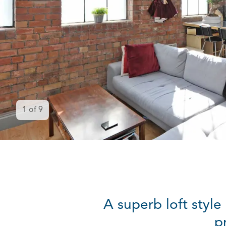
1
of
9
A superb loft style
p