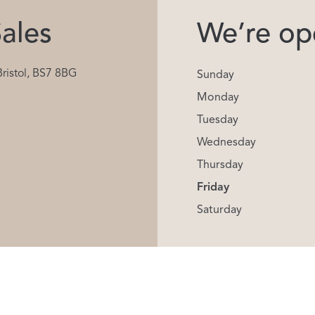
ales
We’re ope
Bristol, BS7 8BG
Sunday
Monday
Tuesday
Wednesday
Thursday
Friday
Saturday