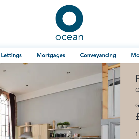
Ocean
Lettings
Mortgages
Conveyancing
Mo
C
G
1