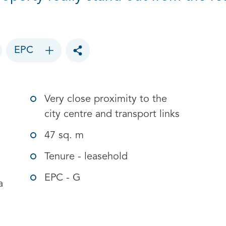
EPC
Toggle social sharing options
Very close proximity to the
city centre and transport links
47 sq. m
Tenure - leasehold
EPC - G
a