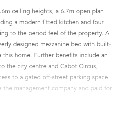
3.6m ceiling heights, a 6.7m open plan 
ding a modern fitted kitchen and four 
ng to the period feel of the property. A 
erly designed mezzanine bed with built-
 this home. Further benefits include an 
to the city centre and Cabot Circus, 
ess to a gated off-street parking space 
via the management company and paid for 