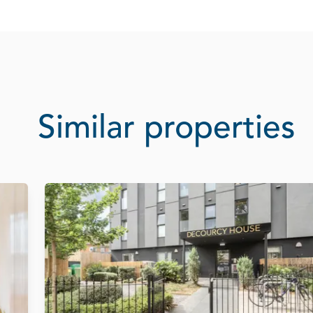
Similar properties