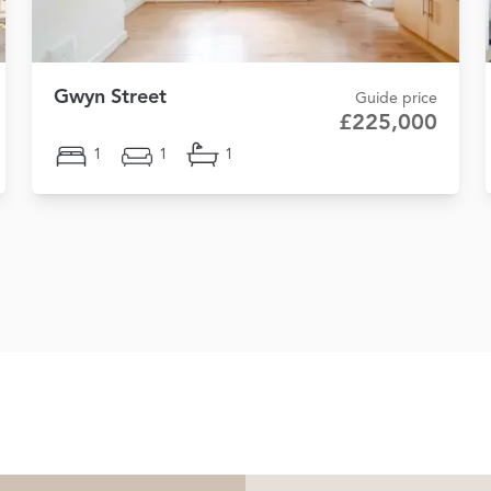
Gwyn Street
Guide price
£225,000
1
1
1