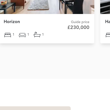
Horizon
Ha
Guide price
£230,000
1
1
1