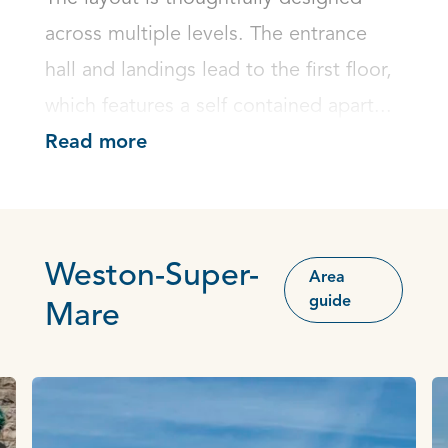
across multiple levels. The entrance 
hall and landings lead to the first floor, 
which features a self contained apart...
Read more
Weston-Super-
Area
guide
Mare