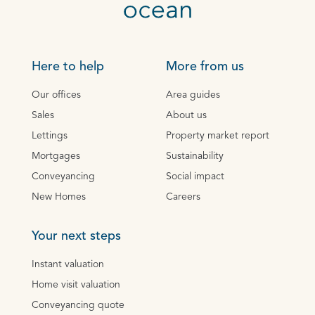
Here to help
More from us
Our offices
Area guides
Sales
About us
Lettings
Property market report
Mortgages
Sustainability
Conveyancing
Social impact
New Homes
Careers
Your next steps
Instant valuation
Home visit valuation
Conveyancing quote