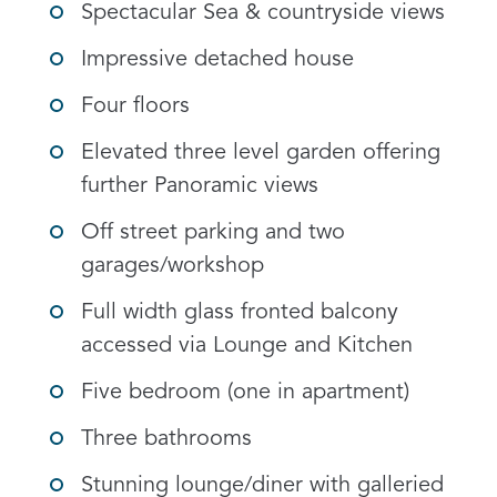
Spectacular Sea & countryside views
Impressive detached house
Four floors
Elevated three level garden offering
further Panoramic views
Off street parking and two
garages/workshop
Full width glass fronted balcony
accessed via Lounge and Kitchen
Five bedroom (one in apartment)
Three bathrooms
Stunning lounge/diner with galleried