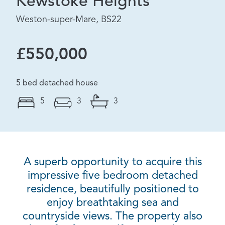
Kewstoke Heights
Weston-super-Mare, BS22
£550,000
5 bed detached house
5
3
3
A superb opportunity to acquire this
impressive five bedroom detached
residence, beautifully positioned to
enjoy breathtaking sea and
countryside views. The property also