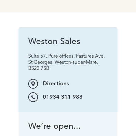
Weston Sales
Suite 57, Pure offices, Pastures Ave,
St Georges, Weston-super-Mare,
BS22 7SB
Directions
01934 311 988
We’re open...