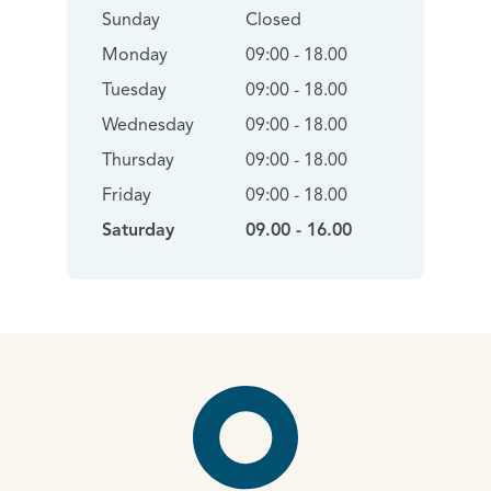
Sunday
Closed
Monday
09:00 - 18.00
Tuesday
09:00 - 18.00
Wednesday
09:00 - 18.00
Thursday
09:00 - 18.00
Friday
09:00 - 18.00
Saturday
09.00 - 16.00