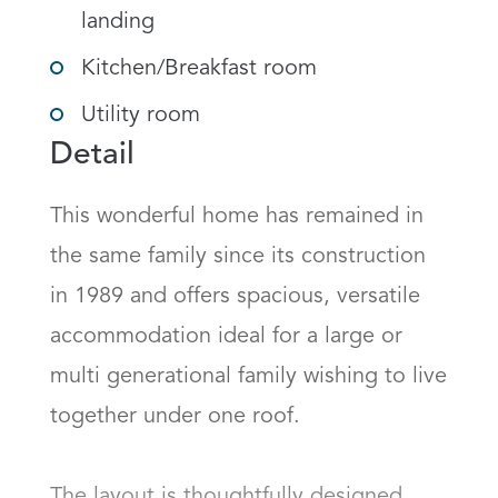
landing
Kitchen/Breakfast room
Utility room
Detail
This wonderful home has remained in 
the same family since its construction 
in 1989 and offers spacious, versatile 
accommodation ideal for a large or 
multi generational family wishing to live 
together under one roof.

The layout is thoughtfully designed 