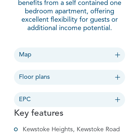
benefits from a self contained one
bedroom apartment, offering
excellent flexibility for guests or
additional income potential.
Map
Floor plans
EPC
Key features
Kewstoke Heights, Kewstoke Road