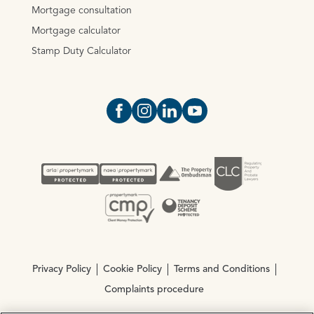
Mortgage consultation
Mortgage calculator
Stamp Duty Calculator
Open https://www.facebook.com/Oce
Open https://www.instagram.com
Open https://www.linkedin.
Open https://www.yout
Privacy Policy
Cookie Policy
Terms and Conditions
Complaints procedure